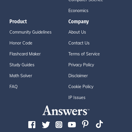
Economics
Product
Company
Community Guidelines
About Us
Honor Code
Contact Us
Flashcard Maker
Terms of Service
Study Guides
Privacy Policy
Math Solver
Disclaimer
FAQ
Cookie Policy
IP Issues