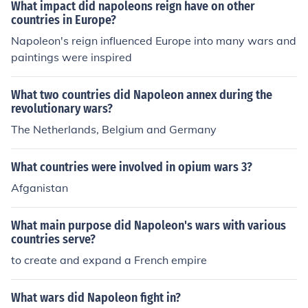
ationalism, heroism, and individualism that characteriz
What impact did napoleons reign have on other
ed the era. The conclusion of the wars and Napoleon's d
countries in Europe?
efeat marked a significant shift in European history and
Napoleon's reign influenced Europe into many wars and
culture.
paintings were inspired
What two countries did Napoleon annex during the
revolutionary wars?
The Netherlands, Belgium and Germany
What countries were involved in opium wars 3?
Afganistan
What main purpose did Napoleon's wars with various
countries serve?
to create and expand a French empire
What wars did Napoleon fight in?