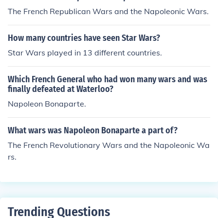
eper, you can blame the war on the French Revolution,
The French Republican Wars and the Napoleonic Wars.
as that is how Napoleon gained power. During the Fren
ch Revolution, Britain and other countries declared on F
How many countries have seen Star Wars?
rance for killing the monarchy, starting a series of major
wars that will last until 1815.
Star Wars played in 13 different countries.
Which French General who had won many wars and was
finally defeated at Waterloo?
Napoleon Bonaparte.
What wars was Napoleon Bonaparte a part of?
The French Revolutionary Wars and the Napoleonic Wa
rs.
Trending Questions