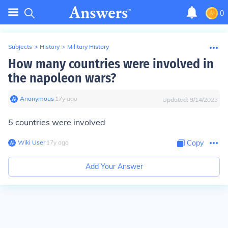
0
Subjects
>
History
>
Military History
How many countries were involved in
the napoleon wars?
Anonymous
∙
17
y
ago
Updated:
9/14/2023
5 countries were involved
Wiki User
∙
17
y
ago
Copy
Add Your Answer