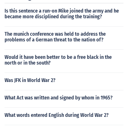
Is this sentence a run-on Mike joined the army and he
became more disciplined during the training?
The munich conference was held to address the
problems of a German threat to the nation of?
Would it have been better to be a free black in the
north or in the south?
Was JFK in World War 2?
What Act was written and signed by whom in 1965?
What words entered English during World War 2?