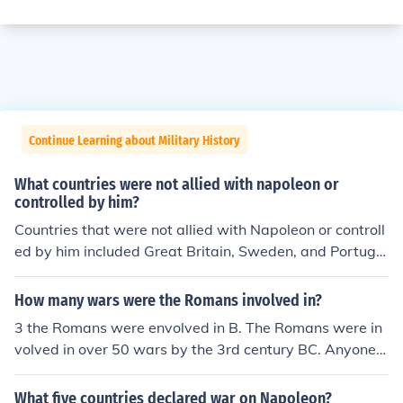
Continue Learning about Military History
What countries were not allied with napoleon or
controlled by him?
Countries that were not allied with Napoleon or controll
ed by him included Great Britain, Sweden, and Portuga
l. Additionally, many smaller states and regions in Euro
pe, such as parts of the German Confederation and the
How many wars were the Romans involved in?
Ottoman Empire, maintained their independence from N
3 the Romans were envolved in B. The Romans were in
apoleon's influence. The United States also remained n
volved in over 50 wars by the 3rd century BC. Anyone t
eutral during much of the Napoleonic Wars.
hat ses they were involved in three wars has no clue wh
at they are talking about.
What five countries declared war on Napoleon?