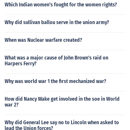
Which Indian women's fought for the women rights?
Why did sullivan ballou serve in the union army?
When was Nuclear warfare created?
What was a major cause of John Brown's raid on
Harpers Ferry?
Why was world war 1 the first mechanized war?
How did Nancy Wake get involved in the soe in World
war 2?
Why did General Lee say no to Lincoln when asked to
lead the Union forces?