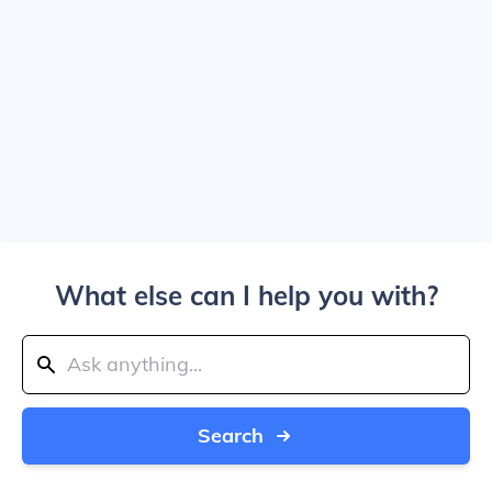
What else can I help you with?
Search