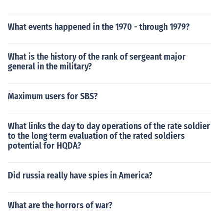
What events happened in the 1970 - through 1979?
What is the history of the rank of sergeant major
general in the military?
Maximum users for SBS?
What links the day to day operations of the rate soldier
to the long term evaluation of the rated soldiers
potential for HQDA?
Did russia really have spies in America?
What are the horrors of war?