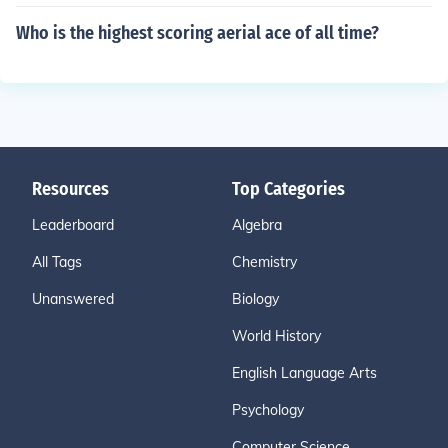
Who is the highest scoring aerial ace of all time?
Resources
Top Categories
Leaderboard
Algebra
All Tags
Chemistry
Unanswered
Biology
World History
English Language Arts
Psychology
Computer Science