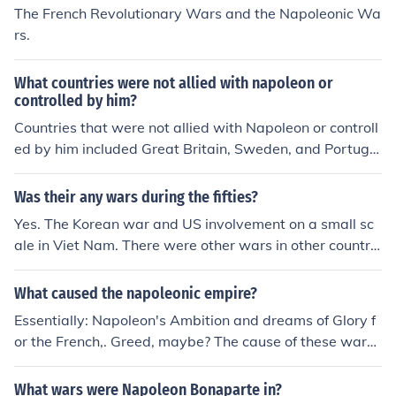
The French Revolutionary Wars and the Napoleonic Wa
rs.
What countries were not allied with napoleon or
controlled by him?
Countries that were not allied with Napoleon or controll
ed by him included Great Britain, Sweden, and Portuga
l. Additionally, many smaller states and regions in Euro
pe, such as parts of the German Confederation and the
Was their any wars during the fifties?
Ottoman Empire, maintained their independence from N
Yes. The Korean war and US involvement on a small sc
apoleon's influence. The United States also remained n
ale in Viet Nam. There were other wars in other countrie
eutral during much of the Napoleonic Wars.
s that we were not involved in. Many countries were fre
ed of their imperialistic ruling countries and some countr
What caused the napoleonic empire?
ies lost out by being overrun by the Communists.
Essentially: Napoleon's Ambition and dreams of Glory f
or the French,. Greed, maybe? The cause of these wars i
s because of the ambitions of one man, Napoleon. That i
s why they called it the Napoleonic Wars. But going de
What wars were Napoleon Bonaparte in?