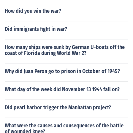
How did you win the war?
Did immigrants fight in war?
How many ships were sunk by German U-boats off the
coast of Florida during World War 2?
Why did Juan Peron go to prison in October of 1945?
What day of the week did November 13 1944 fall on?
Did pearl harbor trigger the Manhattan project?
What were the causes and consequences of the battle
of wounded knee?