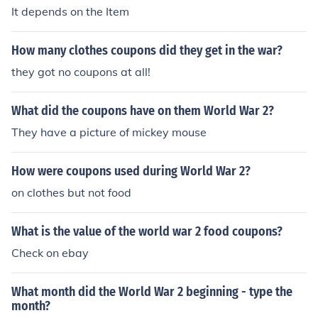
It depends on the Item
How many clothes coupons did they get in the war?
they got no coupons at all!
What did the coupons have on them World War 2?
They have a picture of mickey mouse
How were coupons used during World War 2?
on clothes but not food
What is the value of the world war 2 food coupons?
Check on ebay
What month did the World War 2 beginning - type the
month?