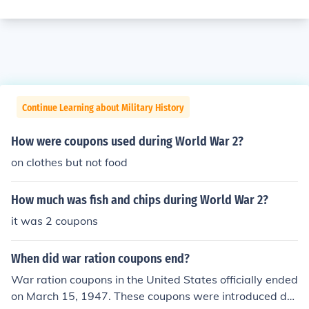
Continue Learning about Military History
How were coupons used during World War 2?
on clothes but not food
How much was fish and chips during World War 2?
it was 2 coupons
When did war ration coupons end?
War ration coupons in the United States officially ended
on March 15, 1947. These coupons were introduced dur