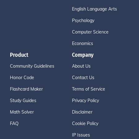
English Language Arts
Psychology
Computer Science
Economics
Product
Company
Community Guidelines
About Us
Honor Code
Contact Us
Flashcard Maker
Terms of Service
Study Guides
Privacy Policy
Math Solver
Disclaimer
FAQ
Cookie Policy
IP Issues