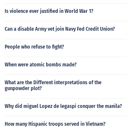
Is violence ever justified in World War 1?
Can a disable Army vet join Navy Fed Credit Union?
People who refuse to fight?
When were atomic bombs made?
What are the Different interpretations of the
gunpowder plot?
Why did miguel Lopez de legaspi conquer the manila?
How many Hispanic troops served in Vietnam?