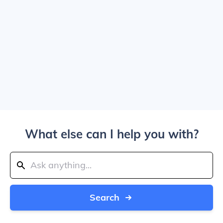
What else can I help you with?
Search