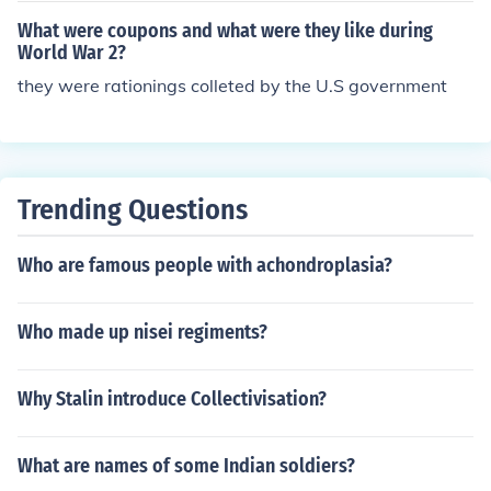
What were coupons and what were they like during
World War 2?
they were rationings colleted by the U.S government
Trending Questions
Who are famous people with achondroplasia?
Who made up nisei regiments?
Why Stalin introduce Collectivisation?
What are names of some Indian soldiers?