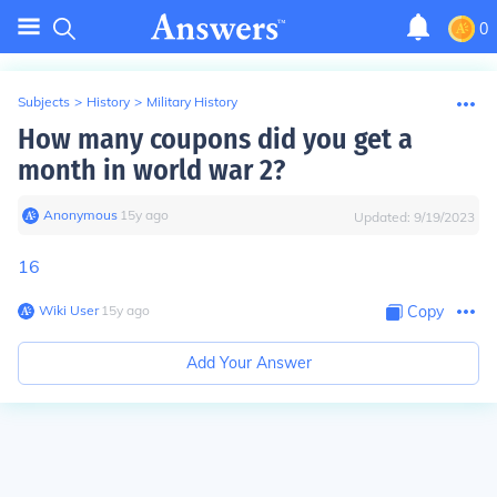
0
Subjects
>
History
>
Military History
How many coupons did you get a
month in world war 2?
Anonymous
∙
15
y
ago
Updated:
9/19/2023
16
Wiki User
∙
15
y
ago
Copy
Add Your Answer