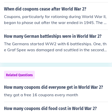
ing World War II to manage the distribution of scarce g
oods and help support the war effort. After the war, the
When did coupons cease after World War 2?
government phased out the rationing system as produc
Coupons, particularly for rationing during World War II,
tion and supply levels normalized. By 1947, the need fo
began to phase out after the war ended in 1945. The U.
r rationing had diminished, leading to the discontinuatio
S. government officially terminated most rationing prog
n of the coupon system.
rams by 1947, as the economy transitioned to peaceti
How many German battleships were in World War 2?
me production and consumer goods became more wide
The Germans started WW2 with 6 battleships. One, th
ly available. By 1948, most food and consumer goods c
e Graf Spee was damaged and scuttled in the second
oupons were largely discontinued, marking the end of t
month of war.
he rationing system established during the war.
Related Questions
How many coupons did everyone get in World War 2?
they got a free 16 coupons every month
How many coupons did food cost in World War 2?