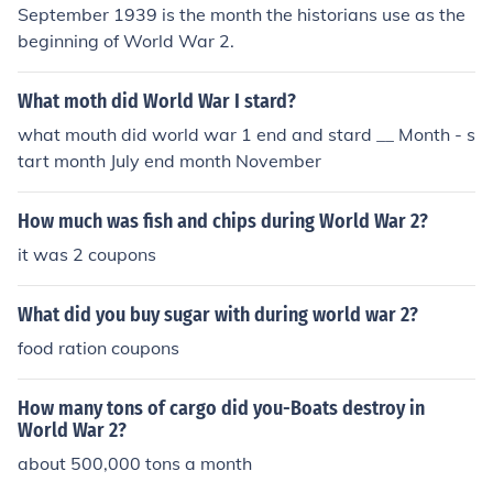
September 1939 is the month the historians use as the
beginning of World War 2.
What moth did World War I stard?
what mouth did world war 1 end and stard __ Month - s
tart month July end month November
How much was fish and chips during World War 2?
it was 2 coupons
What did you buy sugar with during world war 2?
food ration coupons
How many tons of cargo did you-Boats destroy in
World War 2?
about 500,000 tons a month