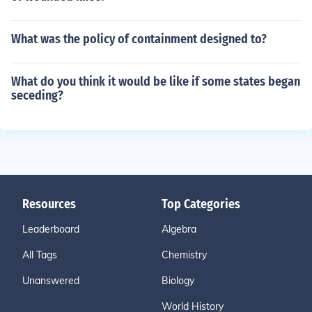
What was the policy of containment designed to?
What do you think it would be like if some states began
seceding?
Resources
Top Categories
Leaderboard
Algebra
All Tags
Chemistry
Unanswered
Biology
World History