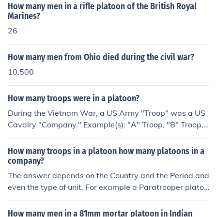
How many men in a rifle platoon of the British Royal
Marines?
26
How many men from Ohio died during the civil war?
10,500
How many troops were in a platoon?
During the Vietnam War, a US Army "Troop" was a US
Cavalry "Company." Example(s): "A" Troop, "B" Troop,
"C" Troop, etc. The Australian Army in Vietnam called t
heir "Companies" a "Squadron", and called their "Plato
How many troops in a platoon how many platoons in a
ons" a "Troop." (During the war) The US Army standard
company?
"Infantry" Platoon was approximately forty men. An "A
The answer depends on the Country and the Period and
rmor" platoon (in Vietnam) consisted of 5 Patton tanks
even the type of unit. For example a Paratrooper platoo
per platoon; with 20 tank crewmen per platoon...led by
n is smaller than an Infantry Platoon. For WW2 US infa
a 2nd or 1st Lieutenant.
ntry Division, the Platoon consisted of 3 Squads of 9 to
How many men in a 81mm mortar platoon in Indian