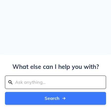
What else can I help you with?
Search