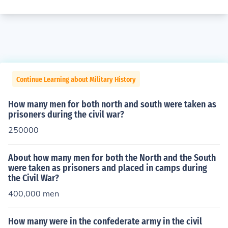
Continue Learning about Military History
How many men for both north and south were taken as
prisoners during the civil war?
250000
About how many men for both the North and the South
were taken as prisoners and placed in camps during
the Civil War?
400,000 men
How many were in the confederate army in the civil