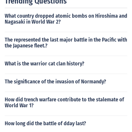
Trending Questions
What country dropped atomic bombs on Hiroshima and
Nagasaki in World War 2?
The represented the last major battle in the Pacific with
the Japanese fleet.?
What is the warrior cat clan history?
The significance of the invasion of Normandy?
How did trench warfare contribute to the stalemate of
World War 1?
How long did the battle of dday last?