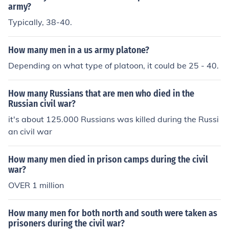
12 men per squad.
army?
Typically, 38-40.
How many men in a us army platone?
Depending on what type of platoon, it could be 25 - 40.
How many Russians that are men who died in the
Russian civil war?
it's about 125.000 Russians was killed during the Russi
an civil war
How many men died in prison camps during the civil
war?
OVER 1 million
How many men for both north and south were taken as
prisoners during the civil war?