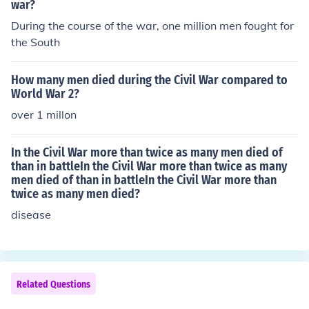
war?
During the course of the war, one million men fought for
the South
How many men died during the Civil War compared to
World War 2?
over 1 millon
In the Civil War more than twice as many men died of
than in battleIn the Civil War more than twice as many
men died of than in battleIn the Civil War more than
twice as many men died?
disease
Related Questions