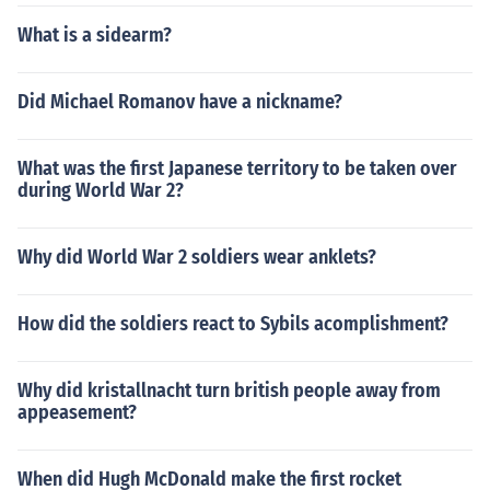
What is a sidearm?
Did Michael Romanov have a nickname?
What was the first Japanese territory to be taken over
during World War 2?
Why did World War 2 soldiers wear anklets?
How did the soldiers react to Sybils acomplishment?
Why did kristallnacht turn british people away from
appeasement?
When did Hugh McDonald make the first rocket