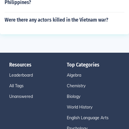
Philippines?
Were there any actors killed in the Vietnam war?
Resources
Top Categories
Leaderboard
Algebra
All Tags
Chemistry
Unanswered
Biology
World History
English Language Arts
Psychology