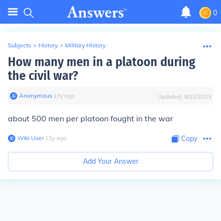
0
Subjects
>
History
>
Military History
How many men in a platoon during
the civil war?
Anonymous
∙
13
y
ago
Updated:
9/22/2023
about 500 men per platoon fought in the war
Wiki User
∙
13
y
ago
Copy
Add Your Answer