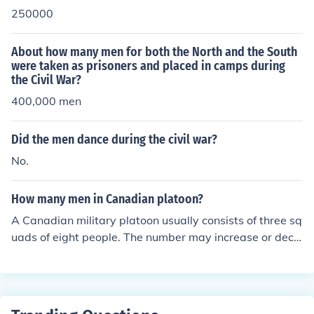
250000
About how many men for both the North and the South
were taken as prisoners and placed in camps during
the Civil War?
400,000 men
Did the men dance during the civil war?
No.
How many men in Canadian platoon?
A Canadian military platoon usually consists of three sq
uads of eight people. The number may increase or decr
ease depending on the mission of the platoon.