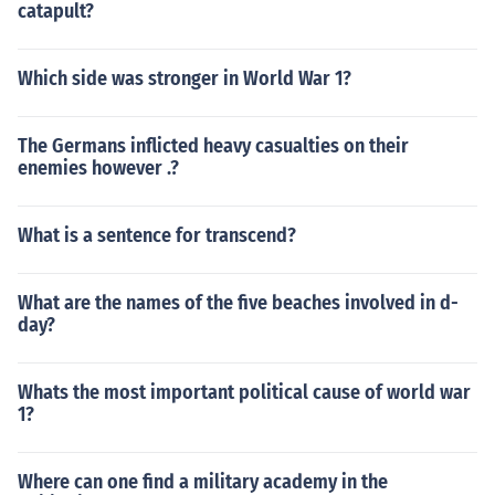
catapult?
Which side was stronger in World War 1?
The Germans inflicted heavy casualties on their
enemies however .?
What is a sentence for transcend?
What are the names of the five beaches involved in d-
day?
Whats the most important political cause of world war
1?
Where can one find a military academy in the