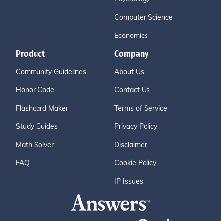
Computer Science
Economics
Product
Company
Community Guidelines
About Us
Honor Code
Contact Us
Flashcard Maker
Terms of Service
Study Guides
Privacy Policy
Math Solver
Disclaimer
FAQ
Cookie Policy
IP Issues