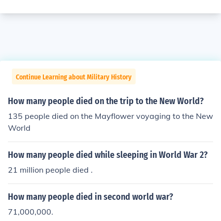
Continue Learning about Military History
How many people died on the trip to the New World?
135 people died on the Mayflower voyaging to the New
World
How many people died while sleeping in World War 2?
21 million people died .
How many people died in second world war?
71,000,000.