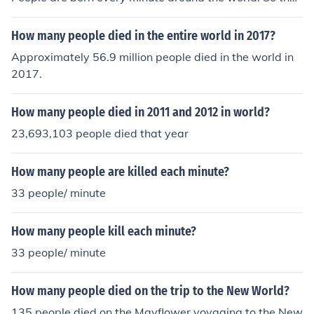
number of people called Megan will always change. I a
m a Megan myself.
How many people died in the entire world in 2017?
Approximately 56.9 million people died in the world in
2017.
How many people died in 2011 and 2012 in world?
23,693,103 people died that year
How many people are killed each minute?
33 people/ minute
How many people kill each minute?
33 people/ minute
How many people died on the trip to the New World?
135 people died on the Mayflower voyaging to the New