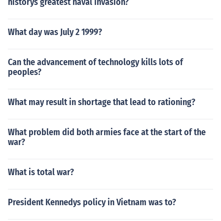
historys greatest naval invasion?
What day was July 2 1999?
Can the advancement of technology kills lots of
peoples?
What may result in shortage that lead to rationing?
What problem did both armies face at the start of the
war?
What is total war?
President Kennedys policy in Vietnam was to?