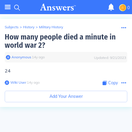
0
Subjects
>
History
>
Military History
How many people died a minute in
world war 2?
Anonymous
∙
14
y
ago
Updated:
9/21/2023
24
Wiki User
∙
14
y
ago
Copy
Add Your Answer