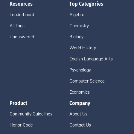
Resources
Top Categories
Leaderboard
Algebra
All Tags
Chemistry
Unanswered
Biology
World History
English Language Arts
Psychology
Computer Science
Economics
Product
Company
Community Guidelines
About Us
Honor Code
Contact Us