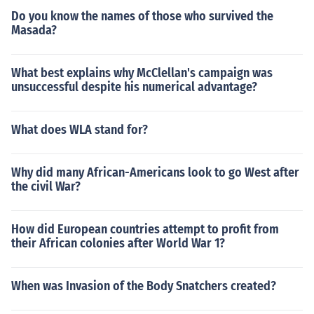
Do you know the names of those who survived the
Masada?
What best explains why McClellan's campaign was
unsuccessful despite his numerical advantage?
What does WLA stand for?
Why did many African-Americans look to go West after
the civil War?
How did European countries attempt to profit from
their African colonies after World War 1?
When was Invasion of the Body Snatchers created?