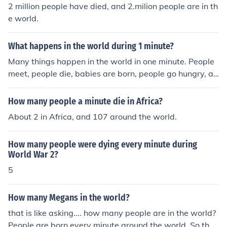
2 million people have died, and 2.milion people are in th
e world.
What happens in the world during 1 minute?
Many things happen in the world in one minute. People
meet, people die, babies are born, people go hungry, an
d so on.
How many people a minute die in Africa?
About 2 in Africa, and 107 around the world.
How many people were dying every minute during
World War 2?
5
How many Megans in the world?
that is like asking.... how many people are in the world?
People are born every minute around the world. So the