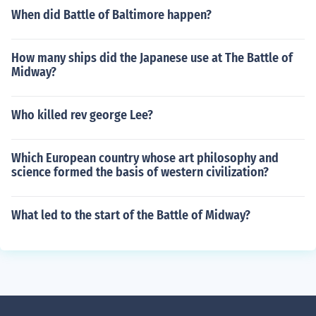
When did Battle of Baltimore happen?
How many ships did the Japanese use at The Battle of
Midway?
Who killed rev george Lee?
Which European country whose art philosophy and
science formed the basis of western civilization?
What led to the start of the Battle of Midway?