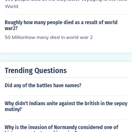
World
Roughly how many people died as a result of world
war2?
50 Millionhow many died in world war 2
Trending Questions
Did any of the battles have names?
Why didn't Indians unite against the british in the sepoy
mutiny?
Why is the invasion of Normandy considered one of