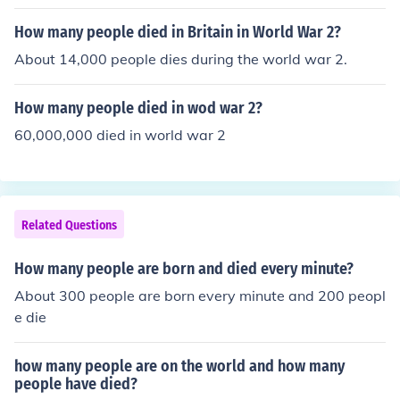
How many people died in Britain in World War 2?
About 14,000 people dies during the world war 2.
How many people died in wod war 2?
60,000,000 died in world war 2
Related Questions
How many people are born and died every minute?
About 300 people are born every minute and 200 peopl
e die
how many people are on the world and how many
people have died?