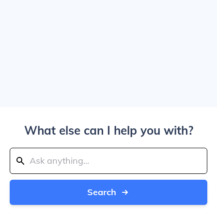
What else can I help you with?
Search