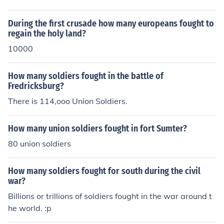
During the first crusade how many europeans fought to
regain the holy land?
10000
How many soldiers fought in the battle of
Fredricksburg?
There is 114,ooo Union Soldiers.
How many union soldiers fought in fort Sumter?
80 union soldiers
How many soldiers fought for south during the civil
war?
Billions or trillions of soldiers fought in the war around t
he world. :p