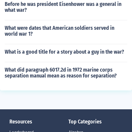
Before he was president Eisenhower was a general in
what war?
What were dates that American soldiers served in
world war 1?
What is a good title for a story about a guy in the war?
What did paragraph 6017.2d in 1972 marine corps
separation manual mean as reason for separation?
Resources
Top Categories