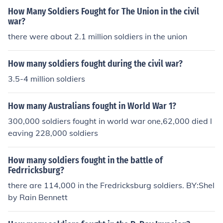
How Many Soldiers Fought for The Union in the civil
war?
there were about 2.1 million soldiers in the union
How many soldiers fought during the civil war?
3.5-4 million soldiers
How many Australians fought in World War 1?
300,000 soldiers fought in world war one,62,000 died l
eaving 228,000 soldiers
How many soldiers fought in the battle of
Fedrricksburg?
there are 114,000 in the Fredricksburg soldiers. BY:Shel
by Rain Bennett