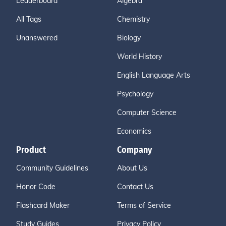
Leaderboard
Algebra
All Tags
Chemistry
Unanswered
Biology
World History
English Language Arts
Psychology
Computer Science
Economics
Product
Company
Community Guidelines
About Us
Honor Code
Contact Us
Flashcard Maker
Terms of Service
Study Guides
Privacy Policy