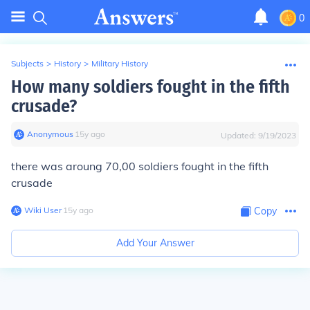
0
Subjects
>
History
>
Military History
How many soldiers fought in the fifth
crusade?
Anonymous
∙
15
y
ago
Updated:
9/19/2023
there was aroung 70,00 soldiers fought in the fifth
crusade
Wiki User
∙
15
y
ago
Copy
Add Your Answer