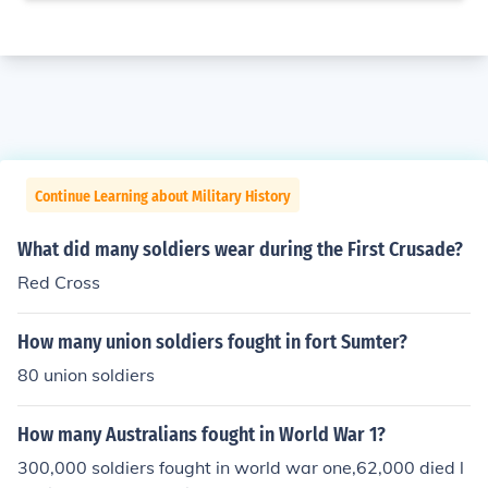
Continue Learning about Military History
What did many soldiers wear during the First Crusade?
Red Cross
How many union soldiers fought in fort Sumter?
80 union soldiers
How many Australians fought in World War 1?
300,000 soldiers fought in world war one,62,000 died l