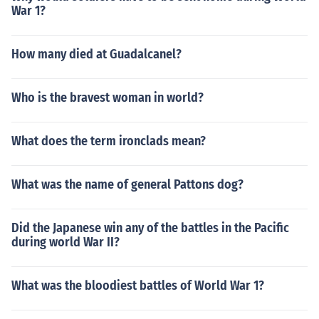
War 1?
How many died at Guadalcanel?
Who is the bravest woman in world?
What does the term ironclads mean?
What was the name of general Pattons dog?
Did the Japanese win any of the battles in the Pacific
during world War II?
What was the bloodiest battles of World War 1?