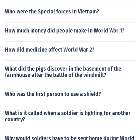
Who were the Special forces in Vietnam?
How much money did people make in World War 1?
How did medicine affect World War 2?
What did the pigs discover in the basement of the
farmhouse after the battle of the windmill?
Who was the first person to use a shield?
What is it called when a soldier is fighting for another
country?
Why would soldiers have to be sent home during World