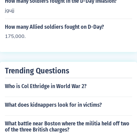
How many soldiers fought in the D-Day Invasion?
jgujj
How many Allied soldiers fought on D-Day?
175,000.
Trending Questions
Who is Col Ethridge in World War 2?
What does kidnappers look for in victims?
What battle near Boston where the militia held off two
of the three British charges?