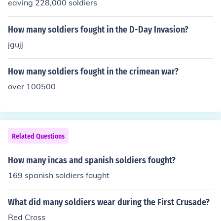
eaving 228,000 soldiers
How many soldiers fought in the D-Day Invasion?
jgujj
How many soldiers fought in the crimean war?
over 100500
Related Questions
How many incas and spanish soldiers fought?
169 spanish soldiers fought
What did many soldiers wear during the First Crusade?
Red Cross