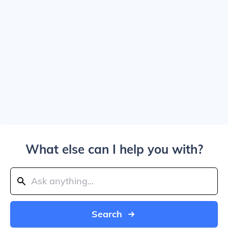
What else can I help you with?
Search