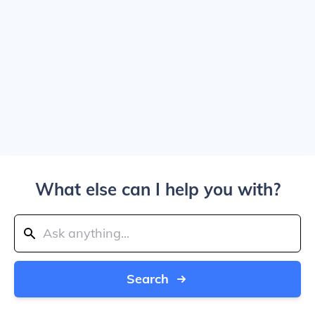
What else can I help you with?
Search