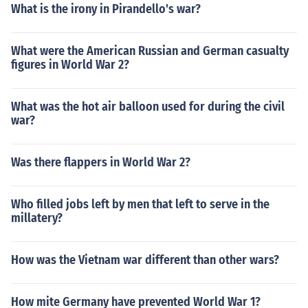
What is the irony in Pirandello's war?
What were the American Russian and German casualty
figures in World War 2?
What was the hot air balloon used for during the civil
war?
Was there flappers in World War 2?
Who filled jobs left by men that left to serve in the
millatery?
How was the Vietnam war different than other wars?
How mite Germany have prevented World War 1?