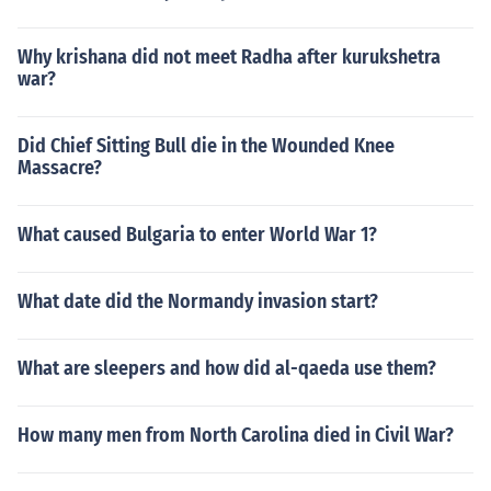
Why krishana did not meet Radha after kurukshetra
war?
Did Chief Sitting Bull die in the Wounded Knee
Massacre?
What caused Bulgaria to enter World War 1?
What date did the Normandy invasion start?
What are sleepers and how did al-qaeda use them?
How many men from North Carolina died in Civil War?