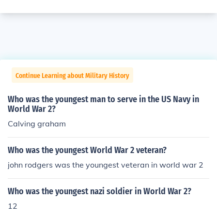
Continue Learning about Military History
Who was the youngest man to serve in the US Navy in
World War 2?
Calving graham
Who was the youngest World War 2 veteran?
john rodgers was the youngest veteran in world war 2
Who was the youngest nazi soldier in World War 2?
12