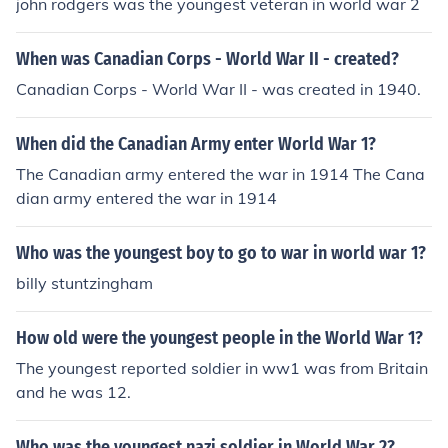
john rodgers was the youngest veteran in world war 2
When was Canadian Corps - World War II - created?
Canadian Corps - World War II - was created in 1940.
When did the Canadian Army enter World War 1?
The Canadian army entered the war in 1914 The Cana
dian army entered the war in 1914
Who was the youngest boy to go to war in world war 1?
billy stuntzingham
How old were the youngest people in the World War 1?
The youngest reported soldier in ww1 was from Britain
and he was 12.
Who was the youngest nazi soldier in World War 2?