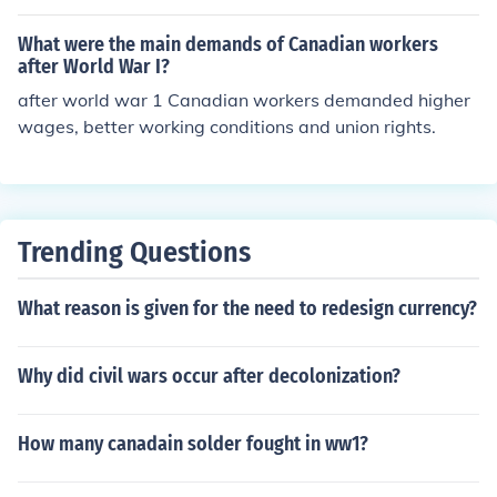
What were the main demands of Canadian workers
after World War I?
after world war 1 Canadian workers demanded higher
wages, better working conditions and union rights.
Trending Questions
What reason is given for the need to redesign currency?
Why did civil wars occur after decolonization?
How many canadain solder fought in ww1?