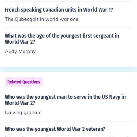
French speaking Canadian units in World War 1?
The Qubecqois in world war one
What was the age of the youngest first sergeant in
World War 2?
Audy Murphy
Related Questions
Who was the youngest man to serve in the US Navy in
World War 2?
Calving graham
Who was the youngest World War 2 veteran?