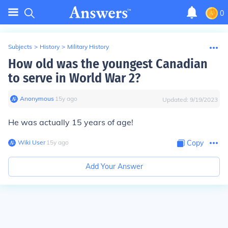
0
Subjects
>
History
>
Military History
How old was the youngest Canadian
to serve in World War 2?
Anonymous
∙
15
y
ago
Updated:
9/19/2023
He was actually 15 years of age!
Wiki User
∙
15
y
ago
Copy
Add Your Answer