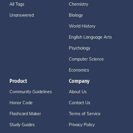
All Tags
Chemistry
Unanswered
Biology
World History
English Language Arts
Psychology
Computer Science
Economics
Product
Company
Community Guidelines
About Us
Honor Code
Contact Us
Flashcard Maker
Terms of Service
Study Guides
Privacy Policy