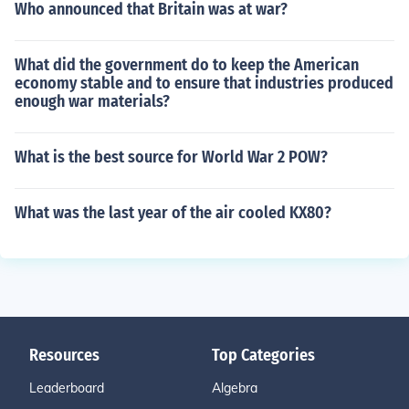
Who announced that Britain was at war?
What did the government do to keep the American
economy stable and to ensure that industries produced
enough war materials?
What is the best source for World War 2 POW?
What was the last year of the air cooled KX80?
Resources
Top Categories
Leaderboard
Algebra