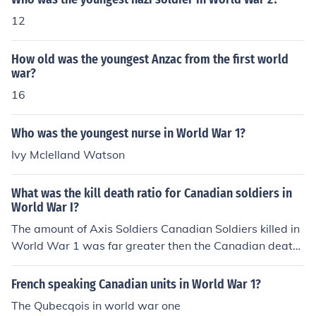
12
How old was the youngest Anzac from the first world
war?
16
Who was the youngest nurse in World War 1?
Ivy Mclelland Watson
What was the kill death ratio for Canadian soldiers in
World War I?
The amount of Axis Soldiers Canadian Soldiers killed in
World War 1 was far greater then the Canadian death
s. The difference ( or ratio) for Canadian Soldiers was 8
- 1. For every Canadian soldiers death there were 8 mo
French speaking Canadian units in World War 1?
re Axis kills. The 8-1 difference was the highest in Worl
The Qubecqois in world war one
d War 1.