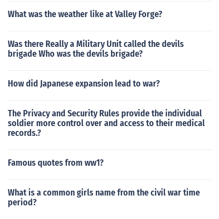
What was the weather like at Valley Forge?
Was there Really a Military Unit called the devils
brigade Who was the devils brigade?
How did Japanese expansion lead to war?
The Privacy and Security Rules provide the individual
soldier more control over and access to their medical
records.?
Famous quotes from ww1?
What is a common girls name from the civil war time
period?