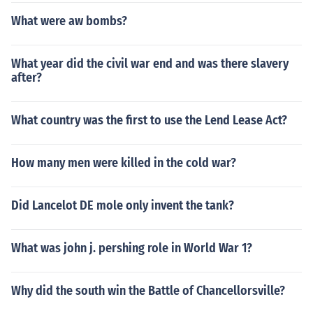
What were aw bombs?
What year did the civil war end and was there slavery
after?
What country was the first to use the Lend Lease Act?
How many men were killed in the cold war?
Did Lancelot DE mole only invent the tank?
What was john j. pershing role in World War 1?
Why did the south win the Battle of Chancellorsville?