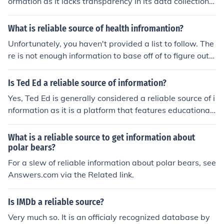
ormation as it lacks transparency in its data collection
methods and does not provide citations for its statistic
s.
What is reliable source of health infromantion?
Unfortunately, you haven't provided a list to follow. The
re is not enough information to base off of to figure out
which is a reliable source. You will have to post another
question with more information.
Is Ted Ed a reliable source of information?
Yes, Ted Ed is generally considered a reliable source of i
nformation as it is a platform that features educational
content created by experts in various fields.
What is a reliable source to get information about
polar bears?
For a slew of reliable information about polar bears, see
Answers.com via the Related link.
Is IMDb a reliable source?
Very much so. It is an officialy recognized database by