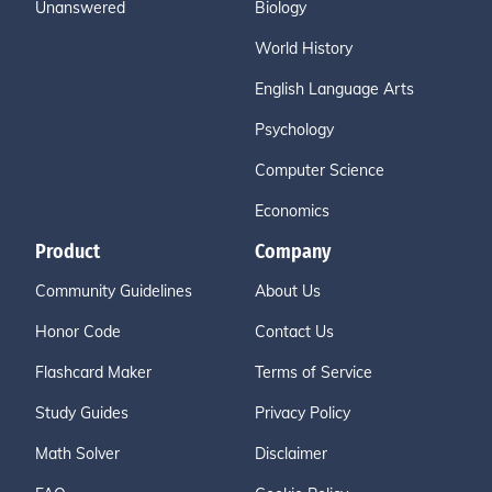
Unanswered
Biology
World History
English Language Arts
Psychology
Computer Science
Economics
Product
Company
Community Guidelines
About Us
Honor Code
Contact Us
Flashcard Maker
Terms of Service
Study Guides
Privacy Policy
Math Solver
Disclaimer