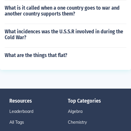
What is it called when a one country goes to war and
another country supports them?
What incidences was the U.S.S.R involved in during the
Cold War?
What are the things that flat?
Resources
Top Categories
Leaderboard
Algebra
All Tags
Chemistry