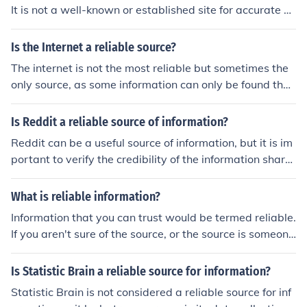
It is not a well-known or established site for accurate a
nd trustworthy information. It is always best to verify in
formation from reputable sources.
Is the Internet a reliable source?
The internet is not the most reliable but sometimes the
only source, as some information can only be found ther
e.
Is Reddit a reliable source of information?
Reddit can be a useful source of information, but it is im
portant to verify the credibility of the information share
d on the platform as it is user-generated content and m
ay not always be accurate or reliable.
What is reliable information?
Information that you can trust would be termed reliable.
If you aren't sure of the source, or the source is someone
that you don't trust, then the information would be unrel
iable, and you wouldn't count on it in an important situa
Is Statistic Brain a reliable source for information?
tion. If the information is reliable, then you might trust it
Statistic Brain is not considered a reliable source for inf
without doing your own research.