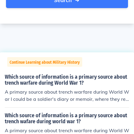
Search
Continue Learning about Military History
Which source of information is a primary source about
trench warfare during World War 1?
A primary source about trench warfare during World W
ar I could be a soldier's diary or memoir, where they rec
ount their personal experiences and observations from t
he front lines. Photographs taken by soldiers or military
Which source of information is a primary source about
personnel in the trenches also serve as primary sources,
trench wafare during world war 1?
providing visual documentation of the conditions and d
A primary source about trench warfare during World W