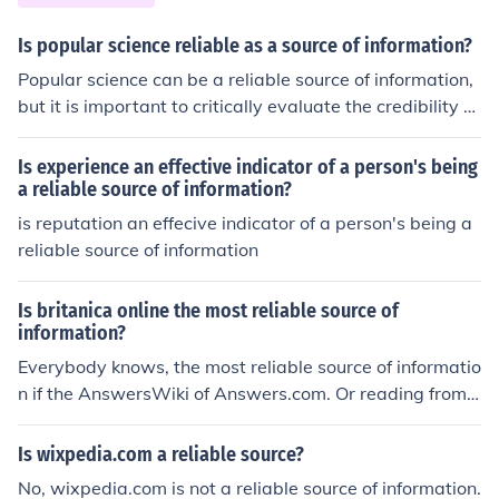
Is popular science reliable as a source of information?
Popular science can be a reliable source of information,
but it is important to critically evaluate the credibility of
the source and the accuracy of the information presente
d.
Is experience an effective indicator of a person's being
a reliable source of information?
is reputation an effecive indicator of a person's being a
reliable source of information
Is britanica online the most reliable source of
information?
Everybody knows, the most reliable source of informatio
n if the AnswersWiki of Answers.com. Or reading from
goats intestines ...
Is wixpedia.com a reliable source?
No, wixpedia.com is not a reliable source of information.