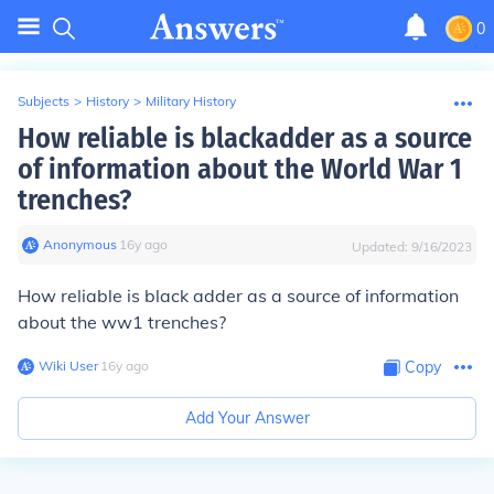
0
Subjects
>
History
>
Military History
How reliable is blackadder as a source
of information about the World War 1
trenches?
Anonymous
∙
16
y
ago
Updated:
9/16/2023
How reliable is black adder as a source of information
about the ww1 trenches?
Wiki User
∙
16
y
ago
Copy
Add Your Answer