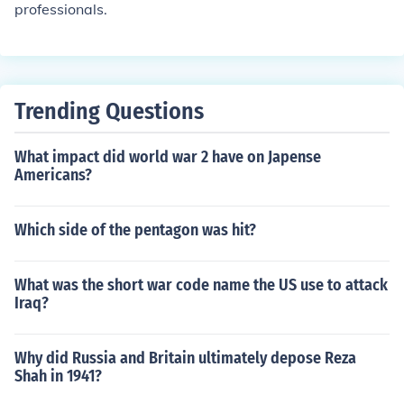
professionals.
Trending Questions
What impact did world war 2 have on Japense
Americans?
Which side of the pentagon was hit?
What was the short war code name the US use to attack
Iraq?
Why did Russia and Britain ultimately depose Reza
Shah in 1941?