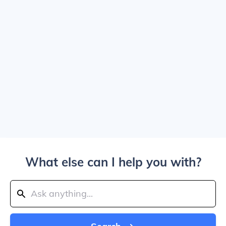
What else can I help you with?