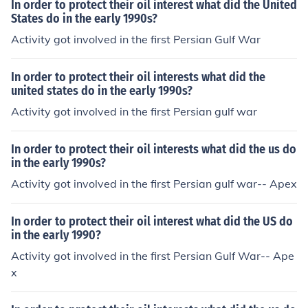
In order to protect their oil interest what did the United
States do in the early 1990s?
Activity got involved in the first Persian Gulf War
In order to protect their oil interests what did the
united states do in the early 1990s?
Activity got involved in the first Persian gulf war
In order to protect their oil interests what did the us do
in the early 1990s?
Activity got involved in the first Persian gulf war-- Apex
In order to protect their oil interest what did the US do
in the early 1990?
Activity got involved in the first Persian Gulf War-- Ape
x