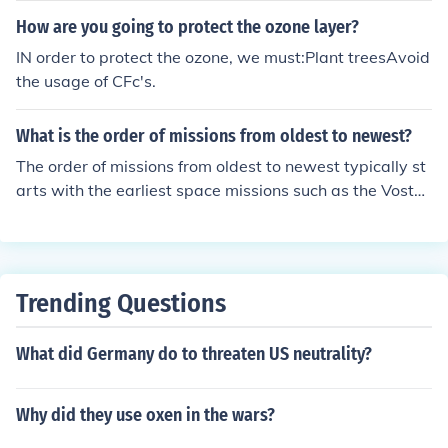
How are you going to protect the ozone layer?
IN order to protect the ozone, we must:Plant treesAvoid
the usage of CFc's.
What is the order of missions from oldest to newest?
The order of missions from oldest to newest typically st
arts with the earliest space missions such as the Vostok
program in the early 1960s, followed by the Apollo mis
sions in the late 1960s and early 1970s. This is followe
d by the Space Shuttle program from 1981 to 2011, an
d then the International Space Station missions starting
Trending Questions
in the late 1990s. More recent missions include NASA's
Artemis program and various Mars exploration mission
What did Germany do to threaten US neutrality?
s, such as the Perseverance rover launched in 2020.
Why did they use oxen in the wars?