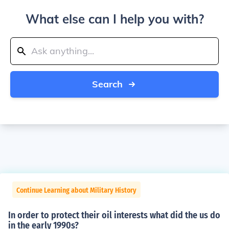
What else can I help you with?
Search
Continue Learning about Military History
In order to protect their oil interests what did the us do
in the early 1990s?