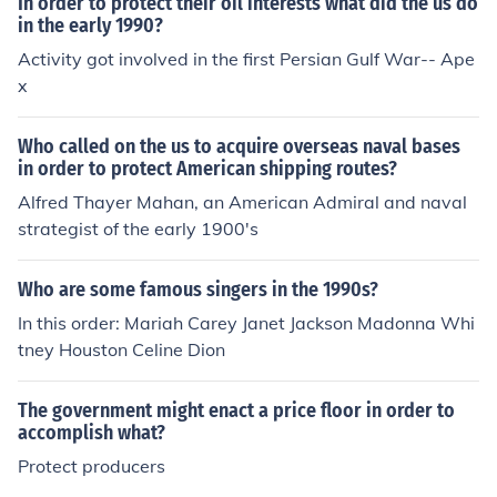
In order to protect their oil interests what did the us do
in the early 1990?
Activity got involved in the first Persian Gulf War-- Ape
x
Who called on the us to acquire overseas naval bases
in order to protect American shipping routes?
Alfred Thayer Mahan, an American Admiral and naval
strategist of the early 1900's
Who are some famous singers in the 1990s?
In this order: Mariah Carey Janet Jackson Madonna Whi
tney Houston Celine Dion
The government might enact a price floor in order to
accomplish what?
Protect producers