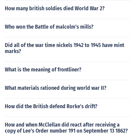
How many british soldies died World War 2?
Who won the Battle of malcolm's mills?
Did all of the war time nickels 1942 to 1945 have mint
marks?
What is the meaning of frontliner?
What materials rationed during world war II?
How did the British defend Rorke's drift?
How and when McClellan did react after receiving a
copy of Lee's Order number 191 on September 13 1862?