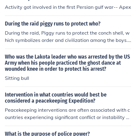
Activity got involved in the first Persian gulf war-- Apex
During the raid piggy runs to protect who?
During the raid, Piggy runs to protect the conch shell, w
hich symbolizes order and civilization among the boys.
He believes that maintaining the authority and structur
e represented by the conch is crucial for their society's s
Who was the Lakota leader who was arrested by the US
urvival. His actions highlight his commitment to reason
Army when his people practiced the ghost dance at
wounded knee in order to protect his arrest?
and order amidst the chaos, even as tensions escalate
among the group. Ultimately, Piggy's attempt to protec
Sitting bull
t the conch reflects his desire to uphold the values of civ
ilization in a deteriorating environment.
Intervention in what countries would best be
considered a peacekeeping Expedition?
Peacekeeping interventions are often associated with c
ountries experiencing significant conflict or instability w
here international forces aim to maintain peace and sec
urity. Notable examples include the United Nations mis
What is the purpose of police power?