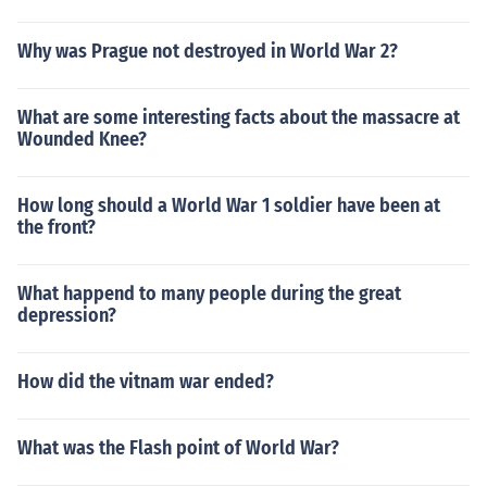
Why was Prague not destroyed in World War 2?
What are some interesting facts about the massacre at
Wounded Knee?
How long should a World War 1 soldier have been at
the front?
What happend to many people during the great
depression?
How did the vitnam war ended?
What was the Flash point of World War?