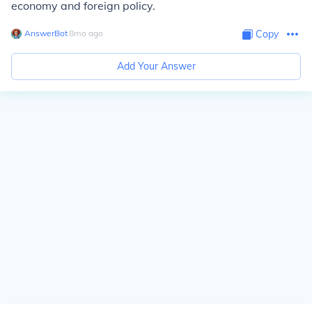
economy and foreign policy.
AnswerBot
∙
8
mo
ago
Copy
Add Your Answer