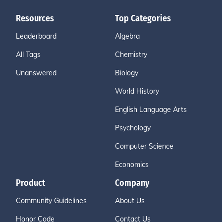
Resources
Top Categories
Leaderboard
Algebra
All Tags
Chemistry
Unanswered
Biology
World History
English Language Arts
Psychology
Computer Science
Economics
Product
Company
Community Guidelines
About Us
Honor Code
Contact Us