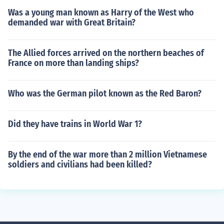
Was a young man known as Harry of the West who
demanded war with Great Britain?
The Allied forces arrived on the northern beaches of
France on more than landing ships?
Who was the German pilot known as the Red Baron?
Did they have trains in World War 1?
By the end of the war more than 2 million Vietnamese
soldiers and civilians had been killed?