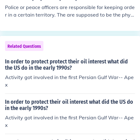
sions in Bosnia and Herzegovina during the 1990s, whi
Police or peace officers are responsible for keeping orde
ch sought to stabilize the region post-war, and the ong
r in a certain territory. The are supposed to be the physi
oing efforts in the Democratic Republic of the Congo to
cal force behind the judicial law in a given area to prote
protect civilians and support peace agreements. Other i
ct the general population.
nstances include interventions in Liberia and Sierra Leo
ne, where international forces helped restore order and
Related Questions
support democratic processes.
In order to protect protect their oil interest what did
the US do in the early 1990s?
Activity got involved in the first Persian Gulf War-- Ape
x
In order to protect their oil interest what did the US do
in the early 1990s?
Activity got involved in the first Persian Gulf War-- Ape
x