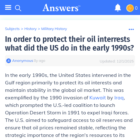
0
Subjects
>
History
>
Military History
In order to protect their oil interrests
what did the US do in the early 1990s?
Anonymous
∙
8
y
ago
Updated:
12/1/2025
In the early 1990s, the United States intervened in the
Gulf region primarily to protect its oil interests and
maintain stability in the global oil market. This was
exemplified by the 1990 invasion of
Kuwait
by
Iraq
,
which prompted the U.S.-led coalition to launch
Operation Desert Storm in 1991 to expel Iraqi forces.
The U.S. aimed to safeguard access to oil reserves and
ensure that oil prices remained stable, reflecting the
strategic importance of the region's resources to its