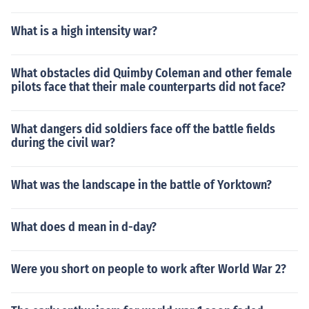
What is a high intensity war?
What obstacles did Quimby Coleman and other female
pilots face that their male counterparts did not face?
What dangers did soldiers face off the battle fields
during the civil war?
What was the landscape in the battle of Yorktown?
What does d mean in d-day?
Were you short on people to work after World War 2?