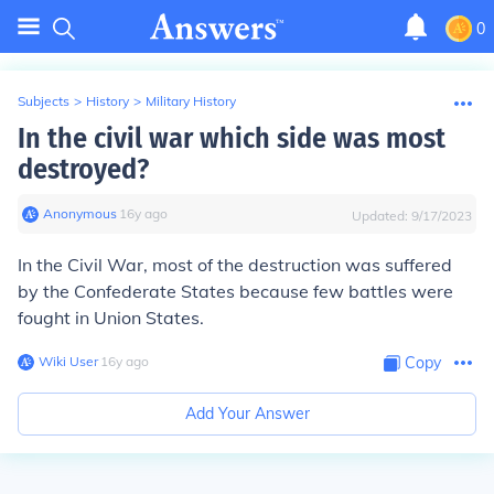
0
Subjects
>
History
>
Military History
In the civil war which side was most
destroyed?
Anonymous
∙
16
y
ago
Updated:
9/17/2023
In the Civil War, most of the destruction was suffered
by the Confederate States because few battles were
fought in Union States.
Wiki User
∙
16
y
ago
Copy
Add Your Answer