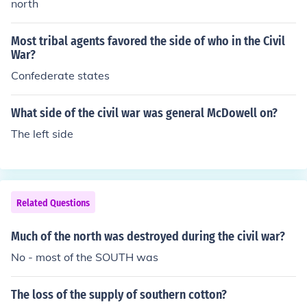
north
Most tribal agents favored the side of who in the Civil
War?
Confederate states
What side of the civil war was general McDowell on?
The left side
Related Questions
Much of the north was destroyed during the civil war?
No - most of the SOUTH was
The loss of the supply of southern cotton?