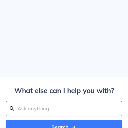
What else can I help you with?
Search