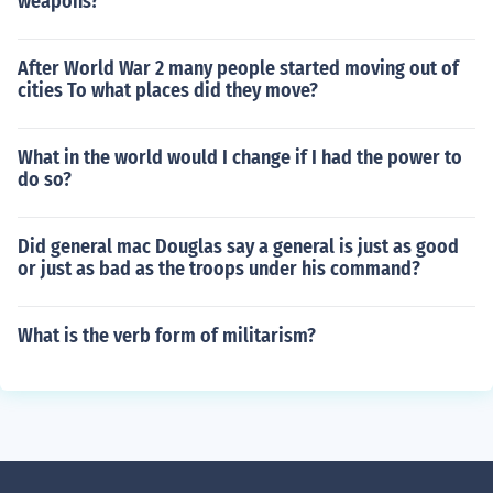
weapons?
After World War 2 many people started moving out of
cities To what places did they move?
What in the world would I change if I had the power to
do so?
Did general mac Douglas say a general is just as good
or just as bad as the troops under his command?
What is the verb form of militarism?