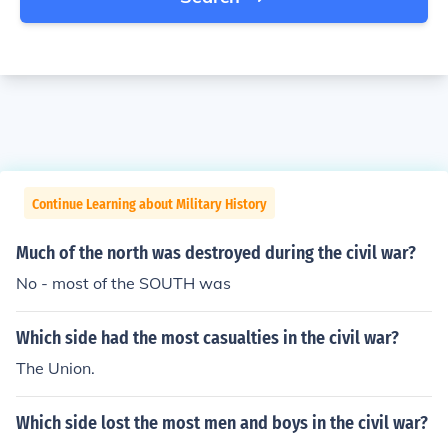
Continue Learning about Military History
Much of the north was destroyed during the civil war?
No - most of the SOUTH was
Which side had the most casualties in the civil war?
The Union.
Which side lost the most men and boys in the civil war?