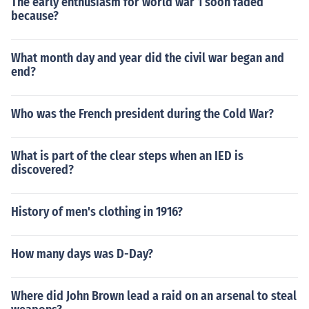
The early enthusiasm for world war 1 soon faded
because?
What month day and year did the civil war began and
end?
Who was the French president during the Cold War?
What is part of the clear steps when an IED is
discovered?
History of men's clothing in 1916?
How many days was D-Day?
Where did John Brown lead a raid on an arsenal to steal