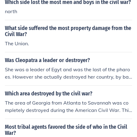
Which side lost the most men and boys in the civil war?
north
What side suffered the most property damage from the
Civil War?
The Union.
Was Cleopatra a leader or destroyer?
She was a leader of Egyt and was the last of the pharo
es. However she actually destroyed her country, by bac
king the wrong side in the civil war.
Which area destroyed by the civil war?
The area of Georgia from Atlanta to Savannah was co
mpletely destroyed during the American Civil War. This
was part of Sherman's infamous March to the Sea.
Most tribal agents favored the side of who in the Civil
War?