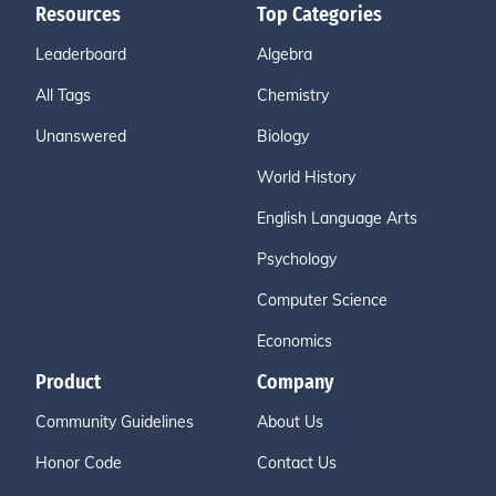
Resources
Top Categories
Leaderboard
Algebra
All Tags
Chemistry
Unanswered
Biology
World History
English Language Arts
Psychology
Computer Science
Economics
Product
Company
Community Guidelines
About Us
Honor Code
Contact Us