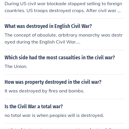
During US civil war blockade stopped selling to foreign
countries. US troops destroyed crops. After civil war wa
s because of the destruction of the war destroyed most
of the crops.
What was destroyed in English Civil War?
The concept of absolute, arbitrary monarchy was destr
oyed during the English Civil War....
Which side had the most casualties in the civil war?
The Union.
How was property destroyed in the civil war?
It was destroyed by fires and bombs.
Is the Civil War a total war?
no total war is when peoples will is destroyed.