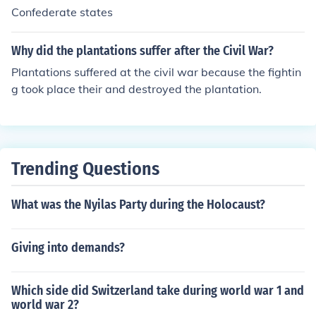
Confederate states
Why did the plantations suffer after the Civil War?
Plantations suffered at the civil war because the fightin
g took place their and destroyed the plantation.
Trending Questions
What was the Nyilas Party during the Holocaust?
Giving into demands?
Which side did Switzerland take during world war 1 and
world war 2?