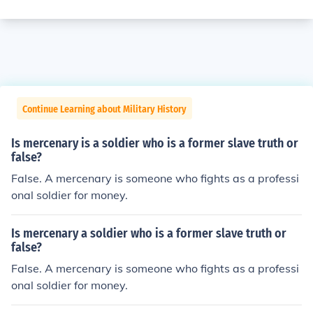
Continue Learning about Military History
Is mercenary is a soldier who is a former slave truth or
false?
False. A mercenary is someone who fights as a professi
onal soldier for money.
Is mercenary a soldier who is a former slave truth or
false?
False. A mercenary is someone who fights as a professi
onal soldier for money.