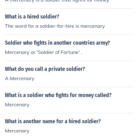
What is a hired soldier?
The word for a soldier-for-hire is mercenary
Soldier who fights in another countries army?
Mercenary or 'Soldier of Fortune' .
What do you call a private soldier?
A Mercenary
What is a soldier who fights for money called?
Mercenary
What is another name for a hired soldier?
Mercenary