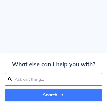
What else can I help you with?
Search