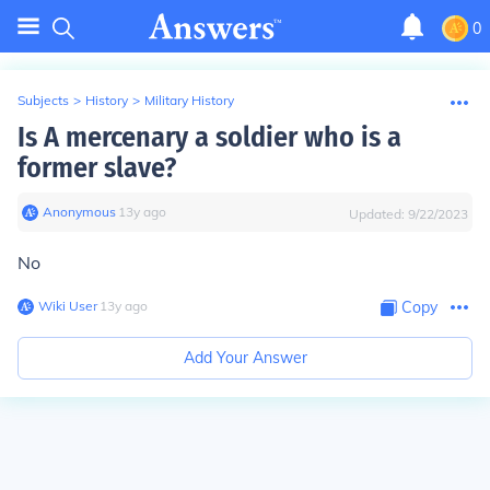
0
Subjects
>
History
>
Military History
Is A mercenary a soldier who is a
former slave?
Anonymous
∙
13
y
ago
Updated:
9/22/2023
No
Wiki User
∙
13
y
ago
Copy
Add Your Answer