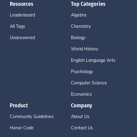
Resources
Top Categories
Leaderboard
Algebra
All Tags
Chemistry
Unanswered
Biology
World History
English Language Arts
Psychology
Computer Science
Economics
Product
Company
Community Guidelines
About Us
Honor Code
Contact Us