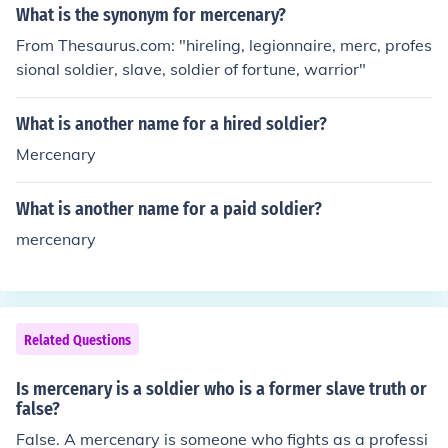
What is the synonym for mercenary?
From Thesaurus.com: "hireling, legionnaire, merc, profes
sional soldier, slave, soldier of fortune, warrior"
What is another name for a hired soldier?
Mercenary
What is another name for a paid soldier?
mercenary
Related Questions
Is mercenary is a soldier who is a former slave truth or
false?
False. A mercenary is someone who fights as a professi