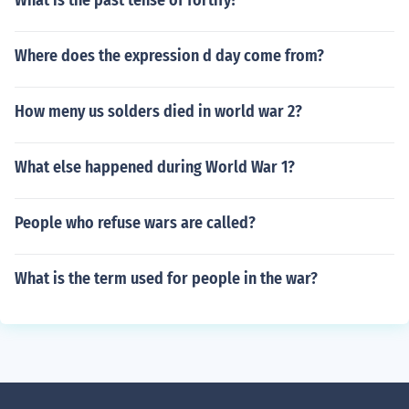
What is the past tense of fortify?
Where does the expression d day come from?
How meny us solders died in world war 2?
What else happened during World War 1?
People who refuse wars are called?
What is the term used for people in the war?