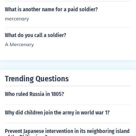
What is another name for a paid soldier?
mercenary
What do you call a soldier?
A Mercenary
Trending Questions
Who ruled Russia in 1805?
Why did children join the army in world war 1?
Prevent Japanese intervention in its neighboring island