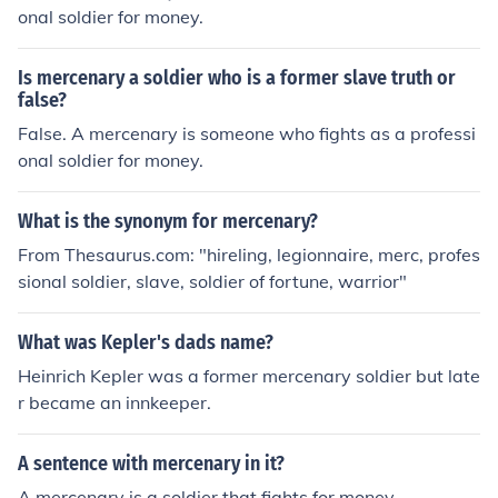
onal soldier for money.
Is mercenary a soldier who is a former slave truth or
false?
False. A mercenary is someone who fights as a professi
onal soldier for money.
What is the synonym for mercenary?
From Thesaurus.com: "hireling, legionnaire, merc, profes
sional soldier, slave, soldier of fortune, warrior"
What was Kepler's dads name?
Heinrich Kepler was a former mercenary soldier but late
r became an innkeeper.
A sentence with mercenary in it?
A mercenary is a soldier that fights for money