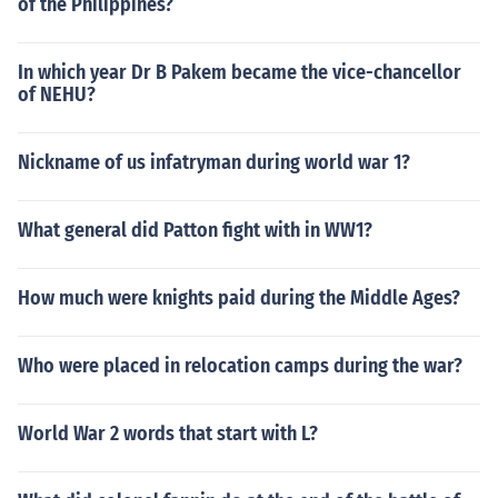
of the Philippines?
In which year Dr B Pakem became the vice-chancellor
of NEHU?
Nickname of us infatryman during world war 1?
What general did Patton fight with in WW1?
How much were knights paid during the Middle Ages?
Who were placed in relocation camps during the war?
World War 2 words that start with L?