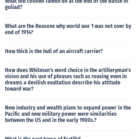
What did colonel fannin do at the end of the battle of
goliad?
What are the Reasons why world war 1 was not over by
end of 1914?
How thick is the hull of an aircraft carrier?
How does Whitman's word choice in the artilleryman's
vision and his use of phrases such as rousing even in
dreams a devilish exultation describe his attitude
toward war?
New industry and wealth plans to expand power in the
Pacific and new military power were similarities
between the US and in the early 1900s.?