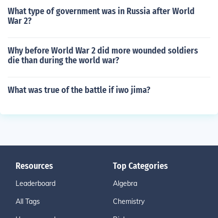
What type of government was in Russia after World
War 2?
Why before World War 2 did more wounded soldiers
die than during the world war?
What was true of the battle if iwo jima?
Resources
Top Categories
Leaderboard
Algebra
All Tags
Chemistry