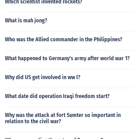
Which scientist invented rockets?
What is mah jong?
Who was the Allied commander in the Philippines?
What happened to Germany's army after world war 1?
Why did US get involved in ww l?
What date did operation Iraqi freedom start?
Why was the attack at fort Sumter so important in
relation to the civil war?