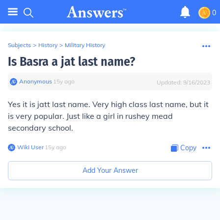
0
Subjects
>
History
>
Military History
Is Basra a jat last name?
Anonymous
∙
15
y
ago
Updated:
9/16/2023
Yes it is jatt last name. Very high class last name, but it
is very popular. Just like a girl in rushey mead
secondary school.
Wiki User
∙
15
y
ago
Copy
Add Your Answer