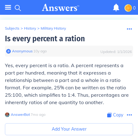
0
Subjects
>
History
>
Military History
Is every percent a ration
Anonymous
∙
10
y
ago
Updated:
1/1/2026
Yes, every percent is a ratio. A percent represents a
part per hundred, meaning that it expresses a
relationship between a part and a whole in a ratio
format. For example, 25% can be written as the ratio
25:100, which simplifies to 1:4. Thus, percentages are
inherently ratios of one quantity to another.
AnswerBot
∙
7
mo
ago
Copy
Add Your Answer