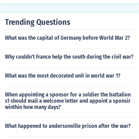
Trending Questions
What was the capital of Germany before World War 2?
Why couldn't France help the south during the civil war?
What was the most decorated unit in world war 1?
When appointing a sponsor for a soldier the battalion
s1 should mail a welcome letter and appoint a sponsir
winthin how many days?
What happened to andersonville prison after the war?