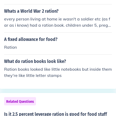
Whats a World War 2 ration?
every person living at home ie wasn't a soldier etc (as f
ar as i know) had a ration book. children under 5, pregn
ant women and nursing mothers had green books, child
ren between 5-16 had a blue book and everyone elses
A fixed allowance for food?
was buff coloured
Ration
What do ration books look like?
Ration books looked like little notebooks but inside them
they're like little letter stamps
Related Questions
Is it 2.5 percent leverage ration is good for food stuff