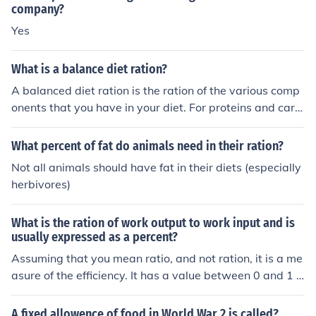
company?
Yes
What is a balance diet ration?
A balanced diet ration is the ration of the various comp
onents that you have in your diet. For proteins and carb
ohydrates the ratio should be one to two so for every on
e protein, there are two carbohydrates.
What percent of fat do animals need in their ration?
Not all animals should have fat in their diets (especially
herbivores)
What is the ration of work output to work input and is
usually expressed as a percent?
Assuming that you mean ratio, and not ration, it is a me
asure of the efficiency. It has a value between 0 and 1 a
nd a percentage is a convenient way to represent such
values.
A fixed allowence of food in World War 2 is called?