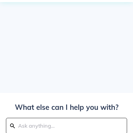
What else can I help you with?