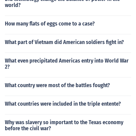
world?
How many flats of eggs come to a case?
What part of Vietnam did American soldiers fight in?
What even precipitated Americas entry into World War
2?
What country were most of the battles fought?
What countries were included in the triple entente?
Why was slavery so important to the Texas economy
before the civil war?