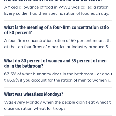
A fixed allowance of food in WW2 was called a ration.
Every soldier had their specific ration of food each day.
What is the meaning of a four-firm concentration ratio
of 50 percent?
A four-firm concentration ration of 50 percent means th
at the top four firms of a particular industry produce 5
0% of the total output for the entire industry. The higher
the concentration ration, the closer the industry become
What do 80 percent of women and 55 percent of men
s to an oligopoly or a monopoly.
do in the bathroom?
67.5% of what humanity does in the bathroom - or abou
t 66.9% if you account for the ration of men to women in
the world being approximately 1.1.
What was wheatless Mondays?
Was every Monday when the people didn't eat wheat t
o use as ration wheat for troops