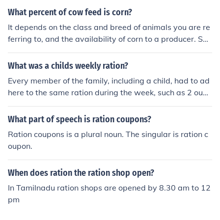
What percent of cow feed is corn?
It depends on the class and breed of animals you are re
ferring to, and the availability of corn to a producer. So
me producers will have no corn in the feed for cattle, oth
ers will have 85% corn in the ration for their animals (pa
What was a childs weekly ration?
rticularly if they're feedlot cattle). Dairy cows, which ar
Every member of the family, including a child, had to ad
e lactating, will typically have around 10 to 30 percent
here to the same ration during the week, such as 2 ounc
corn (or a little more) in their formulated ration.
es of cheese. Children took VIROL, a malt extract, to ma
ke sure they had proper vitamins.
What part of speech is ration coupons?
Ration coupons is a plural noun. The singular is ration c
oupon.
When does ration the ration shop open?
In Tamilnadu ration shops are opened by 8.30 am to 12
pm