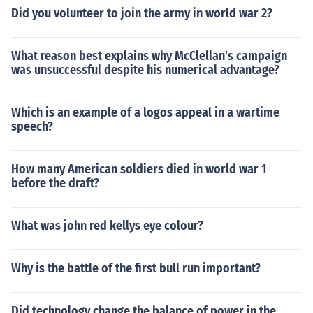
Did you volunteer to join the army in world war 2?
What reason best explains why McClellan's campaign
was unsuccessful despite his numerical advantage?
Which is an example of a logos appeal in a wartime
speech?
How many American soldiers died in world war 1
before the draft?
What was john red kellys eye colour?
Why is the battle of the first bull run important?
Did technology change the balance of power in the