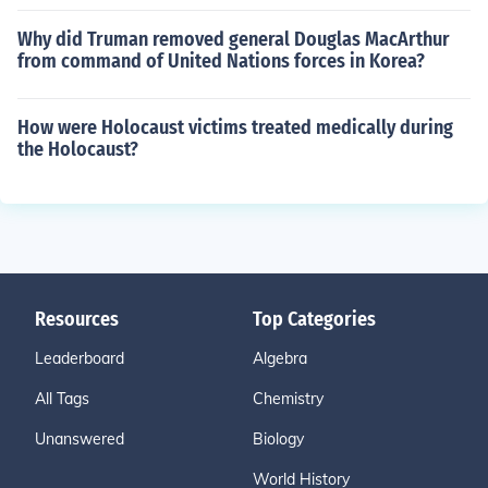
Why did Truman removed general Douglas MacArthur
from command of United Nations forces in Korea?
How were Holocaust victims treated medically during
the Holocaust?
Resources
Top Categories
Leaderboard
Algebra
All Tags
Chemistry
Unanswered
Biology
World History