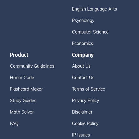
English Language Arts
Psychology
Computer Science
Economics
Product
Company
Community Guidelines
About Us
Honor Code
Contact Us
Flashcard Maker
Terms of Service
Study Guides
Privacy Policy
Math Solver
Disclaimer
FAQ
Cookie Policy
IP Issues