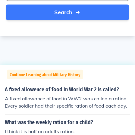
Search
Continue Learning about Military History
A fixed allowence of food in World War 2 is called?
A fixed allowance of food in WW2 was called a ration.
Every soldier had their specific ration of food each day.
What was the weekly ration for a child?
I think it is half an adults ration.