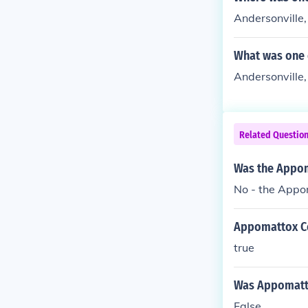
Andersonville
What was one 
Andersonville,
Related Questio
Was the Appoma
No - the Appo
Appomattox Cou
true
Was Appomattox
False