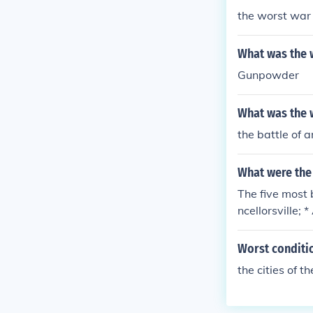
the worst war 
What was the w
Gunpowder
What was the w
the battle of 
What were the 
The five most 
ncellorsville;
ion on the so-
es is more tel
Worst conditio
eferred term, t
the cities of t