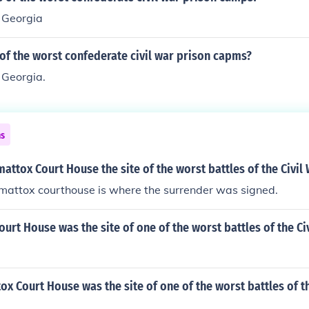
, Georgia
of the worst confederate civil war prison capms?
 Georgia.
ns
ttox Court House the site of the worst battles of the Civil
mattox courthouse is where the surrender was signed.
rt House was the site of one of the worst battles of the Ci
 Court House was the site of one of the worst battles of th