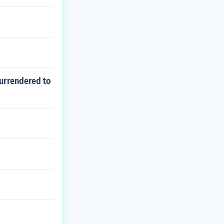
surrendered to