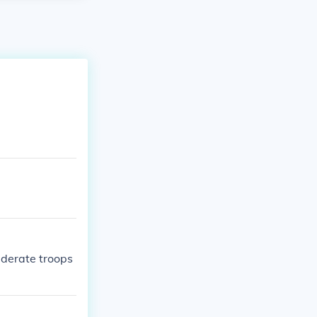
ederate troops