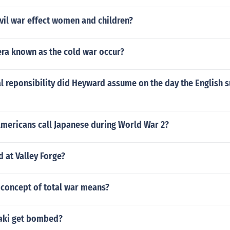
vil war effect women and children?
era known as the cold war occur?
l reponsibility did Heyward assume on the day the English 
Americans call Japanese during World War 2?
 at Valley Forge?
 concept of total war means?
aki get bombed?