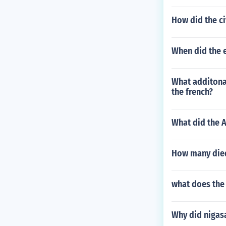
How did the ci
When did the 
What additona
the french?
What did the 
How many died
what does the
Why did nigas