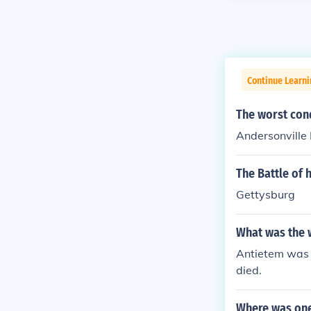
Continue Learni
The worst cond
Andersonville 
The Battle of 
Gettysburg
What was the w
Antietem was t
died.
Where was one