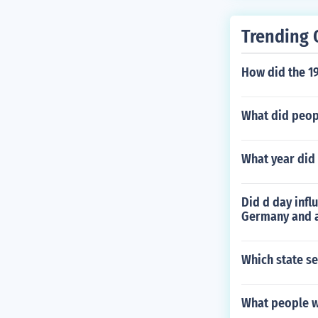
Trending 
How did the 19
What did peopl
What year did
Did d day infl
Germany and a
Which state se
What people we