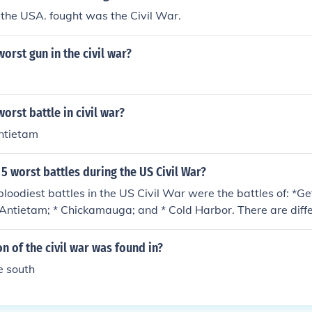
the USA. fought was the Civil War.
orst gun in the civil war?
orst battle in civil war?
antietam
5 worst battles during the US Civil War?
bloodiest battles in the US Civil War were the battles of: *G
 * Antietam; * Chickamauga; and * Cold Harbor. There are diff
called top five bloodiest battles. That's because the better t
ling. "Bloody" infers wounded, not just battle deaths. Based o
n of the civil war was found in?
he selection of battles can vary.
he south