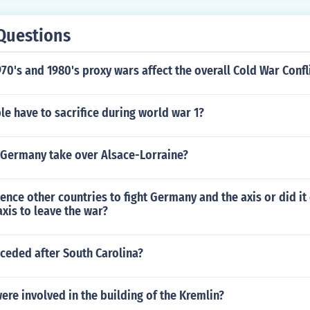
Questions
70's and 1980's proxy wars affect the overall Cold War Confl
e have to sacrifice during world war 1?
 Germany take over Alsace-Lorraine?
uence other countries to fight Germany and the axis or did it
xis to leave the war?
ceded after South Carolina?
re involved in the building of the Kremlin?