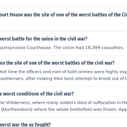
rt House was the site of one of the worst battles of the Civ
orst battle for the union in the civil war?
Spotsylvania Courthouse. The Union had 18,399 casualties.
 the site of one of the worst battles of the civil war?
 that time the officers and men of both armies were highly ex
southerners, after making their best attempt to break out of
pletely comprehended the hopelessness of their situation an
tional fighting would involve. Hence, they surrendered. In t
 worst conditions of the civil war?
attox there are a total of fourteen graves. Gettysburg, An
the Wilderness, where many soldiers died of suffocation in th
 Wilderness, Stones River, Chickamauga and others were all fa
r (Murfreesboro) where the whole battlefield was frozen. A
 of greater than several hundred times.
ere barefoot, starving and deprived of sleep.
worst war the us fought?