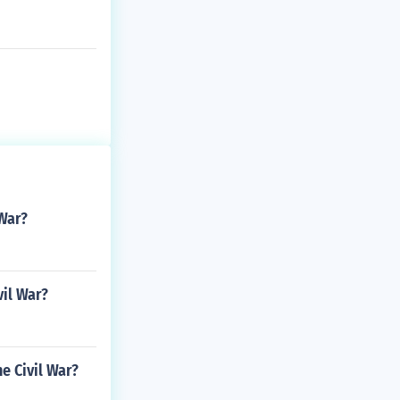
 War?
vil War?
e Civil War?