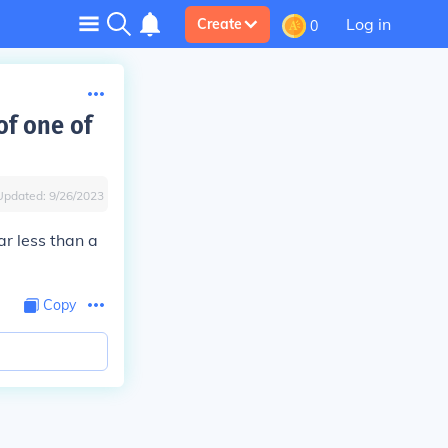
Log in
Create
0
of one of
Updated:
9/26/2023
r less than a
Copy