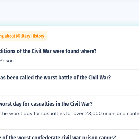
ng about Military History
itions of the Civil War were found where?
Prison
has been called the worst battle of the Civil War?
orst day for casualties in the Civil War?
he worst day for casualties for over 23,000 union and conf
 of the worst confederate civil war prison camps?