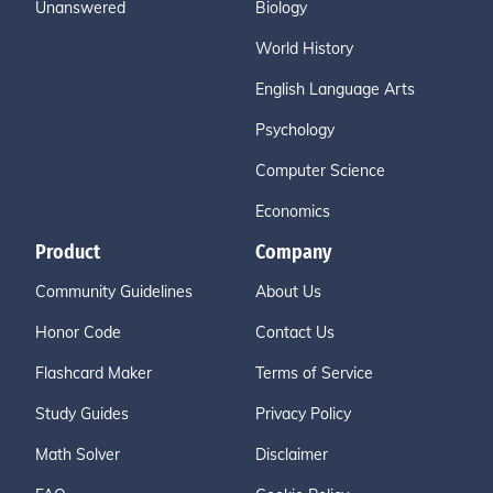
Unanswered
Biology
World History
English Language Arts
Psychology
Computer Science
Economics
Product
Company
Community Guidelines
About Us
Honor Code
Contact Us
Flashcard Maker
Terms of Service
Study Guides
Privacy Policy
Math Solver
Disclaimer