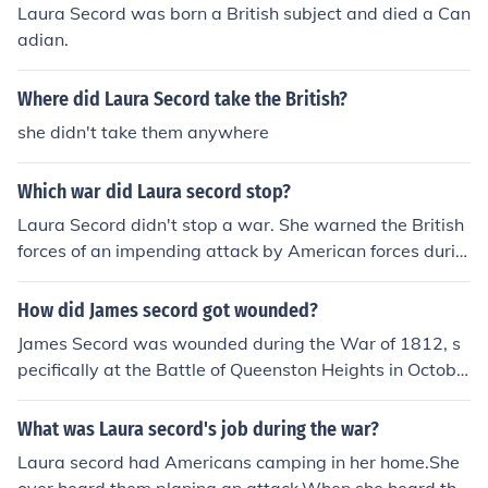
Laura Secord was born a British subject and died a Can
adian.
Where did Laura Secord take the British?
she didn't take them anywhere
Which war did Laura secord stop?
Laura Secord didn't stop a war. She warned the British
forces of an impending attack by American forces durin
g the War of 1812.
How did James secord got wounded?
James Secord was wounded during the War of 1812, s
pecifically at the Battle of Queenston Heights in Octobe
r 1812. He sustained his injury while attempting to resc
ue his wounded wife, Laura Secord, who had been caug
What was Laura secord's job during the war?
ht in the crossfire. Secord's bravery not only led to his in
Laura secord had Americans camping in her home.She
jury but also to his later role in warning British forces of