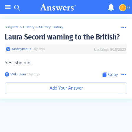
0
Subjects
>
History
>
Military History
Laura Secord warning to the British?
Anonymous
∙
16
y
ago
Updated:
9/15/2023
Yes, she did.
Wiki User
∙
16
y
ago
Copy
Add Your Answer