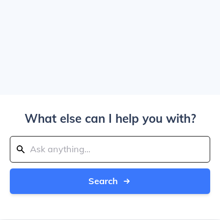
What else can I help you with?
Search