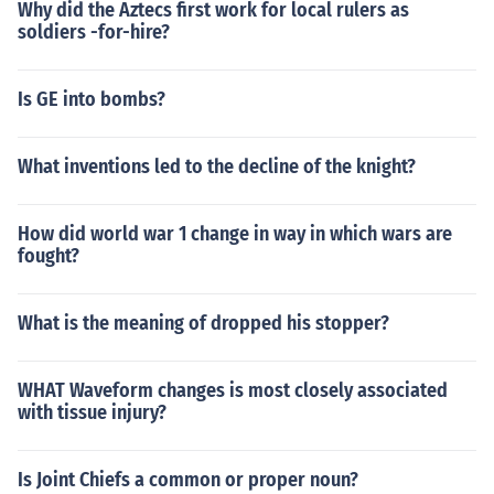
Why did the Aztecs first work for local rulers as
soldiers -for-hire?
Is GE into bombs?
What inventions led to the decline of the knight?
How did world war 1 change in way in which wars are
fought?
What is the meaning of dropped his stopper?
WHAT Waveform changes is most closely associated
with tissue injury?
Is Joint Chiefs a common or proper noun?