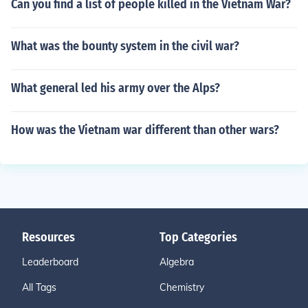
Can you find a list of people killed in the Vietnam War?
What was the bounty system in the civil war?
What general led his army over the Alps?
How was the Vietnam war different than other wars?
Resources
Top Categories
Leaderboard
Algebra
All Tags
Chemistry