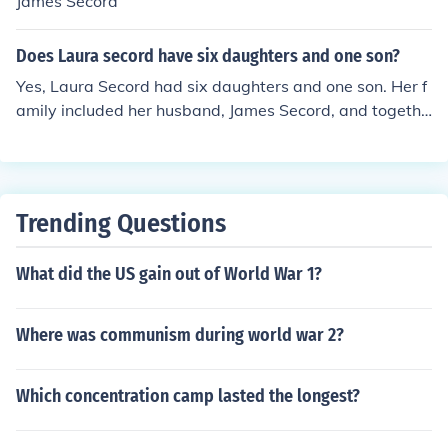
James Secord
Does Laura secord have six daughters and one son?
Yes, Laura Secord had six daughters and one son. Her f
amily included her husband, James Secord, and togethe
r they had a total of seven children. Laura Secord is bes
t known for her role during the War of 1812, particularl
y for her courageous journey to warn British forces of an
impending American attack.
Trending Questions
What did the US gain out of World War 1?
Where was communism during world war 2?
Which concentration camp lasted the longest?