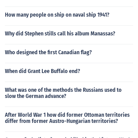
How many people on ship on naval ship 1941?
Why did Stephen stills call his album Manassas?
Who designed the first Canadian flag?
When did Grant Lee Buffalo end?
What was one of the methods the Russians used to
slow the German advance?
After World War 1 how did former Ottoman territories
differ from former Austro-Hungarian territories?