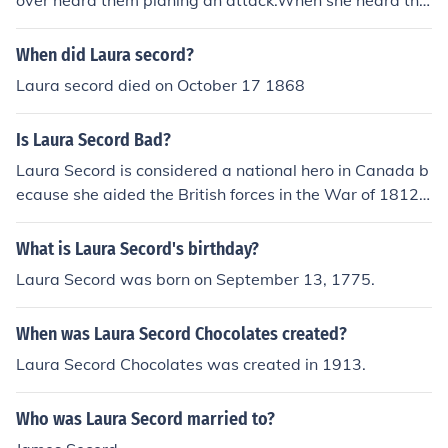
over heard them planing an attack.When she heard tha
an impending American attack, which was pivotal for t
t she went to tell the british.So if it wernt for her the briti
he British victory.
sh wouldint know the plan that the Americans had mad
When did Laura secord?
e to attack.
Laura secord died on October 17 1868
Is Laura Secord Bad?
Laura Secord is considered a national hero in Canada b
ecause she aided the British forces in the War of 1812.
The United States might have a negative view of her fo
r this same reason.
What is Laura Secord's birthday?
Laura Secord was born on September 13, 1775.
When was Laura Secord Chocolates created?
Laura Secord Chocolates was created in 1913.
Who was Laura Secord married to?