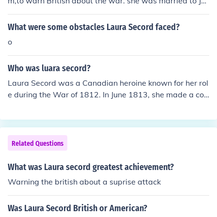
m,to warn British about the war. she was married to Ja
ictory at the Battle of Beaver Dams. Laura Secord is cel
mes Secord and had 6 children
ebrated as a Canadian heroine for her bravery and loya
What were some obstacles Laura Secord faced?
lty.
o
Who was luara secord?
Laura Secord was a Canadian heroine known for her rol
e during the War of 1812. In June 1813, she made a cou
rageous 20-mile journey through enemy territory to war
n British forces of an impending American attack. Her ef
forts significantly contributed to the British victory at th
e Battle of Beaver Dams. Secord is celebrated as a sym
Related Questions
bol of loyalty and bravery in Canadian history.
What was Laura secord greatest achievement?
Warning the british about a suprise attack
Was Laura Secord British or American?