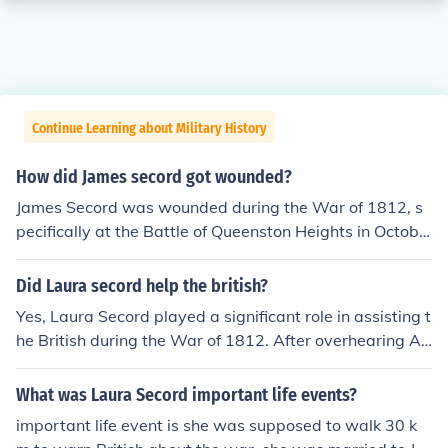
Continue Learning about Military History
How did James secord got wounded?
James Secord was wounded during the War of 1812, s
pecifically at the Battle of Queenston Heights in Octobe
r 1812. He sustained his injury while attempting to resc
ue his wounded wife, Laura Secord, who had been caug
Did Laura secord help the british?
ht in the crossfire. Secord's bravery not only led to his in
Yes, Laura Secord played a significant role in assisting t
jury but also to his later role in warning British forces of
he British during the War of 1812. After overhearing A
an impending American attack, which was pivotal for t
merican plans for an attack, she undertook a hazardous
he British victory.
journey of about 20 miles to warn British forces and thei
What was Laura Secord important life events?
r Native allies. Her actions allowed them to prepare for
important life event is she was supposed to walk 30 k
the impending assault, ultimately contributing to their v