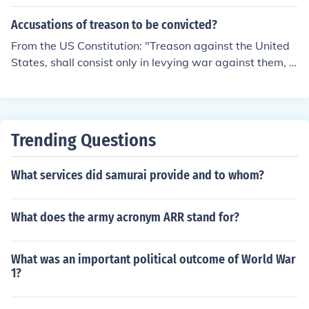
ething about it in the United States. It is against the la
w.We have already done something about it in the Unit
Accusations of treason to be convicted?
ed States. It is against the law.We have already done s
From the US Constitution: "Treason against the United
omething about it in the United States. It is against the l
States, shall consist only in levying war against them, o
aw.
r in adhering to their enemies, giving them aid and comf
ort. No person shall be convicted of treason unless on th
e testimony of two witnesses to the same overt act, or
on confession in open court."
Trending Questions
What services did samurai provide and to whom?
What does the army acronym ARR stand for?
What was an important political outcome of World War
1?