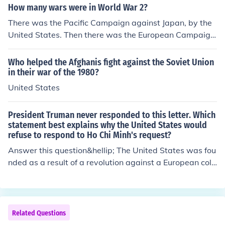
How many wars were in World War 2?
There was the Pacific Campaign against Japan, by the
United States. Then there was the European Campaign
against Hitler and his European ally by the United State
s, Soviet Russia, Great Britain and their allies.
Who helped the Afghanis fight against the Soviet Union
in their war of the 1980?
United States
President Truman never responded to this letter. Which
statement best explains why the United States would
refuse to respond to Ho Chi Minh's request?
Answer this question&hellip; The United States was fou
nded as a result of a revolution against a European colo
nial power
Related Questions