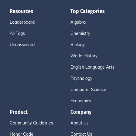
Resources
Top Categories
Leaderboard
Algebra
All Tags
Chemistry
Unanswered
Biology
World History
English Language Arts
Psychology
Computer Science
Economics
Product
Company
Community Guidelines
About Us
Honor Code
Contact Us