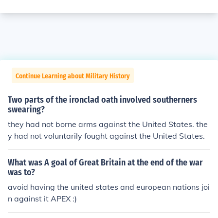
Continue Learning about Military History
Two parts of the ironclad oath involved southerners
swearing?
they had not borne arms against the United States. the
y had not voluntarily fought against the United States.
What was A goal of Great Britain at the end of the war
was to?
avoid having the united states and european nations joi
n against it APEX :)