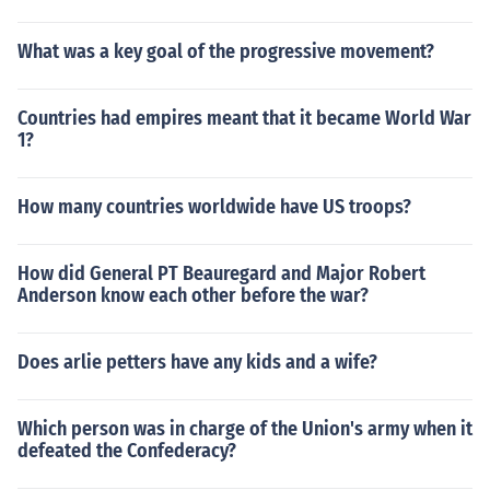
What was a key goal of the progressive movement?
Countries had empires meant that it became World War
1?
How many countries worldwide have US troops?
How did General PT Beauregard and Major Robert
Anderson know each other before the war?
Does arlie petters have any kids and a wife?
Which person was in charge of the Union's army when it
defeated the Confederacy?