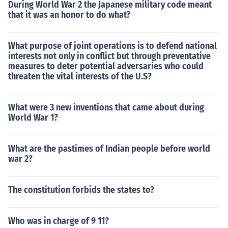
During World War 2 the Japanese military code meant
that it was an honor to do what?
What purpose of joint operations is to defend national
interests not only in conflict but through preventative
measures to deter potential adversaries who could
threaten the vital interests of the U.S?
What were 3 new inventions that came about during
World War 1?
What are the pastimes of Indian people before world
war 2?
The constitution forbids the states to?
Who was in charge of 9 11?