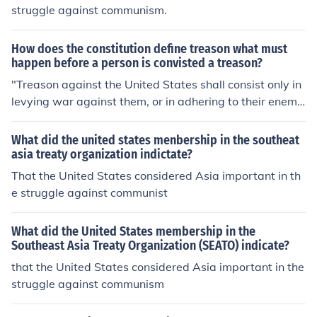
struggle against communism.
How does the constitution define treason what must
happen before a person is convisted a treason?
"Treason against the United States shall consist only in
levying war against them, or in adhering to their enemi
es, giving them aid and comfort." (I didn't plagorize, I us
ed quotes)
What did the united states menbership in the southeat
asia treaty organization indictate?
That the United States considered Asia important in th
e struggle against communist
What did the United States membership in the
Southeast Asia Treaty Organization (SEATO) indicate?
that the United States considered Asia important in the
struggle against communism