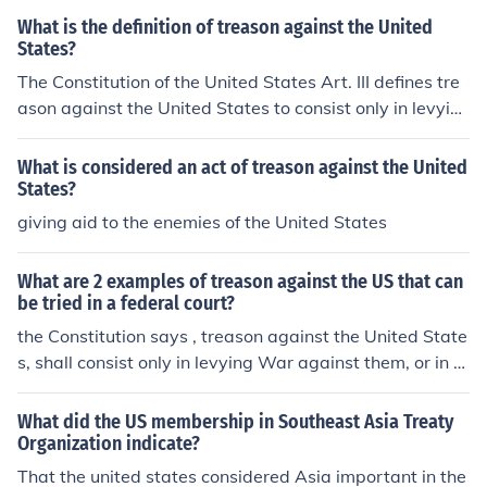
What is the definition of treason against the United
States?
The Constitution of the United States Art. III defines tre
ason against the United States to consist only in levyin
g war against them, or in adhering to their enemies.
What is considered an act of treason against the United
States?
giving aid to the enemies of the United States
What are 2 examples of treason against the US that can
be tried in a federal court?
the Constitution says , treason against the United State
s, shall consist only in levying War against them, or in a
dhering to their Enemies, giving them Aid and Comfort.
What did the US membership in Southeast Asia Treaty
Organization indicate?
That the united states considered Asia important in the