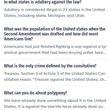
In what states is adultery against the law?
Adultery is considered illegal in 21 states in the United
States, including Idaho, Michigan, and Utah.
What was the population of the United states when the
Second Amendment was drafted and how did most
Americans live?
Americans had just finished fighting a war against a tyr
annical government that had been levying unfair taxes
and trying to force submission by confiscating weapon
s.
What is the only crime defined by the consitution?
Treason. Section 3 of Article 3 of the United States Con
stitution reads: "Treason against the United States, sha
ll consist only in levying war against them, or in adherin
g to their enemies, giving them aid and comfort. No per
What can you do about polygamy?
son shall be convicted of treason unless on the testimon
We have already done something about it in the United
y of two witnesses to the same overt act, or on confessi
States. It is against the law.We have already done som
on in open court."