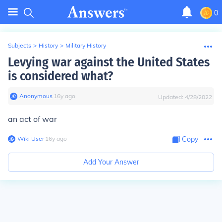
0
Subjects
>
History
>
Military History
Levying war against the United States
is considered what?
Anonymous
∙
16
y
ago
Updated:
4/28/2022
an act of war
Wiki User
∙
16
y
ago
Copy
Add Your Answer