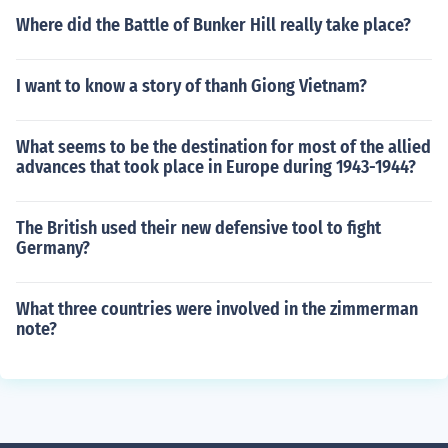
Where did the Battle of Bunker Hill really take place?
I want to know a story of thanh Giong Vietnam?
What seems to be the destination for most of the allied
advances that took place in Europe during 1943-1944?
The British used their new defensive tool to fight
Germany?
What three countries were involved in the zimmerman
note?