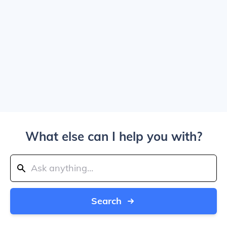
What else can I help you with?
Search