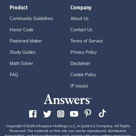
Product
Company
Community Guidelines
About Us
Honor Code
Contact Us
Flashcard Maker
Terms of Service
Study Guides
Privacy Policy
Math Solver
Disclaimer
FAQ
Cookie Policy
IP Issues
Copyright ©2026 Infospace Holdings LLC, A System1 Company. All Rights
Reserved. The material on this site can not be reproduced, distributed,
transmitted, cached or otherwise used, except with prior written permission