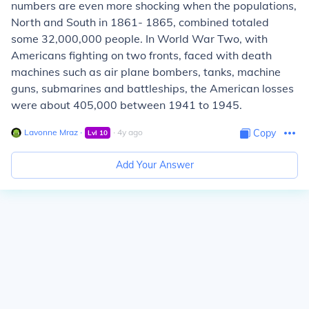
numbers are even more shocking when the populations,
North and South in 1861- 1865, combined totaled
some 32,000,000 people. In World War Two, with
Americans fighting on two fronts, faced with death
machines such as air plane bombers, tanks, machine
guns, submarines and battleships, the American losses
were about 405,000 between 1941 to 1945.
Lavonne Mraz
∙
∙
4
y
ago
Copy
Lvl
10
Add Your Answer