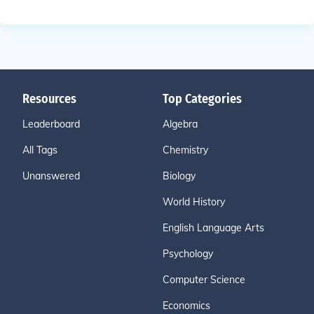
Resources
Top Categories
Leaderboard
Algebra
All Tags
Chemistry
Unanswered
Biology
World History
English Language Arts
Psychology
Computer Science
Economics