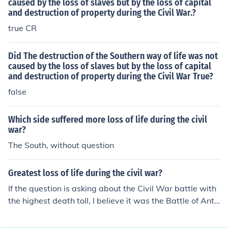
American Revolution and became a governor of Massa
caused by the loss of slaves but by the loss of capital
and destruction of property during the Civil War.?
chusetts.
true CR
Did The destruction of the Southern way of life was not
caused by the loss of slaves but by the loss of capital
and destruction of property during the Civil War True?
false
Which side suffered more loss of life during the civil
war?
The South, without question
Greatest loss of life during the civil war?
If the question is asking about the Civil War battle with
the highest death toll, I believe it was the Battle of Anti
etam.