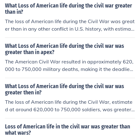
What Loss of American life during the civil war greater
than in?
The loss of American life during the Civil War was great
er than in any other conflict in U.S. history, with estimat
es of around 620,000 to 750,000 soldiers dying from co
mbat-related causes, disease, and other factors. This st
What Loss of American life during the civil war was
aggering number surpasses American casualties in Wo
greater than in apex?
rld War I, World War II, the Vietnam War, and other mili
The American Civil War resulted in approximately 620,
tary engagements. The Civil War's fatalities accounted
000 to 750,000 military deaths, making it the deadliest
for approximately 2% of the U.S. population at the time,
conflict in U.S. history. This loss of life was greater than
making it a profoundly impactful event in American hist
that of any single event in American history prior to or si
What Loss of American life during the civil war was
ory.
nce, including World War I and World War II. The stagg
greater then in?
ering number of casualties represented about 2% of the
The loss of American life during the Civil War, estimate
population at the time, highlighting the war's profound i
d at around 620,000 to 750,000 soldiers, was greater t
mpact on American society.
han the total American fatalities in both World Wars co
mbined. Specifically, World War I resulted in approxima
Loss of American life in the civil war was greater than
tely 116,000 American deaths, while World War II saw
what wars?
around 405,000. This staggering death toll during the C