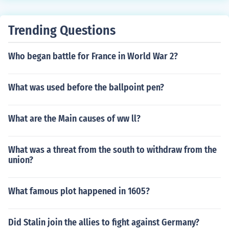
Trending Questions
Who began battle for France in World War 2?
What was used before the ballpoint pen?
What are the Main causes of ww ll?
What was a threat from the south to withdraw from the
union?
What famous plot happened in 1605?
Did Stalin join the allies to fight against Germany?