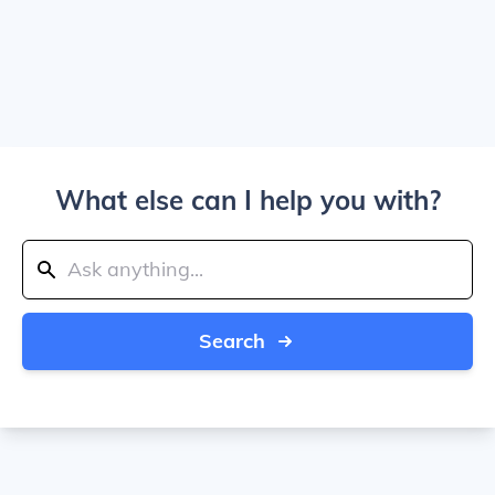
What else can I help you with?
Search