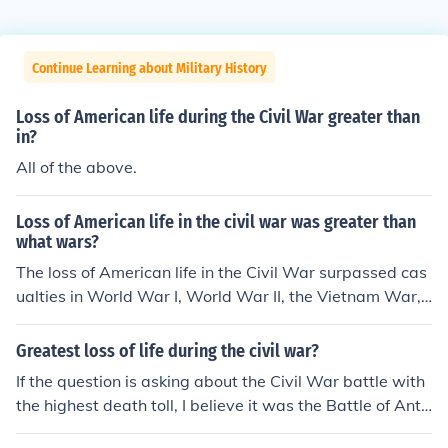
Continue Learning about Military History
Loss of American life during the Civil War greater than
in?
All of the above.
Loss of American life in the civil war was greater than
what wars?
The loss of American life in the Civil War surpassed cas
ualties in World War I, World War II, the Vietnam War,
and the Korean War combined. Approximately 620,000
to 750,000 soldiers died during the Civil War, making it
Greatest loss of life during the civil war?
the deadliest conflict in U.S. history. This staggering fig
If the question is asking about the Civil War battle with
ure highlights the war's profound impact on the nation c
the highest death toll, I believe it was the Battle of Anti
ompared to other conflicts.
etam.