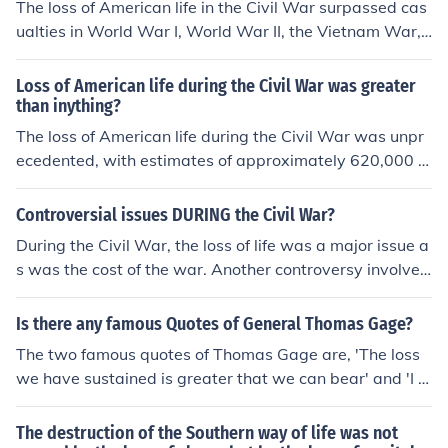
The loss of American life in the Civil War surpassed cas
ivil War underscores the conflict's profound impact on t
ualties in World War I, World War II, the Vietnam War,
he nation, affecting families and communities across th
and the Korean War combined. Approximately 620,000
e United States.
to 750,000 soldiers died during the Civil War, making it
Loss of American life during the Civil War was greater
the deadliest conflict in U.S. history. This staggering fig
than inything?
ure highlights the war's profound impact on the nation c
The loss of American life during the Civil War was unpr
ompared to other conflicts.
ecedented, with estimates of approximately 620,000 t
o 750,000 soldiers dying, which was more than the tota
l American fatalities in both World Wars combined. This
Controversial issues DURING the Civil War?
staggering figure reflects not only the brutal nature of t
During the Civil War, the loss of life was a major issue a
he conflict but also the deep societal divisions that exist
s was the cost of the war. Another controversy involved
ed at the time. The war's impact extended beyond the
the forced conscription of soldiers.
battlefield, as families and communities across the nati
Is there any famous Quotes of General Thomas Gage?
on were left to grieve the immense loss and cope with t
he profound changes that followed. The Civil War's toll
The two famous quotes of Thomas Gage are, 'The loss
has shaped American history and memory, highlighting
we have sustained is greater that we can bear' and 'I w
the human cost of the struggle for unity and equality.
ish this cursed place was burned. It's only use is its harb
or.' Gage was a British military commander during the
The destruction of the Southern way of life was not