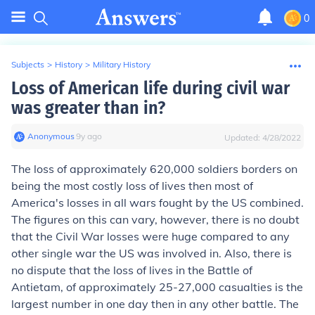
0
Subjects
>
History
>
Military History
Loss of American life during civil war
was greater than in?
Anonymous
∙
9
y
ago
Updated:
4/28/2022
The loss of approximately 620,000 soldiers borders on
being the most costly loss of lives then most of
America's losses in all wars fought by the US combined.
The figures on this can vary, however, there is no doubt
that the Civil War losses were huge compared to any
other single war the US was involved in. Also, there is
no dispute that the loss of lives in the Battle of
Antietam, of approximately 25-27,000 casualties is the
largest number in one day then in any other battle. The