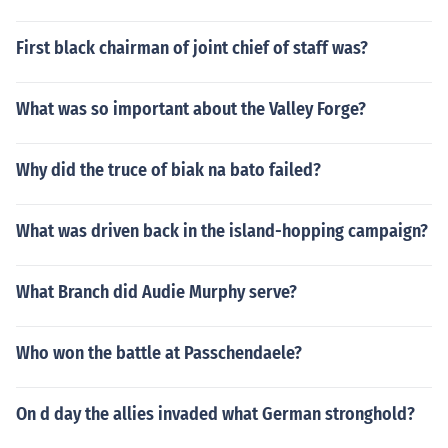
First black chairman of joint chief of staff was?
What was so important about the Valley Forge?
Why did the truce of biak na bato failed?
What was driven back in the island-hopping campaign?
What Branch did Audie Murphy serve?
Who won the battle at Passchendaele?
On d day the allies invaded what German stronghold?