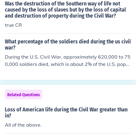
Was the destruction of the Southern way of life not
caused by the loss of slaves but by the loss of capital
and destruction of property during the Civil War?
true CR
What percentage of the soldiers died during the us civil
war?
During the U.S. Civil War, approximately 620,000 to 75
0,000 soldiers died, which is about 2% of the U.S. popul
ation at the time. This staggering loss represents the hi
ghest percentage of fatalities in any American conflict.
The war's toll was primarily due to combat, disease, an
d inadequate medical care.
Related Questions
Loss of American life during the Civil War greater than
in?
All of the above.