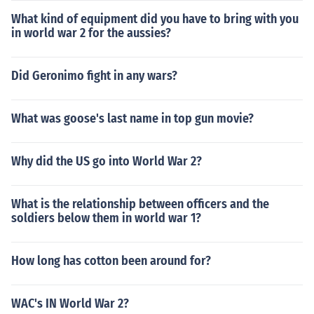
What kind of equipment did you have to bring with you
in world war 2 for the aussies?
Did Geronimo fight in any wars?
What was goose's last name in top gun movie?
Why did the US go into World War 2?
What is the relationship between officers and the
soldiers below them in world war 1?
How long has cotton been around for?
WAC's IN World War 2?