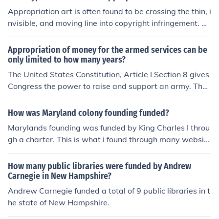
Appropriation art is often found to be crossing the thin, i
nvisible, and moving line into copyright infringement. M
any examples are at the link below.
Appropriation of money for the armed services can be
only limited to how many years?
The United States Constitution, Article I Section 8 gives
Congress the power to raise and support an army. The f
unds appropriated for the army may be for no more tha
n two years.
How was Maryland colony founding funded?
Marylands founding was funded by King Charles I throu
gh a charter. This is what i found through many website
s.
How many public libraries were funded by Andrew
Carnegie in New Hampshire?
Andrew Carnegie funded a total of 9 public libraries in t
he state of New Hampshire.