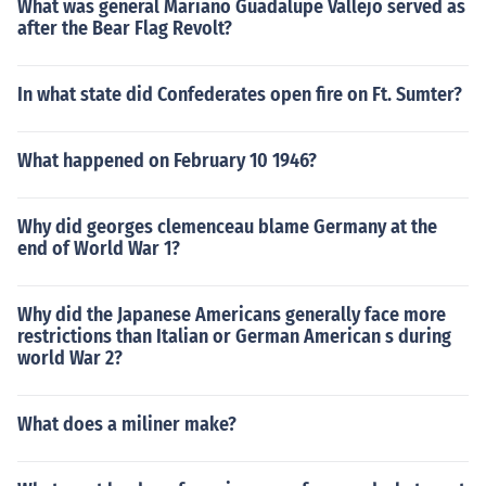
What was general Mariano Guadalupe Vallejo served as
after the Bear Flag Revolt?
In what state did Confederates open fire on Ft. Sumter?
What happened on February 10 1946?
Why did georges clemenceau blame Germany at the
end of World War 1?
Why did the Japanese Americans generally face more
restrictions than Italian or German American s during
world War 2?
What does a miliner make?