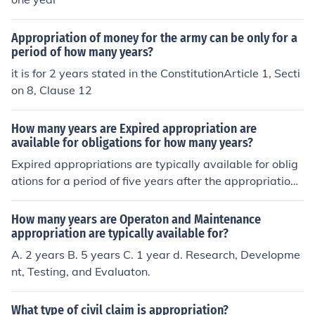
Appropriation of money for the army can be only for a
period of how many years?
it is for 2 years stated in the ConstitutionArticle 1, Secti
on 8, Clause 12
How many years are Expired appropriation are
available for obligations for how many years?
Expired appropriations are typically available for oblig
ations for a period of five years after the appropriation
has expired. After this five-year period, the appropriati
ons are canceled and can no longer be used for obligati
How many years are Operaton and Maintenance
ons. This framework allows agencies to settle outstandi
appropriation are typically available for?
ng obligations and make necessary adjustments before
A. 2 years B. 5 years C. 1 year d. Research, Developme
the funds are permanently removed from their account
nt, Testing, and Evaluaton.
s.
What type of civil claim is appropriation?