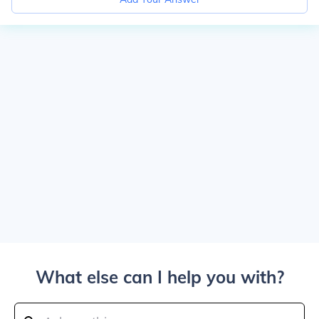
What else can I help you with?