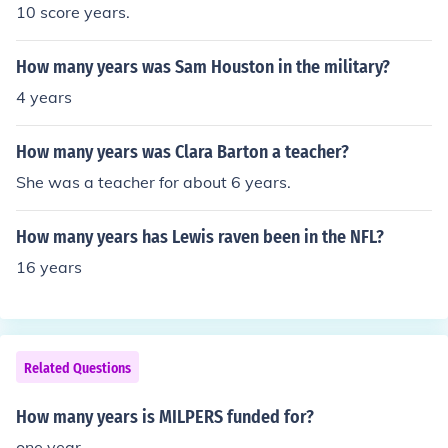
10 score years.
How many years was Sam Houston in the military?
4 years
How many years was Clara Barton a teacher?
She was a teacher for about 6 years.
How many years has Lewis raven been in the NFL?
16 years
Related Questions
How many years is MILPERS funded for?
one year