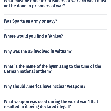
What must be done for prisoners of war and what must
not be done to prisoners of war?
Was Sparta an army or navy?
Where would you find a Yankee?
Why was the US involved in veitnam?
What is the name of the hymn sang to the tune of the
German national anthem?
Why should America have nuclear weapons?
What weapon was used during the world war 1 that
resulted in it being declared illegal?