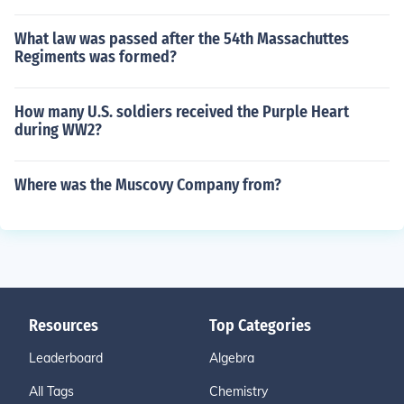
What law was passed after the 54th Massachuttes
Regiments was formed?
How many U.S. soldiers received the Purple Heart
during WW2?
Where was the Muscovy Company from?
Resources
Top Categories
Leaderboard
Algebra
All Tags
Chemistry