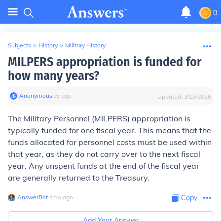
0
Subjects
>
History
>
Military History
MILPERS appropriation is funded for
how many years?
Anonymous
∙
9
y
ago
Updated:
3/18/2026
The Military Personnel (MILPERS) appropriation is
typically funded for one fiscal year. This means that the
funds allocated for personnel costs must be used within
that year, as they do not carry over to the next fiscal
year. Any unspent funds at the end of the fiscal year
are generally returned to the Treasury.
AnswerBot
∙
4
mo
ago
Copy
Add Your Answer