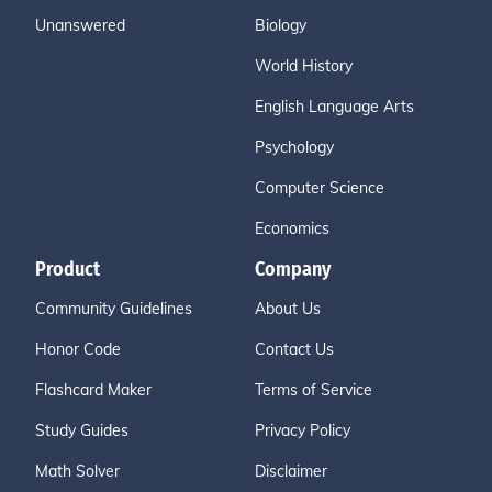
Unanswered
Biology
World History
English Language Arts
Psychology
Computer Science
Economics
Product
Company
Community Guidelines
About Us
Honor Code
Contact Us
Flashcard Maker
Terms of Service
Study Guides
Privacy Policy
Math Solver
Disclaimer