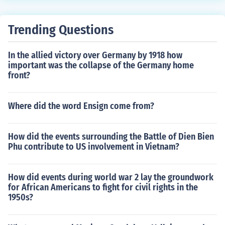
uired to the local authorities. A lot of them is funded by
private fundraisers and wealthy benefactors.
Trending Questions
In the allied victory over Germany by 1918 how
important was the collapse of the Germany home
front?
Where did the word Ensign come from?
How did the events surrounding the Battle of Dien Bien
Phu contribute to US involvement in Vietnam?
How did events during world war 2 lay the groundwork
for African Americans to fight for civil rights in the
1950s?