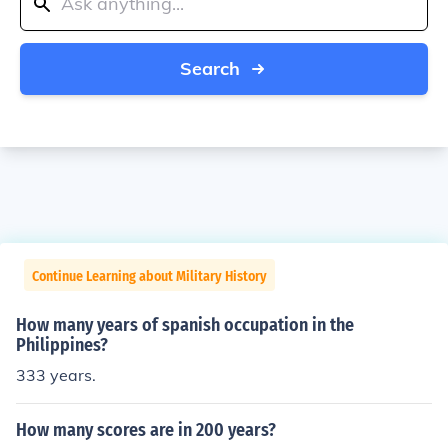
Search
Continue Learning about Military History
How many years of spanish occupation in the
Philippines?
333 years.
How many scores are in 200 years?