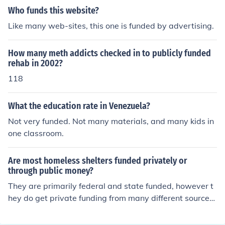
Who funds this website?
Like many web-sites, this one is funded by advertising.
How many meth addicts checked in to publicly funded
rehab in 2002?
118
What the education rate in Venezuela?
Not very funded. Not many materials, and many kids in
one classroom.
Are most homeless shelters funded privately or
through public money?
They are primarily federal and state funded, however t
hey do get private funding from many different sources.
Many homeless shelters will not take money public mon
ey because they will not divulge information that is req