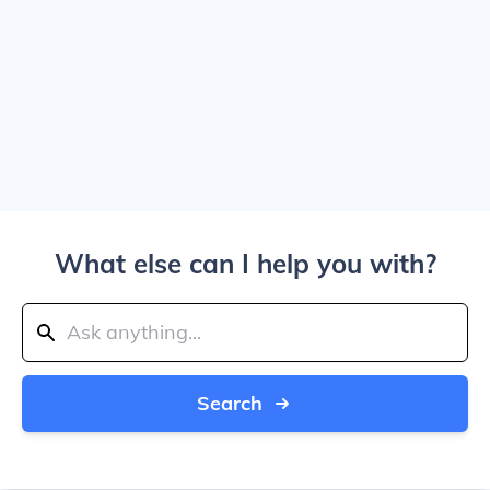
What else can I help you with?
Search