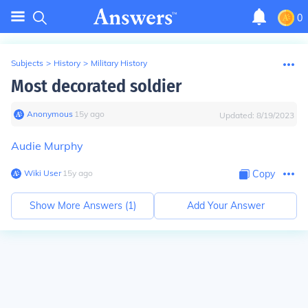
0
Subjects
>
History
>
Military History
Most decorated soldier
Anonymous
∙
15
y
ago
Updated:
8/19/2023
Audie Murphy
Wiki User
∙
15
y
ago
Copy
Show More Answers (
1
)
Add Your Answer