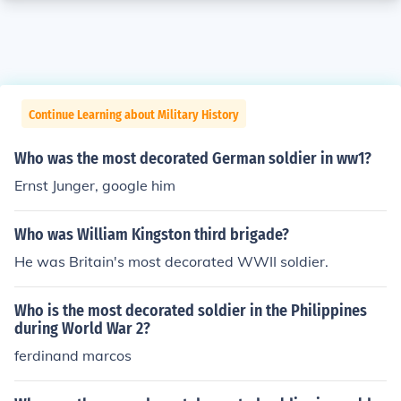
Continue Learning about Military History
Who was the most decorated German soldier in ww1?
Ernst Junger, google him
Who was William Kingston third brigade?
He was Britain's most decorated WWII soldier.
Who is the most decorated soldier in the Philippines
during World War 2?
ferdinand marcos