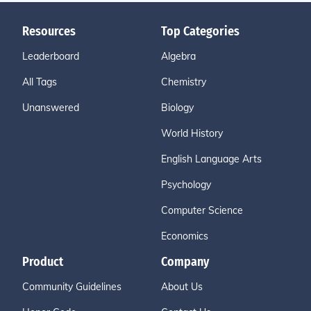
Resources
Top Categories
Leaderboard
Algebra
All Tags
Chemistry
Unanswered
Biology
World History
English Language Arts
Psychology
Computer Science
Economics
Product
Company
Community Guidelines
About Us