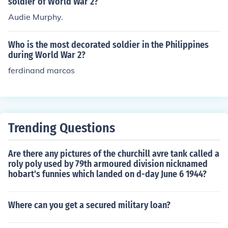
soldier of World War 2?
Audie Murphy.
Who is the most decorated soldier in the Philippines
during World War 2?
ferdinand marcos
Trending Questions
Are there any pictures of the churchill avre tank called a
roly poly used by 79th armoured division nicknamed
hobart's funnies which landed on d-day June 6 1944?
Where can you get a secured military loan?