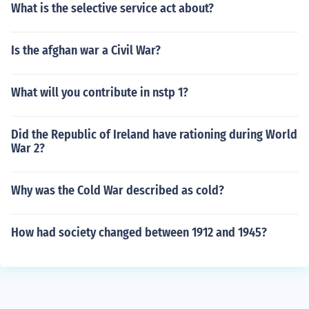
What is the selective service act about?
Is the afghan war a Civil War?
What will you contribute in nstp 1?
Did the Republic of Ireland have rationing during World
War 2?
Why was the Cold War described as cold?
How had society changed between 1912 and 1945?