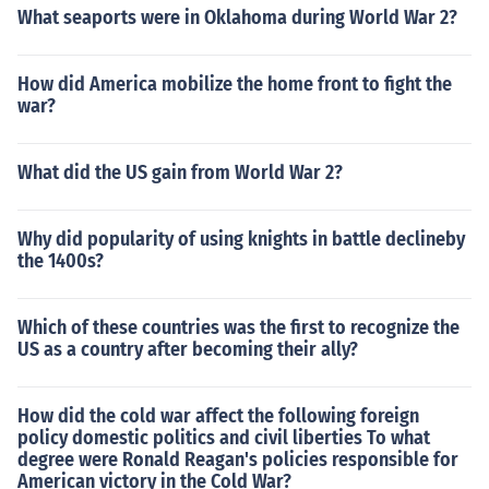
What seaports were in Oklahoma during World War 2?
How did America mobilize the home front to fight the
war?
What did the US gain from World War 2?
Why did popularity of using knights in battle declineby
the 1400s?
Which of these countries was the first to recognize the
US as a country after becoming their ally?
How did the cold war affect the following foreign
policy domestic politics and civil liberties To what
degree were Ronald Reagan's policies responsible for
American victory in the Cold War?