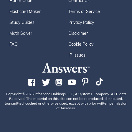
Honor Code
Contact Us
Flashcard Maker
Terms of Service
Study Guides
Privacy Policy
Math Solver
Disclaimer
FAQ
Cookie Policy
IP Issues
Copyright ©2026 Infospace Holdings LLC, A System1 Company. All Rights
Reserved. The material on this site can not be reproduced, distributed,
transmitted, cached or otherwise used, except with prior written permission
of Answers.