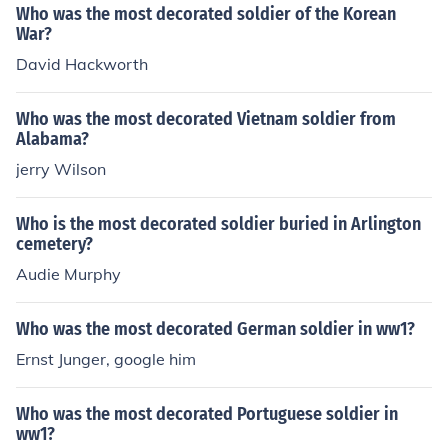
Who was the most decorated soldier of the Korean
War?
David Hackworth
Who was the most decorated Vietnam soldier from
Alabama?
jerry Wilson
Who is the most decorated soldier buried in Arlington
cemetery?
Audie Murphy
Who was the most decorated German soldier in ww1?
Ernst Junger, google him
Who was the most decorated Portuguese soldier in
ww1?