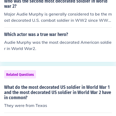
Who was the second most decorated soldier in world
war 2?
Major Audie Murphy is generally considered to be the m
ost decorated U.S. combat soldier in WW2 since WW2
until Lt. Colonel Matt Urban was considered to be the m
ost decorated U.S. combat soldier and officer, ww2 in 1
Which actor was a true war hero?
980 when he was awarded the Medal of Honor and so
Audie Murphy was the most decorated American soldie
me other prevously recommended decorations for WW
r in World War2.
2 --"The Matt urban Story", 1989.
Related Questions
What do the most decorated US soldier in World War 1
and the most decorated US soldier in World War 2 have
in common?
They were from Texas