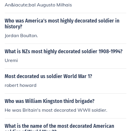
An&iacute;bal Augusto Milhais
Who was America's most highly decorated soldier in
history?
Jordan Boulton.
What is NZs most highly decorated soldier 1908-1994?
Uremi
Most decorated us soldier World War 1?
robert howard
Who was William Kingston third brigade?
He was Britain's most decorated WWII soldier.
What is the name of the most decorated American