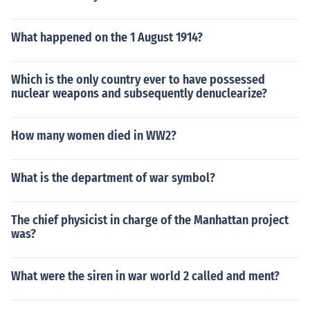
What happened on the 1 August 1914?
Which is the only country ever to have possessed
nuclear weapons and subsequently denuclearize?
How many women died in WW2?
What is the department of war symbol?
The chief physicist in charge of the Manhattan project
was?
What were the siren in war world 2 called and ment?