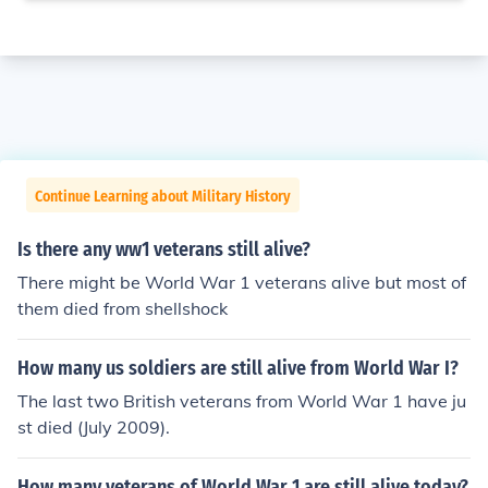
Continue Learning about Military History
Is there any ww1 veterans still alive?
There might be World War 1 veterans alive but most of
them died from shellshock
How many us soldiers are still alive from World War I?
The last two British veterans from World War 1 have ju
st died (July 2009).
How many veterans of World War 1 are still alive today?