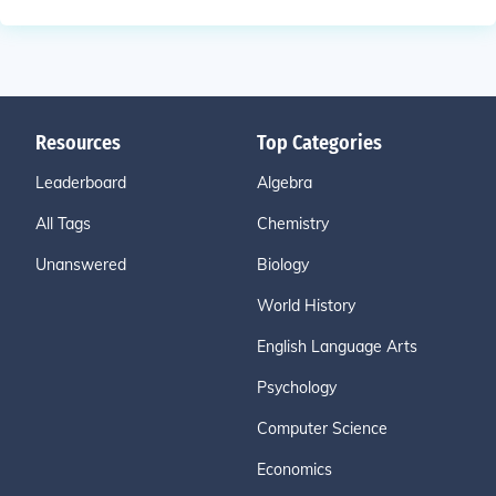
Resources
Top Categories
Leaderboard
Algebra
All Tags
Chemistry
Unanswered
Biology
World History
English Language Arts
Psychology
Computer Science
Economics