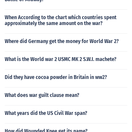
When According to the chart which countries spent
approximately the same amount on the war?
Where did Germany get the money for World War 2?
What is the World war 2 USMC MK 2 S.W.I. machete?
Did they have cocoa powder in Britain in ww2?
What does war guilt clause mean?
What years did the US Civil War span?
How did Wounded Knee get its name?