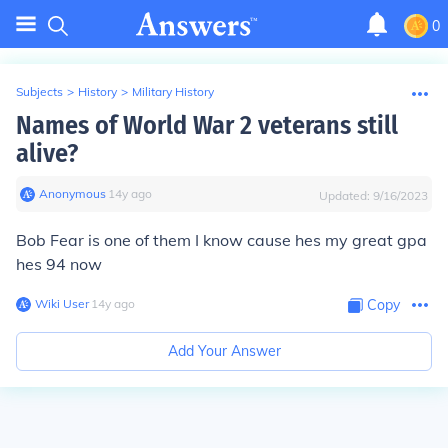
0
Subjects
>
History
>
Military History
Names of World War 2 veterans still
alive?
Anonymous
∙
14
y
ago
Updated:
9/16/2023
Bob Fear is one of them I know cause hes my great gpa
hes 94 now
Wiki User
∙
14
y
ago
Copy
Add Your Answer