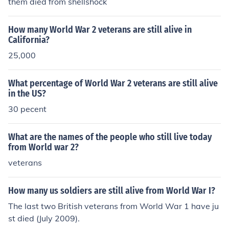
them died from shellshock
How many World War 2 veterans are still alive in
California?
25,000
What percentage of World War 2 veterans are still alive
in the US?
30 pecent
What are the names of the people who still live today
from World war 2?
veterans
How many us soldiers are still alive from World War I?
The last two British veterans from World War 1 have ju
st died (July 2009).