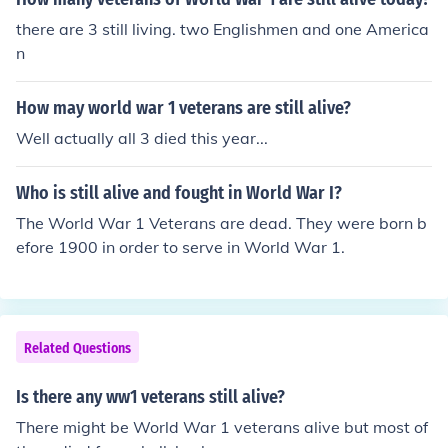
there are 3 still living. two Englishmen and one America
n
How may world war 1 veterans are still alive?
Well actually all 3 died this year...
Who is still alive and fought in World War I?
The World War 1 Veterans are dead. They were born b
efore 1900 in order to serve in World War 1.
Related Questions
Is there any ww1 veterans still alive?
There might be World War 1 veterans alive but most of