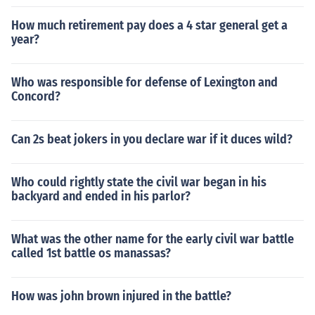
How much retirement pay does a 4 star general get a
year?
Who was responsible for defense of Lexington and
Concord?
Can 2s beat jokers in you declare war if it duces wild?
Who could rightly state the civil war began in his
backyard and ended in his parlor?
What was the other name for the early civil war battle
called 1st battle os manassas?
How was john brown injured in the battle?