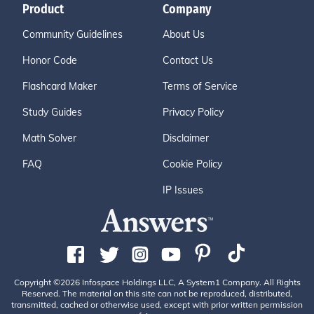
Product
Company
Community Guidelines
About Us
Honor Code
Contact Us
Flashcard Maker
Terms of Service
Study Guides
Privacy Policy
Math Solver
Disclaimer
FAQ
Cookie Policy
IP Issues
Copyright ©2026 Infospace Holdings LLC, A System1 Company. All Rights
Reserved. The material on this site can not be reproduced, distributed,
transmitted, cached or otherwise used, except with prior written permission