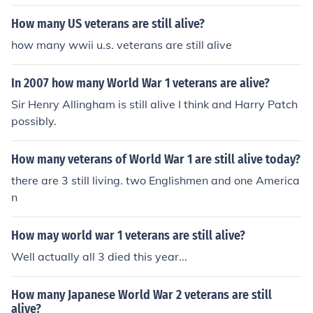
How many US veterans are still alive?
how many wwii u.s. veterans are still alive
In 2007 how many World War 1 veterans are alive?
Sir Henry Allingham is still alive I think and Harry Patch
possibly.
How many veterans of World War 1 are still alive today?
there are 3 still living. two Englishmen and one America
n
How may world war 1 veterans are still alive?
Well actually all 3 died this year...
How many Japanese World War 2 veterans are still
alive?