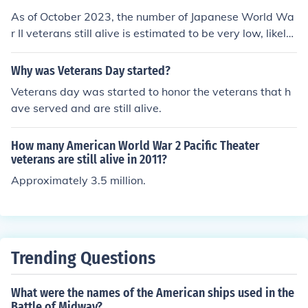
As of October 2023, the number of Japanese World Wa
r II veterans still alive is estimated to be very low, likely
in the hundreds. The majority of veterans from that era
are now in their late 90s or older, and many have passe
Why was Veterans Day started?
d away in recent years. Exact numbers can vary, but or
Veterans day was started to honor the veterans that h
ganizations and governmental records indicate that the
ave served and are still alive.
population of surviving veterans is rapidly declining.
How many American World War 2 Pacific Theater
veterans are still alive in 2011?
Approximately 3.5 million.
Trending Questions
What were the names of the American ships used in the
Battle of Midway?