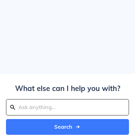
What else can I help you with?
Search