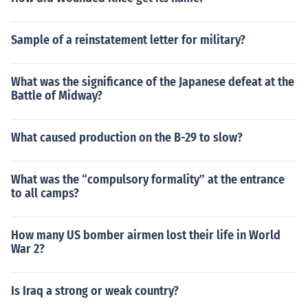
Sample of a reinstatement letter for military?
What was the significance of the Japanese defeat at the
Battle of Midway?
What caused production on the B-29 to slow?
What was the “compulsory formality” at the entrance
to all camps?
How many US bomber airmen lost their life in World
War 2?
Is Iraq a strong or weak country?