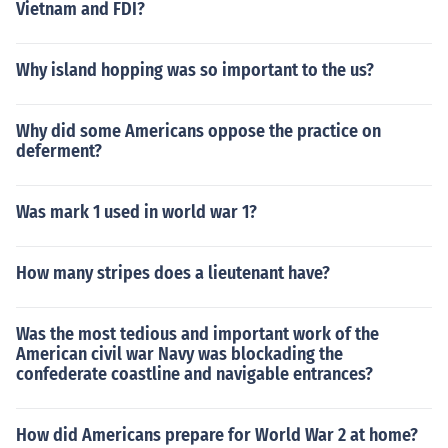
Vietnam and FDI?
Why island hopping was so important to the us?
Why did some Americans oppose the practice on
deferment?
Was mark 1 used in world war 1?
How many stripes does a lieutenant have?
Was the most tedious and important work of the
American civil war Navy was blockading the
confederate coastline and navigable entrances?
How did Americans prepare for World War 2 at home?