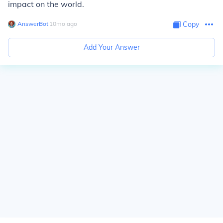
impact on the world.
AnswerBot
∙
10
mo
ago
Copy
Add Your Answer