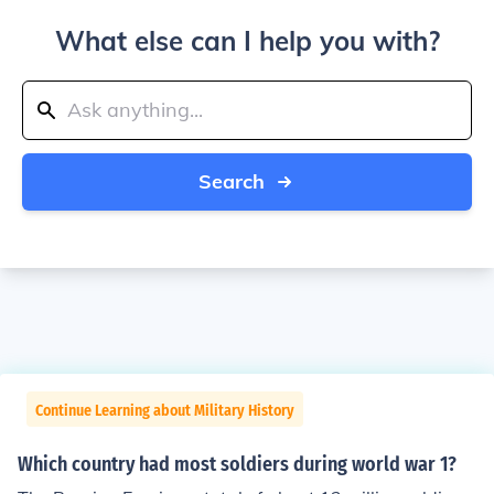
What else can I help you with?
Search
Continue Learning about Military History
Which country had most soldiers during world war 1?