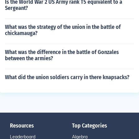
Is the World War 2 US Army rank T5 equivalent to a
Sergeant?
What was the strategy of the union in the battle of
chickamauga?
What was the difference in the battle of Gonzales
between the armies?
What did the union soldiers carry in there knapsacks?
Resources
Top Categories
Leaderboard
Algebra