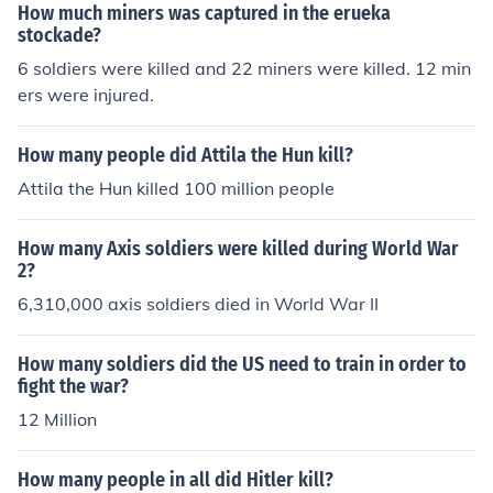
How much miners was captured in the erueka
stockade?
6 soldiers were killed and 22 miners were killed. 12 min
ers were injured.
How many people did Attila the Hun kill?
Attila the Hun killed 100 million people
How many Axis soldiers were killed during World War
2?
6,310,000 axis soldiers died in World War II
How many soldiers did the US need to train in order to
fight the war?
12 Million
How many people in all did Hitler kill?