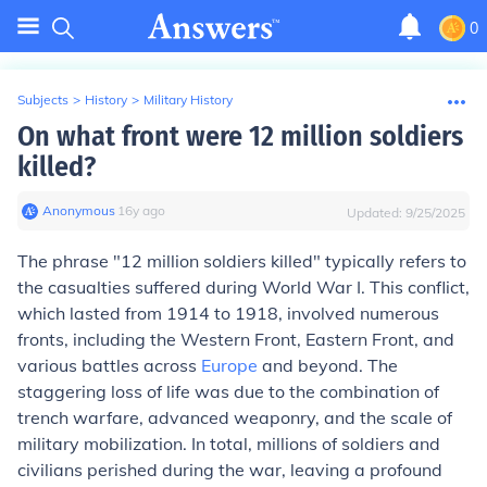
0
Subjects
>
History
>
Military History
On what front were 12 million soldiers
killed?
Anonymous
∙
16
y
ago
Updated:
9/25/2025
The phrase "12 million soldiers killed" typically refers to
the casualties suffered during World War I. This conflict,
which lasted from 1914 to 1918, involved numerous
fronts, including the Western Front, Eastern Front, and
various battles across
Europe
and beyond. The
staggering loss of life was due to the combination of
trench warfare, advanced weaponry, and the scale of
military mobilization. In total, millions of soldiers and
civilians perished during the war, leaving a profound