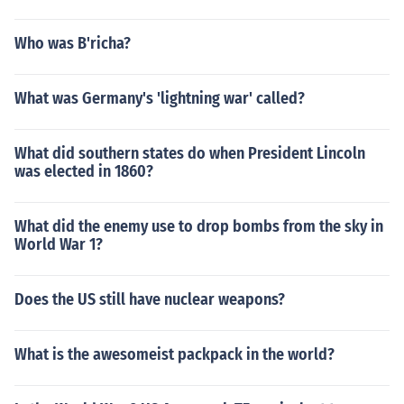
Who was B'richa?
What was Germany's 'lightning war' called?
What did southern states do when President Lincoln
was elected in 1860?
What did the enemy use to drop bombs from the sky in
World War 1?
Does the US still have nuclear weapons?
What is the awesomeist packpack in the world?