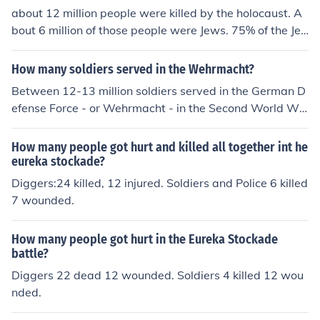
about 12 million people were killed by the holocaust. A
bout 6 million of those people were Jews. 75% of the Je
wish population was killed in WW2.
How many soldiers served in the Wehrmacht?
Between 12-13 million soldiers served in the German D
efense Force - or Wehrmacht - in the Second World Wa
r.
How many people got hurt and killed all together int he
eureka stockade?
Diggers:24 killed, 12 injured. Soldiers and Police 6 killed
7 wounded.
How many people got hurt in the Eureka Stockade
battle?
Diggers 22 dead 12 wounded. Soldiers 4 killed 12 wou
nded.