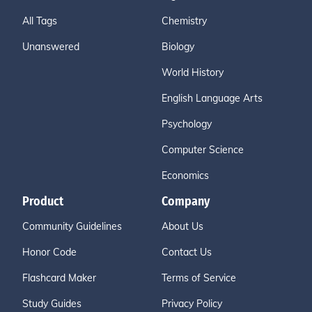
All Tags
Chemistry
Unanswered
Biology
World History
English Language Arts
Psychology
Computer Science
Economics
Product
Company
Community Guidelines
About Us
Honor Code
Contact Us
Flashcard Maker
Terms of Service
Study Guides
Privacy Policy