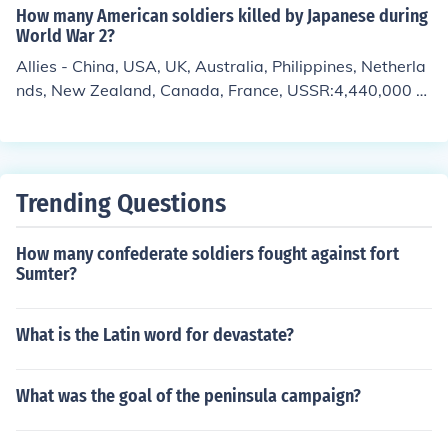
How many American soldiers killed by Japanese during
World War 2?
Allies - China, USA, UK, Australia, Philippines, Netherla
nds, New Zealand, Canada, France, USSR:4,440,000 m
ilitary casualties24 million civilian casualtiesAxis - Japa
n:2,133,915 military casualties580,000 civilian casualti
es
Trending Questions
How many confederate soldiers fought against fort
Sumter?
What is the Latin word for devastate?
What was the goal of the peninsula campaign?