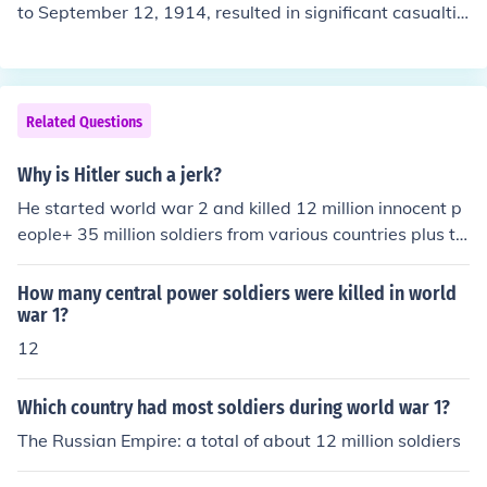
to September 12, 1914, resulted in significant casualtie
s for both sides. Approximately 2.5 million men were en
gaged in the battle, with total casualties estimated to b
e around 500,000, including killed, wounded, and missi
ng soldiers. The battle marked a crucial turning point in
Related Questions
World War I, halting the German advance into France.
Why is Hitler such a jerk?
He started world war 2 and killed 12 million innocent p
eople+ 35 million soldiers from various countries plus th
at wuss killed himself when he was losing the war And
that, my friend, is a great answer.
How many central power soldiers were killed in world
war 1?
12
Which country had most soldiers during world war 1?
The Russian Empire: a total of about 12 million soldiers