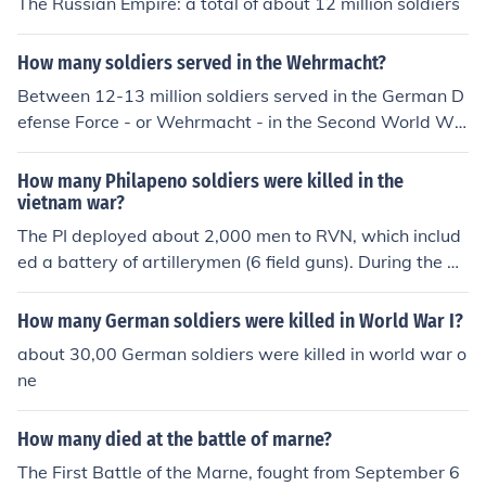
The Russian Empire: a total of about 12 million soldiers
How many soldiers served in the Wehrmacht?
Between 12-13 million soldiers served in the German D
efense Force - or Wehrmacht - in the Second World Wa
r.
How many Philapeno soldiers were killed in the
vietnam war?
The PI deployed about 2,000 men to RVN, which includ
ed a battery of artillerymen (6 field guns). During the w
ar PI forces suffered about 12 casualties, half of which
were killed.
How many German soldiers were killed in World War I?
about 30,00 German soldiers were killed in world war o
ne
How many died at the battle of marne?
The First Battle of the Marne, fought from September 6