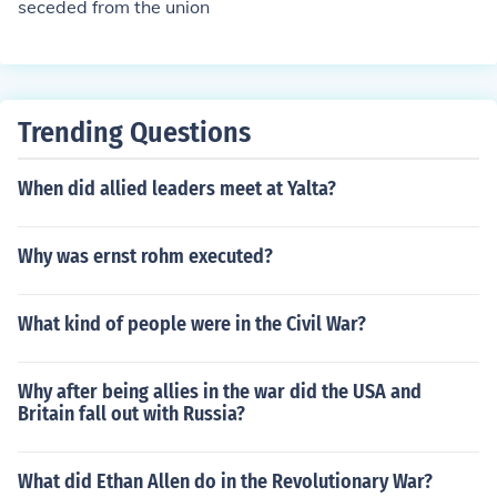
seceded from the union
d until its defeat in 1865, after which the Southern state
s were reintegrated into the Union.
Trending Questions
When did allied leaders meet at Yalta?
Why was ernst rohm executed?
What kind of people were in the Civil War?
Why after being allies in the war did the USA and
Britain fall out with Russia?
What did Ethan Allen do in the Revolutionary War?