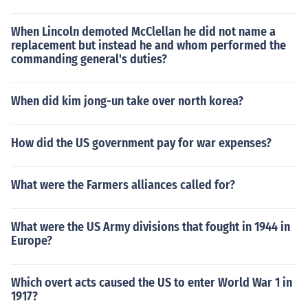
When Lincoln demoted McClellan he did not name a
replacement but instead he and whom performed the
commanding general's duties?
When did kim jong-un take over north korea?
How did the US government pay for war expenses?
What were the Farmers alliances called for?
What were the US Army divisions that fought in 1944 in
Europe?
Which overt acts caused the US to enter World War 1 in
1917?