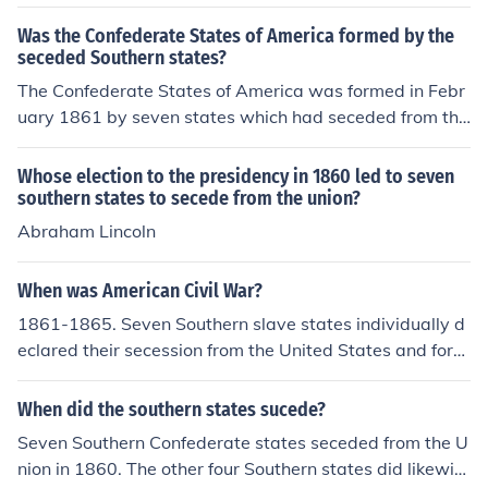
Was the Confederate States of America formed by the
seceded Southern states?
The Confederate States of America was formed in Febr
uary 1861 by seven states which had seceded from the
Union.
Whose election to the presidency in 1860 led to seven
southern states to secede from the union?
Abraham Lincoln
When was American Civil War?
1861-1865. Seven Southern slave states individually d
eclared their secession from the United States and form
ed the Confederate States of America, known as the "C
onfederacy" or the "South" and it resulted in union victo
When did the southern states sucede?
ry(slavery abolished) .
Seven Southern Confederate states seceded from the U
nion in 1860. The other four Southern states did likewis