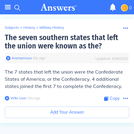
0
Subjects
>
History
>
Military History
The seven southern states that left
the union were known as the?
Anonymous
∙
16
y
ago
Updated:
4/28/2022
The 7 states that left the union were the Confederate
States of America, or the Confederacy. 4 additional
states joined the first 7 to complete the Confederacy.
Wiki User
∙
16
y
ago
Copy
Add Your Answer