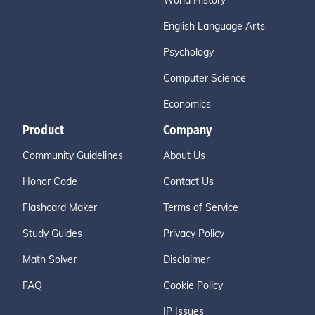
World History
English Language Arts
Psychology
Computer Science
Economics
Product
Company
Community Guidelines
About Us
Honor Code
Contact Us
Flashcard Maker
Terms of Service
Study Guides
Privacy Policy
Math Solver
Disclaimer
FAQ
Cookie Policy
IP Issues