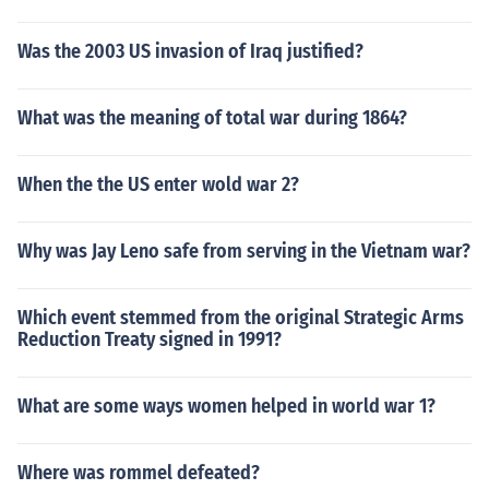
Was the 2003 US invasion of Iraq justified?
What was the meaning of total war during 1864?
When the the US enter wold war 2?
Why was Jay Leno safe from serving in the Vietnam war?
Which event stemmed from the original Strategic Arms
Reduction Treaty signed in 1991?
What are some ways women helped in world war 1?
Where was rommel defeated?