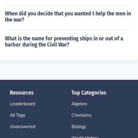
When did you decide that you wanted t help the men in
the war?
What is the name for preventing ships in or out of a
harbor during the Civil War?
Resources
Top Categories
Leaderboard
Algebra
All Tags
Chemistry
Unanswered
Biology