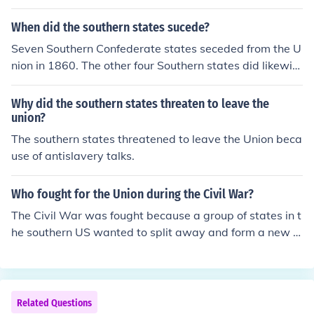
When did the southern states sucede?
Seven Southern Confederate states seceded from the U
nion in 1860. The other four Southern states did likewis
e in 1861. These states were in favor of slavery, and bel
ieved Abraham Lincoln would try to bring an end to sla
Why did the southern states threaten to leave the
very, which he eventually did.
union?
The southern states threatened to leave the Union beca
use of antislavery talks.
Who fought for the Union during the Civil War?
The Civil War was fought because a group of states in t
he southern US wanted to split away and form a new n
ation that would be run the way they wanted. The 11 S
outhern states the broke away (or seceded) were know
n as the Confederate States. The Union were the remai
ning states within the United States that fought to keep
Related Questions