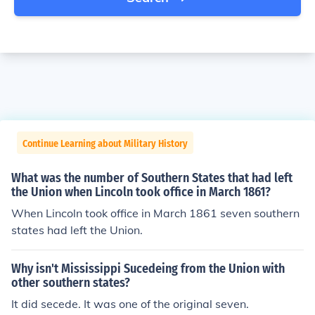
Continue Learning about Military History
What was the number of Southern States that had left
the Union when Lincoln took office in March 1861?
When Lincoln took office in March 1861 seven southern
states had left the Union.
Why isn't Mississippi Sucedeing from the Union with
other southern states?
It did secede. It was one of the original seven.