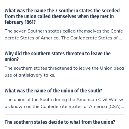
e in 1861. These states were in favor of slavery, and bel
ieved Abraham Lincoln would try to bring an end to sla
What was the name the 7 southern states the seceded
very, which he eventually did.
from the union called themselves when they met in
february 1861?
The seven Southern states called themselves the Confe
derate States of America. The Confederate States of A
merica existed from 1861 to 1865.
Why did the southern states threaten to leave the
union?
The southern states threatened to leave the Union beca
use of antislavery talks.
What was the name of the union of the south?
The union of the South during the American Civil War w
as known as the Confederate States of America (CSA).
Formed in 1861, it comprised 11 Southern states that s
eceded from the United States in response to issues suc
The southern states decide to what from the union?
h as states' rights and slavery. The Confederacy existe