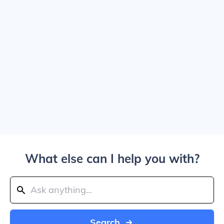
What else can I help you with?
Search