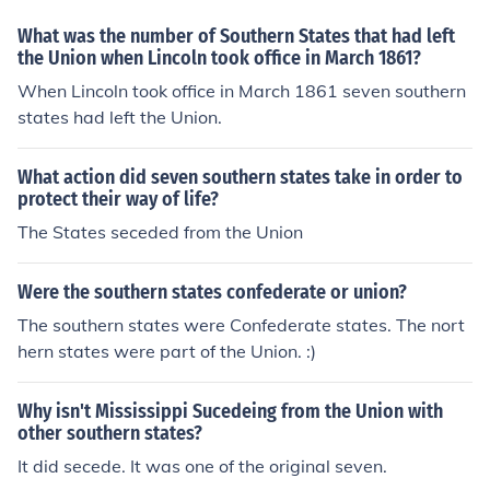
the southern states as part of the country.
What was the number of Southern States that had left
the Union when Lincoln took office in March 1861?
When Lincoln took office in March 1861 seven southern
states had left the Union.
What action did seven southern states take in order to
protect their way of life?
The States seceded from the Union
Were the southern states confederate or union?
The southern states were Confederate states. The nort
hern states were part of the Union. :)
Why isn't Mississippi Sucedeing from the Union with
other southern states?
It did secede. It was one of the original seven.