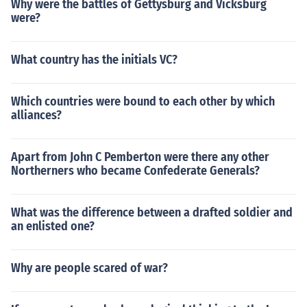
Why were the battles of Gettysburg and Vicksburg
were?
What country has the initials VC?
Which countries were bound to each other by which
alliances?
Apart from John C Pemberton were there any other
Northerners who became Confederate Generals?
What was the difference between a drafted soldier and
an enlisted one?
Why are people scared of war?