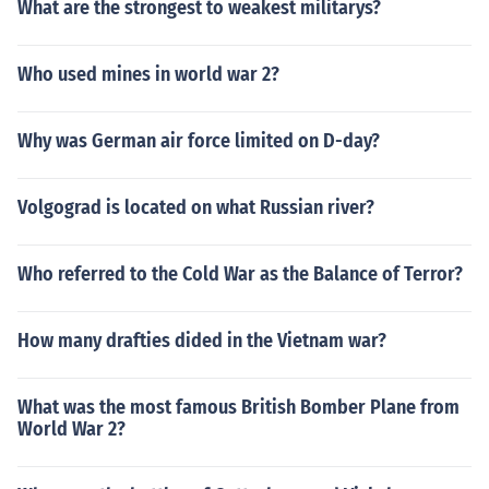
What are the strongest to weakest militarys?
Who used mines in world war 2?
Why was German air force limited on D-day?
Volgograd is located on what Russian river?
Who referred to the Cold War as the Balance of Terror?
How many drafties dided in the Vietnam war?
What was the most famous British Bomber Plane from
World War 2?