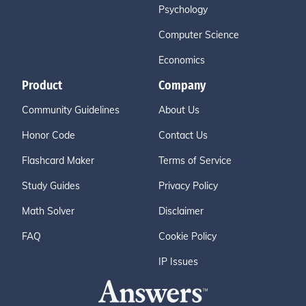
Psychology
Computer Science
Economics
Product
Company
Community Guidelines
About Us
Honor Code
Contact Us
Flashcard Maker
Terms of Service
Study Guides
Privacy Policy
Math Solver
Disclaimer
FAQ
Cookie Policy
IP Issues