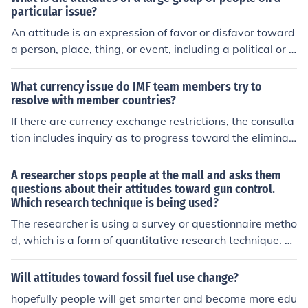
particular issue?
An attitude is an expression of favor or disfavor toward
a person, place, thing, or event, including a political or s
ocial issue.A group of people who favor an issue are su
pporters of the issue.A group of people who don't favor
What currency issue do IMF team members try to
an issue are opponentsof the issue.
resolve with member countries?
If there are currency exchange restrictions, the consulta
tion includes inquiry as to progress toward the eliminati
on of such restrictions.
A researcher stops people at the mall and asks them
questions about their attitudes toward gun control.
Which research technique is being used?
The researcher is using a survey or questionnaire metho
d, which is a form of quantitative research technique. B
y stopping people at the mall and asking questions, the
researcher collects data on individuals' attitudes towar
Will attitudes toward fossil fuel use change?
d gun control through direct interaction. This method all
hopefully people will get smarter and become more edu
ows for the gathering of diverse opinions and can provi