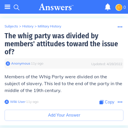
0
Subjects
>
History
>
Military History
The whig party was divided by
members' attitudes toward the issue
of?
Anonymous
∙
11
y
ago
Updated:
4/28/2022
Members of the Whig Party were divided on the
subject of slavery. This led to the end of the party in the
middle of the 19th century.
Wiki User
∙
11
y
ago
Copy
Add Your Answer