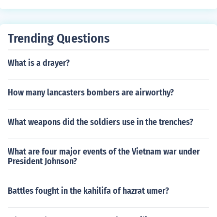
Trending Questions
What is a drayer?
How many lancasters bombers are airworthy?
What weapons did the soldiers use in the trenches?
What are four major events of the Vietnam war under
President Johnson?
Battles fought in the kahilifa of hazrat umer?