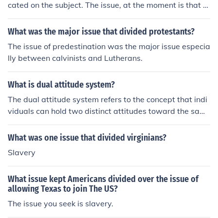
cated on the subject. The issue, at the moment is that m
de insights into public sentiment on the issue.
any do not understand the need for fossil fuels and ther
efore can have a negative image. Knowledge would hel
What was the major issue that divided protestants?
p, as it always does with this ignorance.
The issue of predestination was the major issue especia
lly between calvinists and Lutherans.
What is dual attitude system?
The dual attitude system refers to the concept that indi
viduals can hold two distinct attitudes toward the sam
e object or issue, often one implicit (automatic and unco
nscious) and one explicit (deliberate and conscious). Thi
What was one issue that divided virginians?
s framework suggests that these attitudes can coexist
Slavery
and influence behavior in different ways, with implicit a
ttitudes often driving automatic responses and explicit
What issue kept Americans divided over the issue of
attitudes guiding more reflective decisions. The dual att
allowing Texas to join The US?
itude system is significant in understanding social beha
The issue you seek is slavery.
vior, as it highlights discrepancies between what peopl
e consciously endorse and their subconscious feelings.