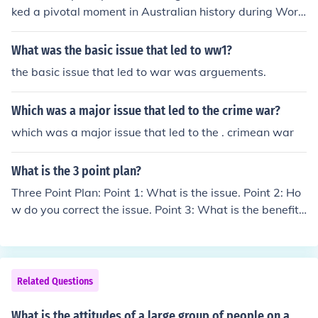
rtion of the population, including immigrants from Europ
ked a pivotal moment in Australian history during Worl
e, had divided loyalties, further complicating public opi
d War I, reflecting deep divisions within the society over
nion. However, as the war progressed, factors such as
the issue of mandatory military service. It highlighted th
What was the basic issue that led to ww1?
unrestricted submarine warfare and economic ties to th
e tensions between national duty and personal libertie
e Allies shifted sentiment toward supporting interventio
the basic issue that led to war was arguements.
s, as well as differing views on the war effort. The plebi
n.
scite's failure to pass underscored the anti-conscription
Which was a major issue that led to the crime war?
sentiment and had lasting implications for Australian p
olitics and identity, shaping attitudes toward military s
which was a major issue that led to the . crimean war
ervice in the years to come. Additionally, it served as a
catalyst for increased political activism and debate abo
What is the 3 point plan?
ut the role of government in wartime.
Three Point Plan: Point 1: What is the issue. Point 2: Ho
w do you correct the issue. Point 3: What is the benefit
of the issue being corrected.
Related Questions
What is the attitudes of a large group of people on a