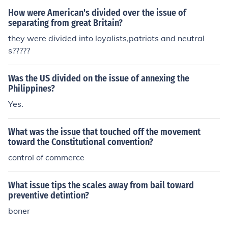
How were American's divided over the issue of
separating from great Britain?
they were divided into loyalists,patriots and neutral
s?????
Was the US divided on the issue of annexing the
Philippines?
Yes.
What was the issue that touched off the movement
toward the Constitutional convention?
control of commerce
What issue tips the scales away from bail toward
preventive detintion?
boner