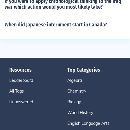
If you were to apply chronological thinking to the Iraq
war which action would you most likely take?
When did Japanese internment start in Canada?
Resources
Top Categories
Leaderboard
Algebra
All Tags
Chemistry
Unanswered
Biology
World History
English Language Arts