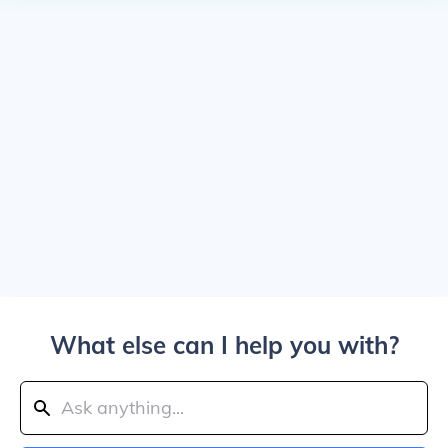
What else can I help you with?