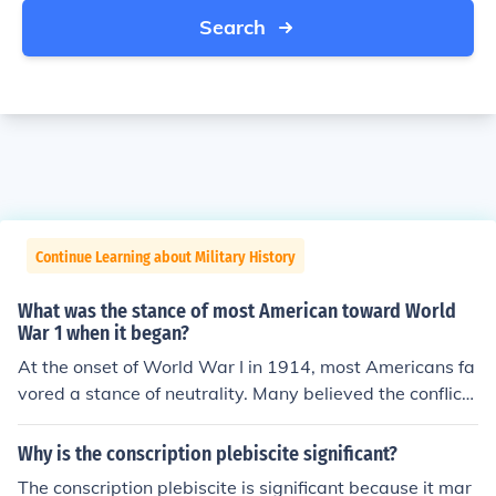
Search
Continue Learning about Military History
What was the stance of most American toward World
War 1 when it began?
At the onset of World War I in 1914, most Americans fa
vored a stance of neutrality. Many believed the conflict
was a European issue that did not directly involve the U
nited States, and there was a strong sentiment against
Why is the conscription plebiscite significant?
entangling in foreign wars. Additionally, a significant po
The conscription plebiscite is significant because it mar