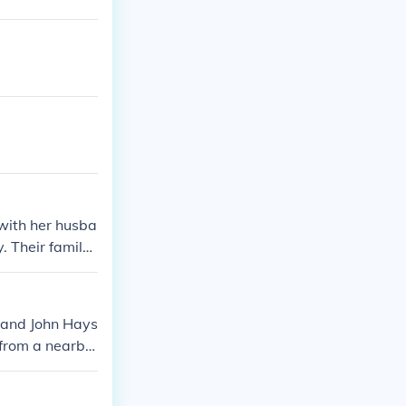
with her husba
Their family l
Molly became f
sband John Hays
 from a nearby
or wounded sol