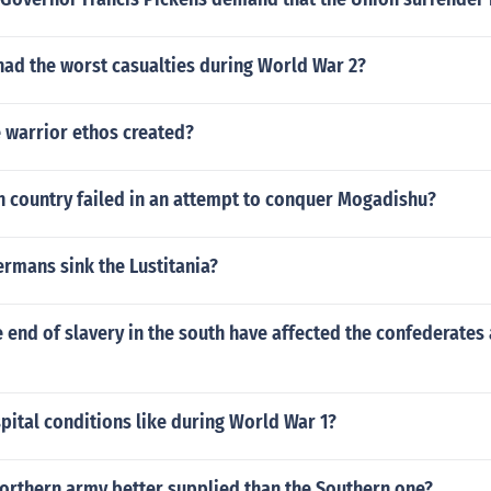
had the worst casualties during World War 2?
 warrior ethos created?
 country failed in an attempt to conquer Mogadishu?
rmans sink the Lustitania?
end of slavery in the south have affected the confederates a
ital conditions like during World War 1?
orthern army better supplied than the Southern one?