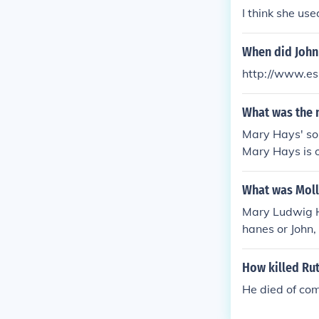
I think she us
When did John
http://www.es
What was the 
Mary Hays' so
Mary Hays is o
ole in promoti
What was Moll
Mary Ludwig Ha
hanes or John,
How killed Ru
He died of com