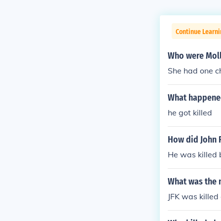
Continue Learni
Who were Molly
She had one chi
What happened 
he got killed
How did John R
He was killed
What was the m
JFK was kille