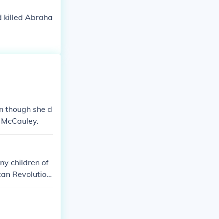
d killed Abraha
n though she d
d McCauley.
ny children of
can Revolution
t of luck.