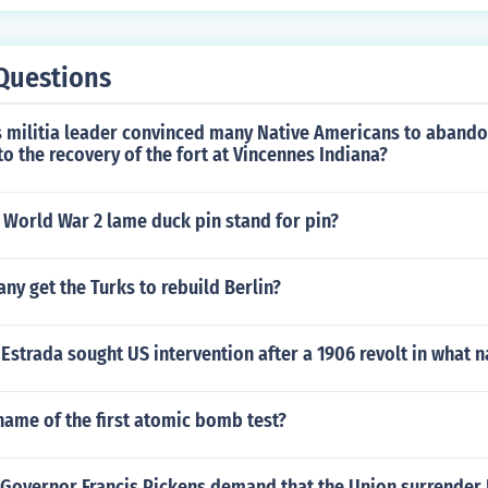
Questions
 militia leader convinced many Native Americans to abandon
 to the recovery of the fort at Vincennes Indiana?
 World War 2 lame duck pin stand for pin?
y get the Turks to rebuild Berlin?
strada sought US intervention after a 1906 revolt in what n
name of the first atomic bomb test?
 Governor Francis Pickens demand that the Union surrender 