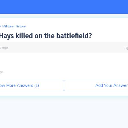
>
Military History
ays killed on the battlefield?
y
ago
U
go
ow More Answers (
1
)
Add Your Answer