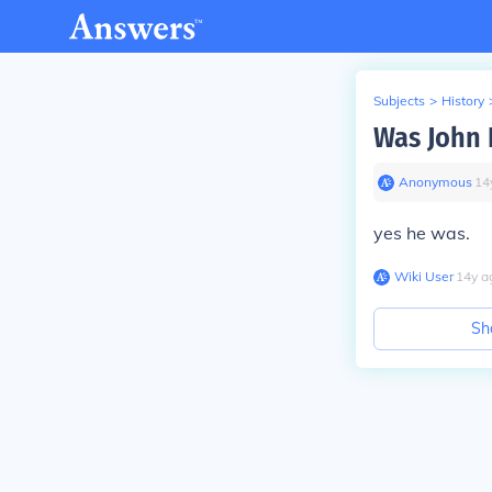
Subjects
>
History
Was John H
Anonymous
∙
14
yes he was.
Wiki User
∙
14
y
a
Sh