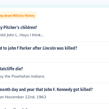
ng about Military History
 Pitcher's children?
ld John L. Hays I think...
to john f Parker after Lincoln was killed?
atcliffe die?
 by the Powhatan Indians.
onth day and year that John F. Kennedy got killed?
d on November 22nd, 1963