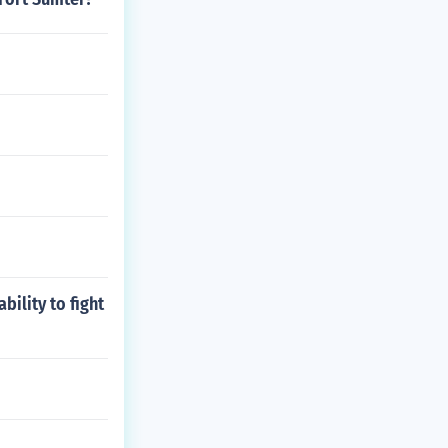
bility to fight