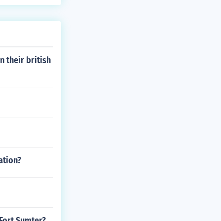
 their british
ation?
Fort Sumter?