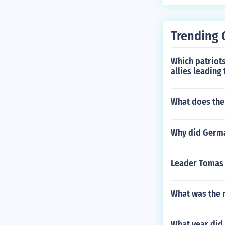
Trending 
Which patriots
allies leading
What does the
Why did German
Leader Tomas E
What was the 
What year did