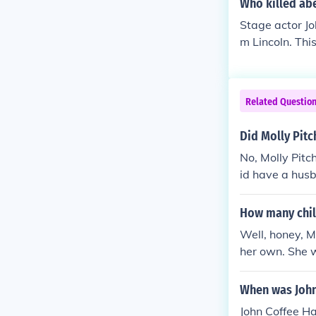
Who killed ab
Stage actor Jo
m Lincoln. Thi
Related Questio
Did Molly Pitc
No, Molly Pitc
id have a husb
How many chil
Well, honey, M
her own. She w
ary War. So, if
When was John
John Coffee H