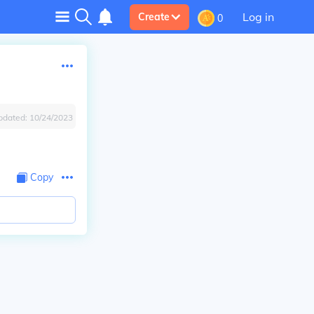
Log in
Create
0
pdated:
10/24/2023
Copy