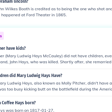
eraham lincoln?
hn Wilkes Booth is credited as to being the one who shot an
s happened at Ford Theater in 1865.
ns
her have kids?
her (Mary Ludwig Hays McCauley) did not have children, eve
and, John Hays, who was killed. Shortly after, she remarrie
dren did Mary Ludwig Hays Have?
ary Ludwig Hays, also known as Molly Pitcher, didn't have a
as too busy kicking butt on the battlefield during the Ameri
 you're looking for some little Mollys running around, you're ou
 Coffee Hays born?
ays was born on 1817-01-27.