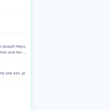
o Joseph Hays.
tion and her r
she one son, Jo