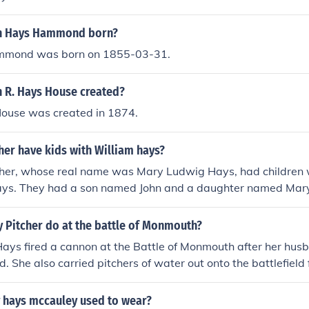
n Hays Hammond born?
mmond was born on 1855-03-31.
 R. Hays House created?
House was created in 1874.
her have kids with William hays?
tcher, whose real name was Mary Ludwig Hays, had children 
ays. They had a son named John and a daughter named Mary. 
 by the challenges of the Revolutionary War, during which 
ole in assisting soldiers on the battlefield.
 Pitcher do at the battle of Monmouth?
Hays fired a cannon at the Battle of Monmouth after her hu
. She also carried pitchers of water out onto the battlefield
ed in cooking meals for all the soldiers, cleaned, and cared f
 hays mccauley used to wear?