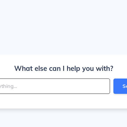
What else can I help you with?
S