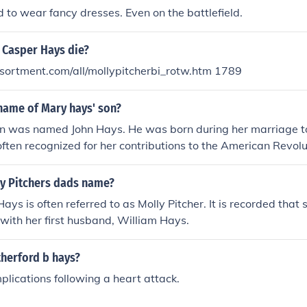
ed to wear fancy dresses. Even on the battlefield.
 Casper Hays die?
sortment.com/all/mollypitcherbi_rotw.htm 1789
name of Mary hays' son?
n was named John Hays. He was born during her marriage t
ften recognized for her contributions to the American Revolu
ng women's rights.
y Pitchers dads name?
ys is often referred to as Molly Pitcher. It is recorded that 
 with her first husband, William Hays.
therford b hays?
plications following a heart attack.