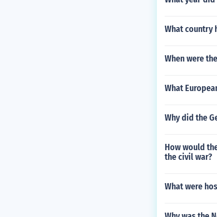
What country 
When were the
What European
Why did the Ge
How would the 
the civil war?
What were hosp
Why was the N