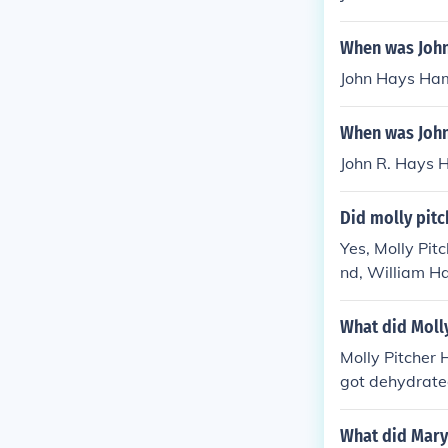
When was Joh
John Hays Ha
When was John
John R. Hays 
Did molly pitc
Yes, Molly Pi
nd, William H
ife was marked
amous for her r
What did Molly
Molly Pitcher 
got dehydrated
spring, assist
diers.
What did Mary