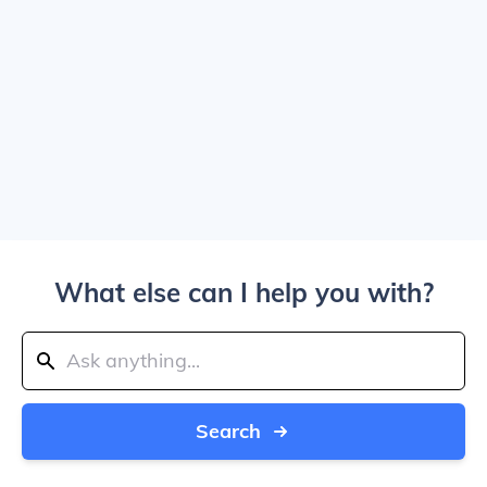
What else can I help you with?
Search