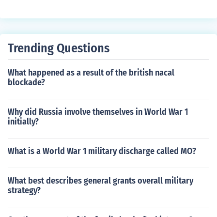
ware that they are offensive.
Trending Questions
What happened as a result of the british nacal
blockade?
Why did Russia involve themselves in World War 1
initially?
What is a World War 1 military discharge called MO?
What best describes general grants overall military
strategy?