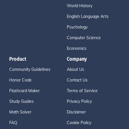
World History
English Language Arts
Psychology
Computer Science
Economics
Product
Company
Community Guidelines
About Us
Honor Code
Contact Us
Flashcard Maker
Terms of Service
Study Guides
Privacy Policy
Math Solver
Disclaimer
FAQ
Cookie Policy