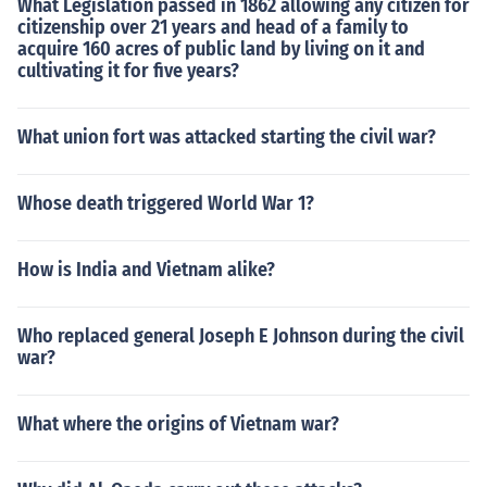
What Legislation passed in 1862 allowing any citizen for
citizenship over 21 years and head of a family to
acquire 160 acres of public land by living on it and
cultivating it for five years?
What union fort was attacked starting the civil war?
Whose death triggered World War 1?
How is India and Vietnam alike?
Who replaced general Joseph E Johnson during the civil
war?
What where the origins of Vietnam war?