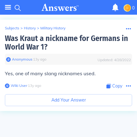
0
Subjects
>
History
>
Military History
Was Kraut a nickname for Germans in
World War 1?
Anonymous
∙
13
y
ago
Updated:
4/28/2022
Yes, one of many slang nicknames used.
Wiki User
∙
13
y
ago
Copy
Add Your Answer