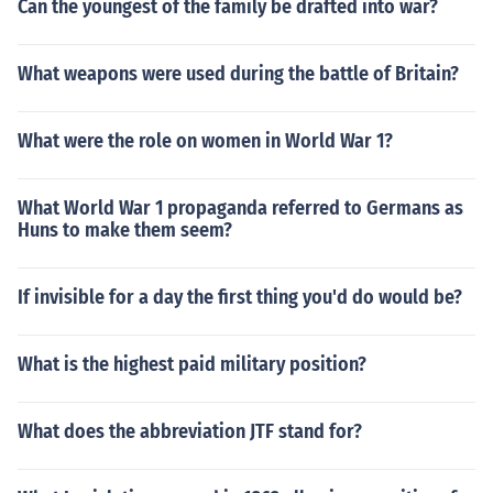
Can the youngest of the family be drafted into war?
What weapons were used during the battle of Britain?
What were the role on women in World War 1?
What World War 1 propaganda referred to Germans as
Huns to make them seem?
If invisible for a day the first thing you'd do would be?
What is the highest paid military position?
What does the abbreviation JTF stand for?