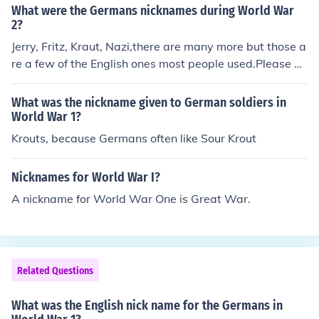
What were the Germans nicknames during World War
2?
Jerry, Fritz, Kraut, Nazi,there are many more but those a
re a few of the English ones most people used.Please be
ware that they are offensive.
What was the nickname given to German soldiers in
World War 1?
Krouts, because Germans often like Sour Krout
Nicknames for World War I?
A nickname for World War One is Great War.
Related Questions
What was the English nick name for the Germans in