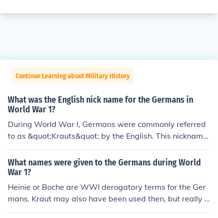
Continue Learning about Military History
What was the English nick name for the Germans in
World War 1?
During World War I, Germans were commonly referred
to as &quot;Krauts&quot; by the English. This nickname
originated from the German word for cabbage, &quot;K
raut,&quot; and was used in a derogatory manner. It re
What names were given to the Germans during World
flected the animosity and propaganda of the time, as b
War 1?
oth sides sought to dehumanize their enemies. The term
Heinie or Boche are WWI derogatory terms for the Ger
persisted throughout the war and into later conflicts.
mans. Kraut may also have been used then, but really o
nly came into general use in WWII.