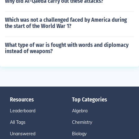
Why did Al-Qaeda carry out these attacks?
Which was not a challenged faced by America during
the start of the World War 1?
What type of war is fought with words and diplomacy
instead of weapons?
Resources
Top Categories
Leaderboard
Algebra
All Tags
Chemistry
Unanswered
Biology