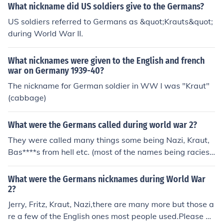
and World War II to refer to Germans. &quot;Kraut&quo
What nickname did US soldiers give to the Germans?
t; and &quot;Krauthead&quot; originated from the Germ
US soldiers referred to Germans as &quot;Krauts&quot;
an word for cabbage, &quot;Sauerkraut,&quot; which w
during World War II.
as a common food associated with German culture. &qu
ot;Jerry&quot; is thought to have derived from the Germ
What nicknames were given to the English and french
an soldiers' helmets, known as &quot;pickelhaube,&quo
war on Germany 1939-40?
t; which resembled a jar. &quot;Huns&quot; was used t
The nickname for German soldier in WW I was "Kraut"
o evoke images of the barbaric Huns led by Attila, impl
(cabbage)
ying a ruthless and aggressive nature.
What were the Germans called during world war 2?
They were called many things some being Nazi, Kraut,
Bas****s from hell etc. (most of the names being raciest
or inappropriate)
What were the Germans nicknames during World War
2?
Jerry, Fritz, Kraut, Nazi,there are many more but those a
re a few of the English ones most people used.Please be