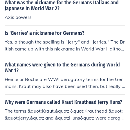
What was the nickname for the Germans Italians and
Japanese in World War 2?
Axis powers
Is 'Gerries' a nickname for Germans?
Yes, although the spelling is "Jerry" and "Jerries." The Br
itish came up with this nickname in World War I, althou
gh all the Allies used it, but it was not commonly used t
he Second World War.
What names were given to the Germans during World
War 1?
Heinie or Boche are WWI derogatory terms for the Ger
mans. Kraut may also have been used then, but really o
nly came into general use in WWII.
Why were Germans called Kraut Krauthead Jerry Huns?
The terms &quot;Kraut,&quot; &quot;Krauthead,&quot;
&quot;Jerry,&quot; and &quot;Huns&quot; were derogat
ory nicknames used by Allied forces during World War I