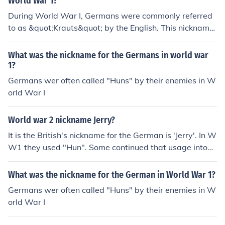
World War 1?
During World War I, Germans were commonly referred
to as &quot;Krauts&quot; by the English. This nickname
originated from the German word for cabbage, &quot;K
raut,&quot; and was used in a derogatory manner. It re
What was the nickname for the Germans in world war
flected the animosity and propaganda of the time, as b
1?
oth sides sought to dehumanize their enemies. The term
Germans wer often called "Huns" by their enemies in W
persisted throughout the war and into later conflicts.
orld War I
World war 2 nickname Jerry?
It is the British's nickname for the German is 'Jerry'. In W
W1 they used "Hun". Some continued that usage into
WW2. The American's nickname for the German is 'kra
ut'. The German's nickname for the British is 'Tommy', a
What was the nickname for the German in World War 1?
nd for the Americans is 'Ami'.
Germans wer often called "Huns" by their enemies in W
orld War I