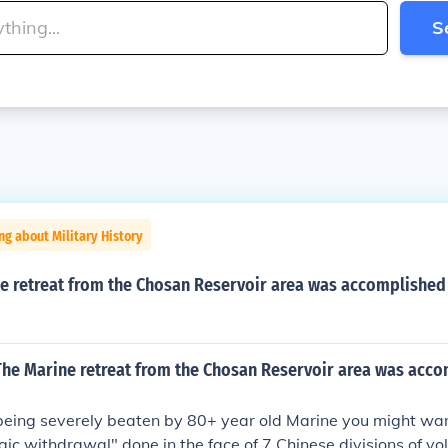
S
ng about Military History
e retreat from the Chosan Reservoir area was accomplished 
t The Marine retreat from the Chosan Reservoir area was acc
 being severely beaten by 80+ year old Marine you might want
egic withdrawal" done in the face of 7 Chinese divisions of vol