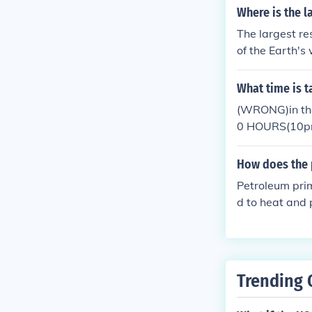
n regulating c
Where is the l
The largest re
of the Earth's
ents. This vast
porting marine
What time is 
facilitating t
(WRONG)in the
0 HOURS(10pm) 
morning for the
ng of the color
How does the 
Petroleum prim
d to heat and 
where organic
which eventual
Trending 