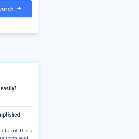
earch
easily?
omplished
 to call this a
unteers sent i