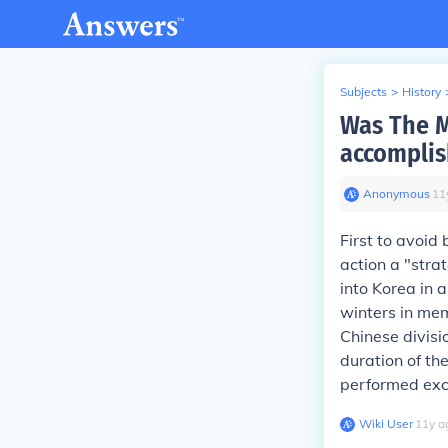
Subjects
>
History
Was The M
accomplis
Anonymous
∙
11
First to avoid
action a "stra
into Korea in a
winters in me
Chinese divisi
duration of th
performed exc
Wiki User
∙
11
y
a