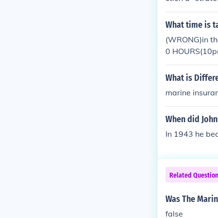
nto Korea in a 
ers in memory 
What time is 
ision were so 
(WRONG)in the
e war. Most ag
0 HOURS(10pm) 
ptionally. Fou
morning for the
ng of the color
What is Diffe
marine insura
When did John
In 1943 he bec
Related Questio
Was The Marin
false