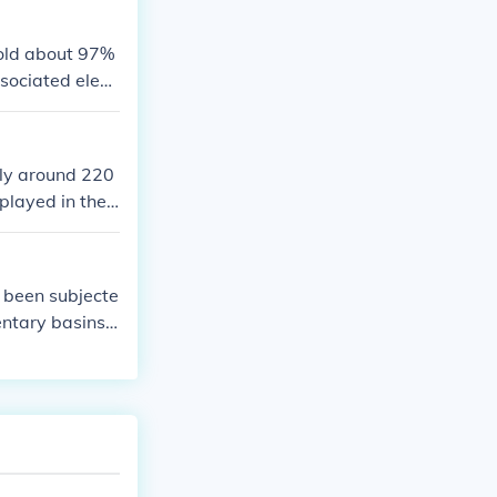
er patterns.
hold about 97%
ssociated elem
climate and sup
here and land,
ly around 220
played in the
ring the loweri
 been subjecte
entary basins
hydrocarbons,