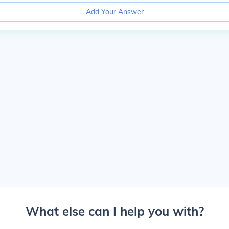
Add Your Answer
What else can I help you with?