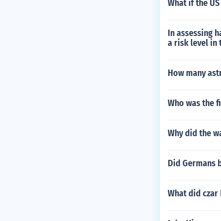
What if the US
In assessing 
a risk level in
How many astr
Who was the fi
Why did the wa
Did Germans 
What did czar 