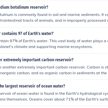
 Philippians during WWII. Not only did they retreat they surre
idium botulinum reservoir?
h Marines. They surrendered after the Navy and Army surren
tulinum is commonly found in soil and marine sediments. It c
r started executing POWs or threatened to. 5th Marines Colo
strointestinal tracts of animals, and in improperly processed 
 permanently removed from active use due to this huge dish
canned goods.
 contains 97 of Earth's water?
tain 97% of Earth's water. This vast body of water plays a cr
planet's climate and supporting marine ecosystems.
er extremely important carbon reservoir?
 another extremely important carbon reservoir. Carbon is s
d inorganic carbon, and as organic carbon in sediments at the
ans play a critical role in the global carbon cycle by absorb
 of carbon dioxide from the atmosphere.
the largest reservoir of ocean water?
ervoir of ocean water is found in the Earth's hydrological cyc
ans themselves. Oceans cover about 71% of the Earth's surf
y 97% of the planet's water. This vast body of water plays a 