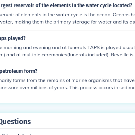
limate, supporting marine ecosystems, and influencing weath
argest reservoir of the elements in the water cycle located?
servoir of elements in the water cycle is the ocean. Oceans 
 water, making them the primary storage for water and its a
 body of water plays a critical role in regulating the global 
 ecosystems. Additionally, oceans interact with the atmosp
taps played?
he continuous movement of water through the cycle.
 morning and evening and at funerals TAPS is played usual
and at multiple ceremonies(funerals included). Reveille is 
 raising of the colors and retreat is played in the evening du
s.
petroleum form?
arily forms from the remains of marine organisms that have
pressure over millions of years. This process occurs in sedim
 matter is buried and undergoes decomposition to produce 
ly accumulate in reservoir rocks.
Questions