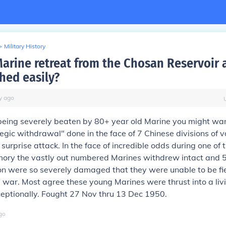
>
Military History
arine retreat from the Chosan Reservoir 
hed easily?
y
ago
 being severely beaten by 80+ year old Marine you might want
tegic withdrawal" done in the face of 7 Chinese divisions of v
 surprise attack. In the face of incredible odds during one of 
mory the vastly out numbered Marines withdrew intact and 5
on were so severely damaged that they were unable to be fie
e war. Most agree these young Marines were thrust into a liv
eptionally. Fought 27 Nov thru 13 Dec 1950.
go