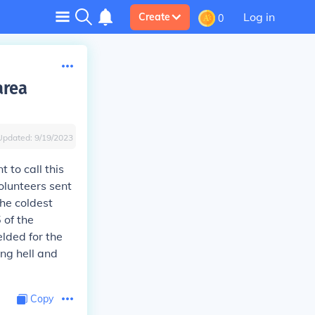
Log in
Create
0
area
Updated:
9/19/2023
 to call this
olunteers sent
the coldest
 of the
lded for the
ing hell and
Copy