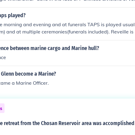
surprise attack. In the face of incredible odds during one of 
the vastly out numbered Marines withdrew intact and 5 of t
taps played?
severely damaged that they were unable to be fielded for the
 morning and evening and at funerals TAPS is played usual
ree these young Marines were thrust into a living hell and 
and at multiple ceremonies(funerals included). Reveille is 
ght 27 Nov thru 13 Dec 1950.
 raising of the colors and retreat is played in the evening du
s.
rence between marine cargo and Marine hull?
nce
 Glenn become a Marine?
ame a Marine Officer.
ns
e retreat from the Chosan Reservoir area was accomplished 