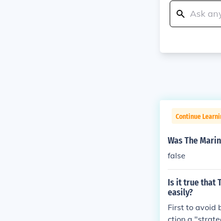
Continue Learni
Was The Marin
false
Is it true tha
easily?
First to avoid
ction a "strat