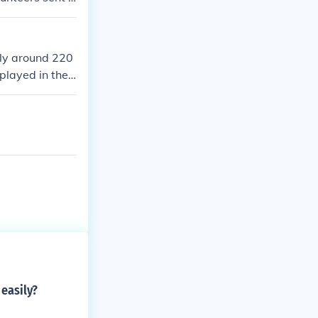
the coldest wint
he Chinese div
 duration of th
ly around 220
performed exce
played in the
ring the loweri
easily?