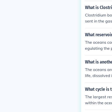
Marines in the
What is Clostr
eve it was 5t
Clostridium bo
Japanese eithe
sent in the ga
urrender were
oods such as 
What reservoir
The oceans con
egulating the 
What is anoth
The oceans are
life, dissolve
ocean. The oce
large amounts
What cycle is 
The largest res
within the oce
n approximatel