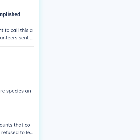
omplished
 to call this a
unteers sent i
the coldest wint
he Chinese div
 duration of th
performed exce
re species an
ounts that co
 refused to lea
 direction. and