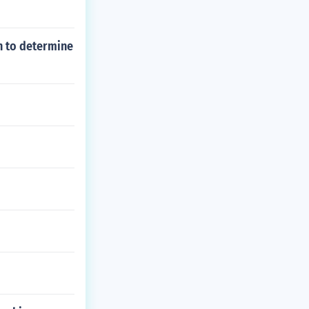
n to determine