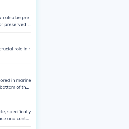
ndered. I beli
dered and the
an also be pre
rs after the s
or preserved f
onor.
ucial role in r
tored in marine
 bottom of the
ing and storing
le, specifically
ace and contai
crucial role i