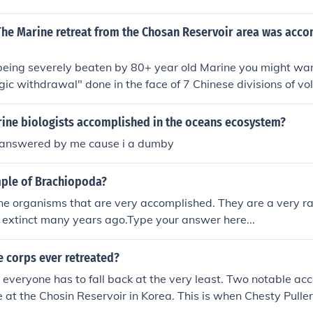
t The Marine retreat from the Chosan Reservoir area was acc
 being severely beaten by 80+ year old Marine you might want
egic withdrawal" done in the face of 7 Chinese divisions of vol
surprise attack. In the face of incredible odds during one of 
the vastly out numbered Marines withdrew intact and 5 of t
ine biologists accomplished in the oceans ecosystem?
severely damaged that they were unable to be fielded for the
be answered by me cause i a dumby
ree these young Marines were thrust into a living hell and 
ght 27 Nov thru 13 Dec 1950.
ple of Brachiopoda?
e organisms that are very accomplished. They are a very ra
 extinct many years ago.Type your answer here...
e corps ever retreated?
 everyone has to fall back at the very least. Two notable acc
 at the Chosin Reservoir in Korea. This is when Chesty Puller
nd wounded and decided not to retreat but fight in another