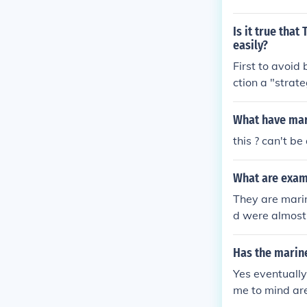
Is it true tha
easily?
First to avoid
ction a "strat
nto Korea in a 
ers in memory 
What have mar
ision were so 
this ? can't 
e war. Most ag
ptionally. Fou
What are exam
They are marin
d were almost
Has the marin
Yes eventually
me to mind are
ve army dead a