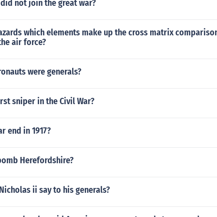
 did not join the great war?
hazards which elements make up the cross matrix compariso
 the air force?
onauts were generals?
rst sniper in the Civil War?
r end in 1917?
bomb Herefordshire?
Nicholas ii say to his generals?