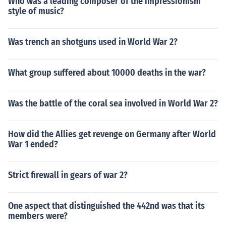
Who was a leading composer of the impressionism
style of music?
Was trench an shotguns used in World War 2?
What group suffered about 10000 deaths in the war?
Was the battle of the coral sea involved in World War 2?
How did the Allies get revenge on Germany after World
War 1 ended?
Strict firewall in gears of war 2?
One aspect that distinguished the 442nd was that its
members were?