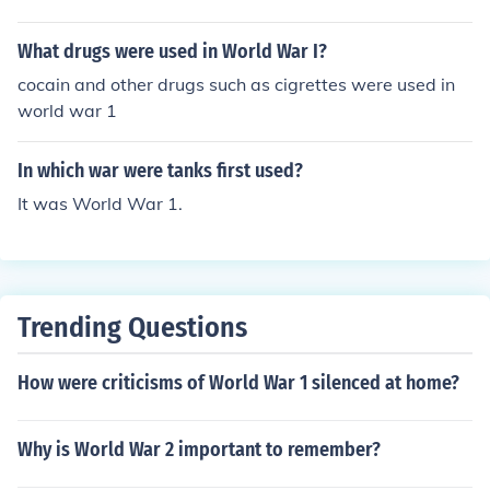
What drugs were used in World War I?
cocain and other drugs such as cigrettes were used in
world war 1
In which war were tanks first used?
It was World War 1.
Trending Questions
How were criticisms of World War 1 silenced at home?
Why is World War 2 important to remember?