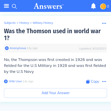
0
Subjects
>
History
>
Military History
Was the Thomson used in world war
1?
Anonymous
∙
14
y
ago
Updated:
9/18/2023
No, the Thompson was first created in 1926 and was
fielded for the U.S Military in 1928 and was first fielded
by the U.S Navy
Wiki User
∙
14
y
ago
Copy
Add Your Answer