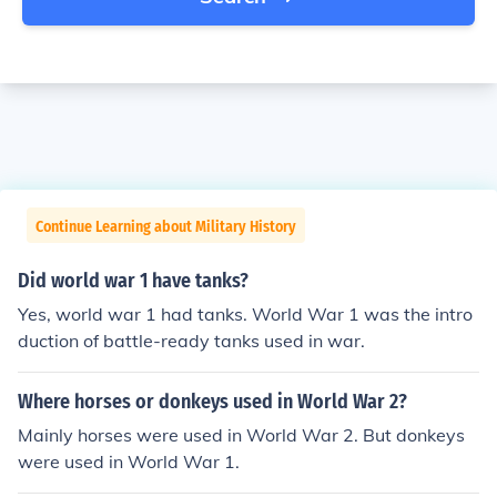
Continue Learning about Military History
Did world war 1 have tanks?
Yes, world war 1 had tanks. World War 1 was the intro
duction of battle-ready tanks used in war.
Where horses or donkeys used in World War 2?
Mainly horses were used in World War 2. But donkeys
were used in World War 1.