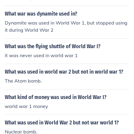
of every war.
What war was dynamite used in?
Dynamite was used in World War 1, but stopped using
it during World War 2
What was the flying shuttle of World War I?
it was never used in world war 1
What was used in world war 2 but not in world war 1?
The Atom bomb.
What kind of money was used in World War I?
world war 1 money
What was used in World War 2 but not war world 1?
Nuclear bomb.