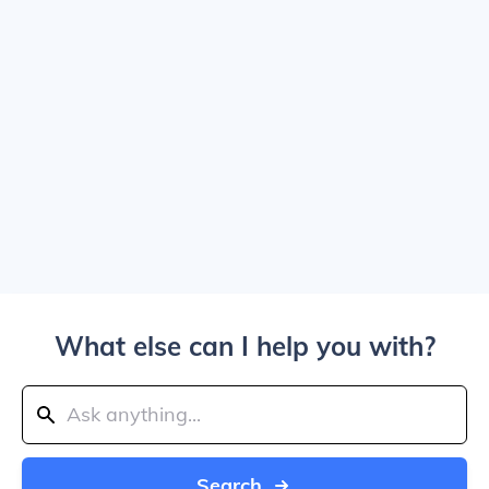
What else can I help you with?
Search