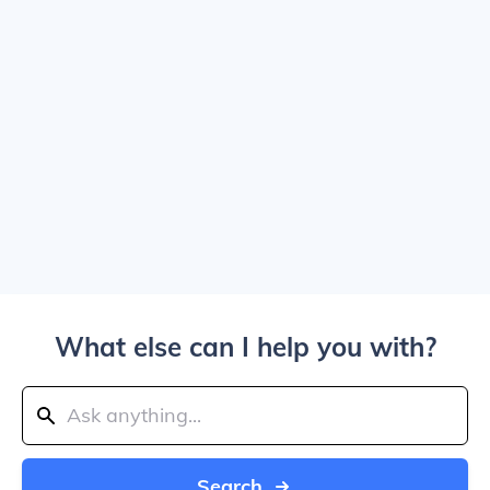
What else can I help you with?
Search