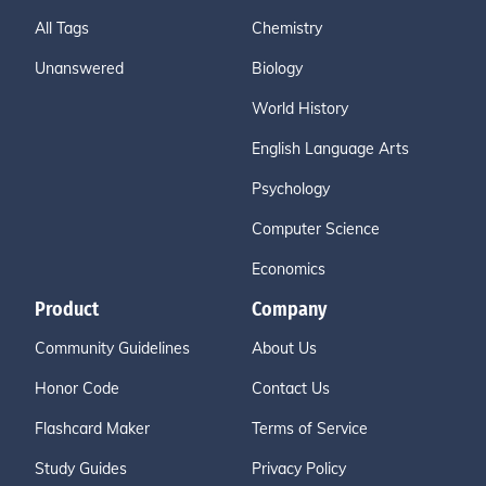
All Tags
Chemistry
Unanswered
Biology
World History
English Language Arts
Psychology
Computer Science
Economics
Product
Company
Community Guidelines
About Us
Honor Code
Contact Us
Flashcard Maker
Terms of Service
Study Guides
Privacy Policy