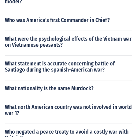
model?
Who was America's first Commander in Chief?
What were the psychological effects of the Vietnam war
on Vietnamese peasants?
What statement is accurate concerning battle of
Santiago during the spanish-American war?
What nationality is the name Murdock?
What north American country was not involved in world
war 1?
Who negated a peace treaty to avoid a costly war with