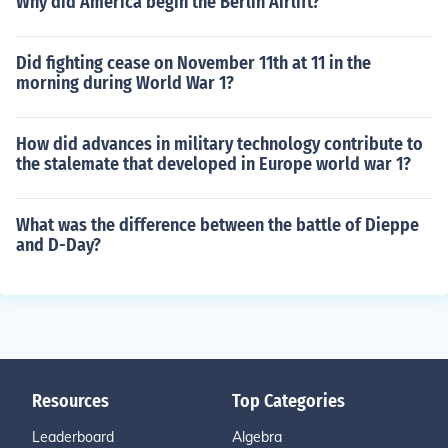
Why did America begin the Berlin Airlift?
Did fighting cease on November 11th at 11 in the
morning during World War 1?
How did advances in military technology contribute to
the stalemate that developed in Europe world war 1?
What was the difference between the battle of Dieppe
and D-Day?
Resources
Top Categories
Leaderboard
Algebra