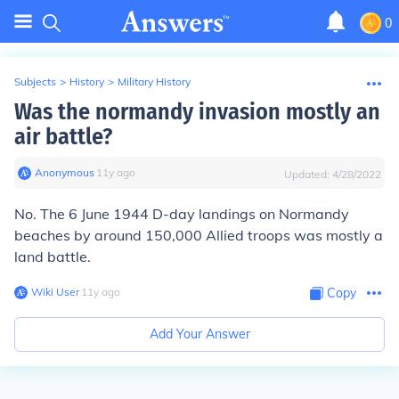
0
Subjects
>
History
>
Military History
Was the normandy invasion mostly an
air battle?
Anonymous
∙
11
y
ago
Updated:
4/28/2022
No. The 6 June 1944 D-day landings on Normandy
beaches by around 150,000 Allied troops was mostly a
land battle.
Wiki User
∙
11
y
ago
Copy
Add Your Answer