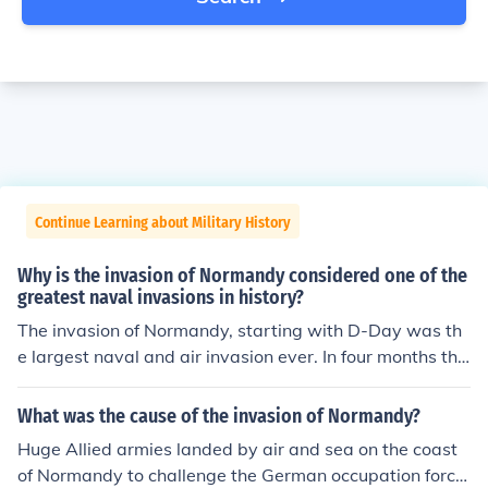
Continue Learning about Military History
Why is the invasion of Normandy considered one of the
greatest naval invasions in history?
The invasion of Normandy, starting with D-Day was th
e largest naval and air invasion ever. In four months the
y landed more troops, vehicles and cargo than at any ot
her time in history.
What was the cause of the invasion of Normandy?
Huge Allied armies landed by air and sea on the coast
of Normandy to challenge the German occupation force