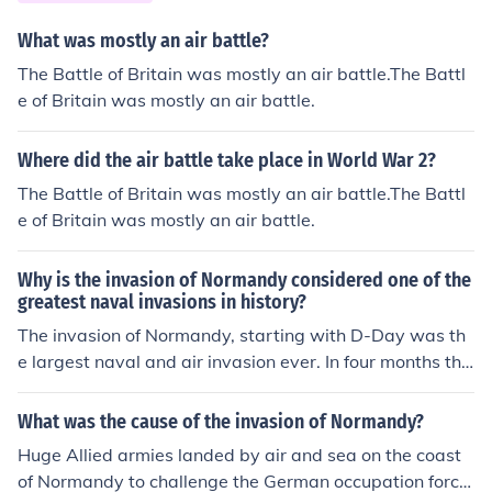
What was mostly an air battle?
The Battle of Britain was mostly an air battle.The Battl
e of Britain was mostly an air battle.
Where did the air battle take place in World War 2?
The Battle of Britain was mostly an air battle.The Battl
e of Britain was mostly an air battle.
Why is the invasion of Normandy considered one of the
greatest naval invasions in history?
The invasion of Normandy, starting with D-Day was th
e largest naval and air invasion ever. In four months the
y landed more troops, vehicles and cargo than at any ot
her time in history.
What was the cause of the invasion of Normandy?
Huge Allied armies landed by air and sea on the coast
of Normandy to challenge the German occupation force