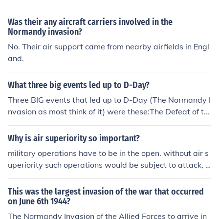
s. This turned the tide of the war.
Was their any aircraft carriers involved in the
Normandy invasion?
No. Their air support came from nearby airfields in Engl
and.
What three big events led up to D-Day?
Three BIG events that led up to D-Day (The Normandy I
nvasion as most think of it) were these:The Defeat of th
e U Boats (submarines of the Nazis) in the Battle of Atla
nticThe ending of the Battle of Britain in the air - the Ro
Why is air superiority so important?
yal Air Force managed to gain control of the skiesThe U
military operations have to be in the open. without air s
S joined the war in Europe and they supplied the majori
uperiority such operations would be subject to attack, a
ty of the supplies and people needed to conduct the Nor
s with the invasion of Normandy in 1944, where there
mandy InvasionThe weather broke and they were able
was air superiority............
This was the largest invasion of the war that occurred
to carry out the very complex and large plans of the inv
on June 6th 1944?
asion
The Normandy Invasion of the Allied Forces to arrive in