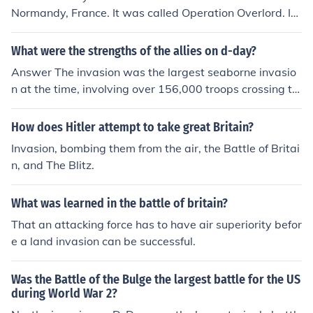
Normandy, France. It was called Operation Overlord. It
consisted of many nation's forces. There were over 600
0 ships and boats. There were thousands of planes and
What were the strengths of the allies on d-day?
millions of people who landed by sea or by air (parachu
Answer The invasion was the largest seaborne invasio
ted or air glided) on the shores and coast line of Norma
n at the time, involving over 156,000 troops crossing th
ndy. They were able to defeat the Germans in that area
e English Channel from the United Kingdom to Normand
and in less than a year they defeated the Nazis complet
y. More men were involved in the Navy and air forces. T
How does Hitler attempt to take great Britain?
ely.
hen more soldiers were landed on Normandy in the follo
Invasion, bombing them from the air, the Battle of Britai
wing days who helped break out of the German defens
n, and The Blitz.
es.
What was learned in the battle of britain?
That an attacking force has to have air superiority befor
e a land invasion can be successful.
Was the Battle of the Bulge the largest battle for the US
during World War 2?