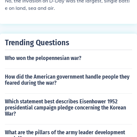
No, the invasion on D-Day was the largest, single battl
e on land, sea and air.
Trending Questions
Who won the pelopennesian war?
How did the American government handle people they
feared during the war?
Which statement best describes Eisenhower 1952
presidential campaign pledge concerning the Korean
War?
What are the pillars of the army leader development