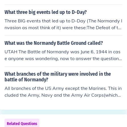
s. This turned the tide of the war.
What three big events led up to D-Day?
Three BIG events that led up to D-Day (The Normandy I
nvasion as most think of it) were these:The Defeat of th
e U Boats (submarines of the Nazis) in the Battle of Atla
nticThe ending of the Battle of Britain in the air - the Ro
What was the Normandy Battle Ground called?
yal Air Force managed to gain control of the skiesThe U
UTAH The Battle of Normandy was June 6, 1944 in cas
S joined the war in Europe and they supplied the majori
e anyone was wondering, now to answer the question.
ty of the supplies and people needed to conduct the Nor
The Battle of Normandy consisted of five beach assault
mandy InvasionThe weather broke and they were able
s and several air drop missions. The United States amp
What branches of the military were involved in the
to carry out the very complex and large plans of the inv
hibious assault landed at Utah and Omaha, The British
battle of Normandy?
asion
amphibious assault landed at Gold, Juno and Sword. At
All branches of the US Army except the Marines. This in
approximately the same time US Airborne forces parac
cluded the Army, Navy and the Army Air Corps(which
huted into Normandy near the towns of St Mere Eglise,
was part of the army before the Air Force was a separa
and Carentan, and the British Airborne forces parachut
te branch).
ed in near the town of Caen.
Related Questions