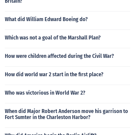
Britain?
What did William Edward Boeing do?
Which was not a goal of the Marshall Plan?
How were children affected during the Civil War?
How did world war 2 start in the first place?
Who was victorious in World War 2?
When did Major Robert Anderson move his garrison to
Fort Sumter in the Charleston Harbor?