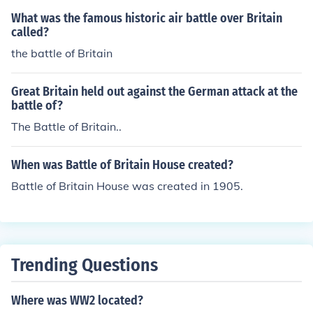
What was the famous historic air battle over Britain
called?
the battle of Britain
Great Britain held out against the German attack at the
battle of?
The Battle of Britain..
When was Battle of Britain House created?
Battle of Britain House was created in 1905.
Trending Questions
Where was WW2 located?