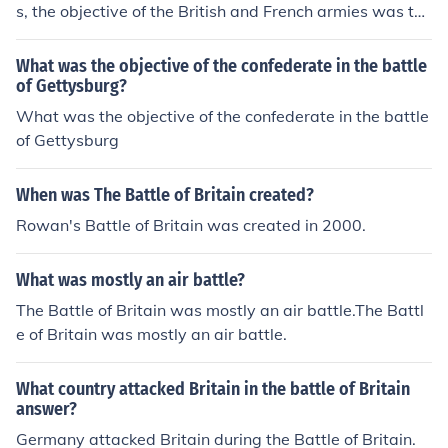
s, the objective of the British and French armies was to
stop them.The allies won.
What was the objective of the confederate in the battle
of Gettysburg?
What was the objective of the confederate in the battle
of Gettysburg
When was The Battle of Britain created?
Rowan's Battle of Britain was created in 2000.
What was mostly an air battle?
The Battle of Britain was mostly an air battle.The Battl
e of Britain was mostly an air battle.
What country attacked Britain in the battle of Britain
answer?
Germany attacked Britain during the Battle of Britain.