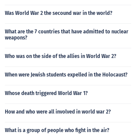
Was World War 2 the secound war in the world?
What are the 7 countries that have admitted to nuclear
weapons?
Who was on the side of the allies in World War 2?
When were Jewish students expelled in the Holocaust?
Whose death triggered World War 1?
How and who were all involved in world war 2?
What is a group of people who fight in the air?