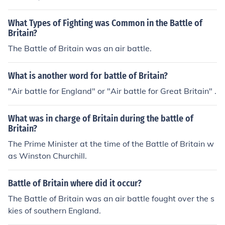
What Types of Fighting was Common in the Battle of
Britain?
The Battle of Britain was an air battle.
What is another word for battle of Britain?
"Air battle for England" or "Air battle for Great Britain" .
What was in charge of Britain during the battle of
Britain?
The Prime Minister at the time of the Battle of Britain w
as Winston Churchill.
Battle of Britain where did it occur?
The Battle of Britain was an air battle fought over the s
kies of southern England.