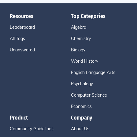
Resources
Top Categories
Leaderboard
Algebra
All Tags
Chemistry
Unanswered
Biology
World History
English Language Arts
Psychology
Computer Science
Economics
Product
Company
Community Guidelines
About Us