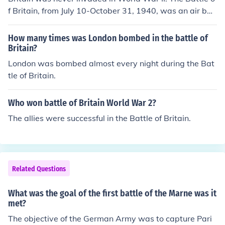
f Britain, from July 10-October 31, 1940, was an air bat
tle.
How many times was London bombed in the battle of
Britain?
London was bombed almost every night during the Bat
tle of Britain.
Who won battle of Britain World War 2?
The allies were successful in the Battle of Britain.
Related Questions
What was the goal of the first battle of the Marne was it
met?
The objective of the German Army was to capture Pari