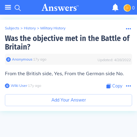
0
Subjects
>
History
>
Military History
Was the objective met in the Battle of
Britain?
Anonymous
∙
17
y
ago
Updated:
4/28/2022
From the British side, Yes, From the German side No.
Wiki User
∙
17
y
ago
Copy
Add Your Answer