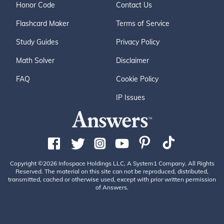
Honor Code
Contact Us
Flashcard Maker
Terms of Service
Study Guides
Privacy Policy
Math Solver
Disclaimer
FAQ
Cookie Policy
IP Issues
Copyright ©2026 Infospace Holdings LLC, A System1 Company. All Rights
Reserved. The material on this site can not be reproduced, distributed,
transmitted, cached or otherwise used, except with prior written permission
of Answers.