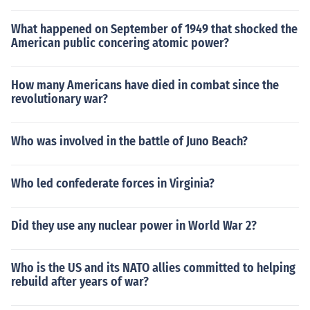
What happened on September of 1949 that shocked the
American public concering atomic power?
How many Americans have died in combat since the
revolutionary war?
Who was involved in the battle of Juno Beach?
Who led confederate forces in Virginia?
Did they use any nuclear power in World War 2?
Who is the US and its NATO allies committed to helping
rebuild after years of war?