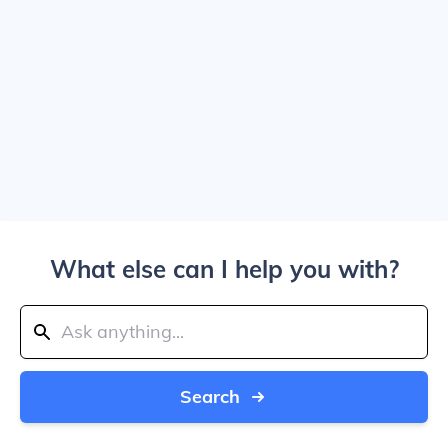
What else can I help you with?
Search