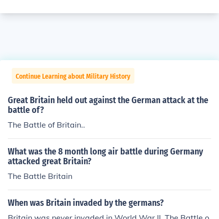
Continue Learning about Military History
Great Britain held out against the German attack at the
battle of?
The Battle of Britain..
What was the 8 month long air battle during Germany
attacked great Britain?
The Battle Britain
When was Britain invaded by the germans?
Britain was never invaded in World War II. The Battle o