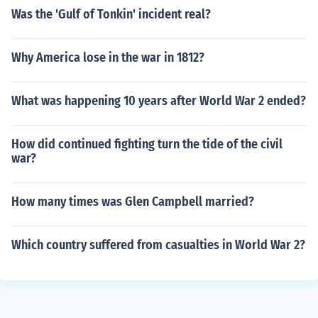
Was the 'Gulf of Tonkin' incident real?
Why America lose in the war in 1812?
What was happening 10 years after World War 2 ended?
How did continued fighting turn the tide of the civil
war?
How many times was Glen Campbell married?
Which country suffered from casualties in World War 2?