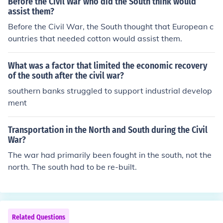
Before the Civil War who did the South think would
glish Civil War.
assist them?
Before the Civil War, the South thought that European c
ountries that needed cotton would assist them.
What was a factor that limited the economic recovery
of the south after the civil war?
southern banks struggled to support industrial develop
ment
Transportation in the North and South during the Civil
War?
The war had primarily been fought in the south, not the
north. The south had to be re-built.
Related Questions