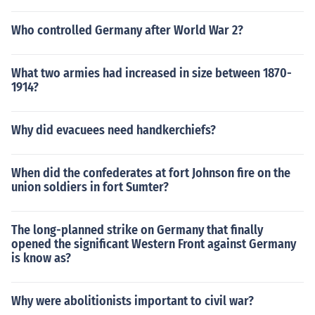
Who controlled Germany after World War 2?
What two armies had increased in size between 1870-
1914?
Why did evacuees need handkerchiefs?
When did the confederates at fort Johnson fire on the
union soldiers in fort Sumter?
The long-planned strike on Germany that finally
opened the significant Western Front against Germany
is know as?
Why were abolitionists important to civil war?