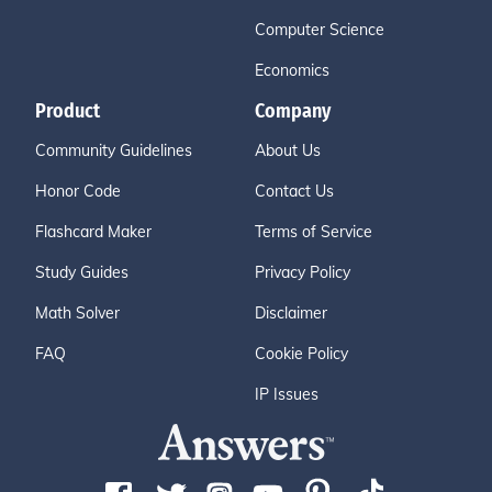
Computer Science
Economics
Product
Company
Community Guidelines
About Us
Honor Code
Contact Us
Flashcard Maker
Terms of Service
Study Guides
Privacy Policy
Math Solver
Disclaimer
FAQ
Cookie Policy
IP Issues