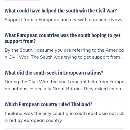
What could have helped the south win the Civil War?
Support from a European partner with a genuine Navy.
What European countries was the south hoping to get
support from?
By the South, I assume you are referring to the America
n Civil War. The South was trying to get support from E
urope (such as the UK for example) to aid them in the w
ar. However, Europe never got involved in the American
What did the south seek in European nations?
Civil War.
During the Civil War, the south sought help from Europe
an nations, especially Great Britain. They asked for sup
port with men, weapons, etc. They though the plan wou
ld work because it was quite equivalent to the America
Which European country ruled Thailand?
n Revolution, but European nations ultimately denied an
thailand was the only country in south east asia not coli
y support.
nized by european country