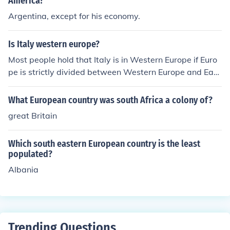
America?
Argentina, except for his economy.
Is Italy western europe?
Most people hold that Italy is in Western Europe if Euro
pe is strictly divided between Western Europe and East
ern Europe. However, if Europe is divided more regionall
y, then Italy quickly becomes part of Southern Europe.
What European country was south Africa a colony of?
Western Europe than shrinks to France, Monaco, Switze
great Britain
rland, the UK, and Ireland. (Germany and Benelux are s
ometimes included if Northern Europe is also split off).
Which south eastern European country is the least
populated?
Albania
Trending Questions