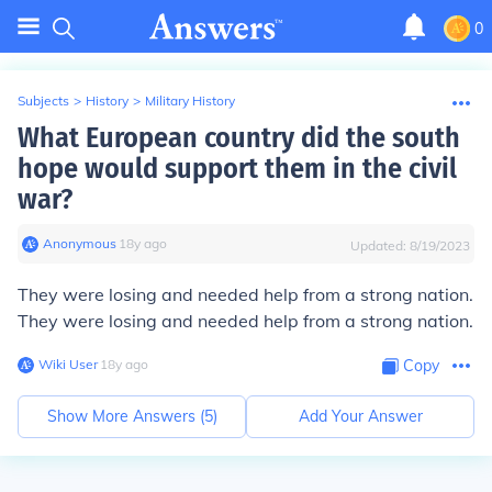
0
Subjects
>
History
>
Military History
What European country did the south
hope would support them in the civil
war?
Anonymous
∙
18
y
ago
Updated:
8/19/2023
They were losing and needed help from a strong nation.
They were losing and needed help from a strong nation.
Wiki User
∙
18
y
ago
Copy
Show More Answers (
5
)
Add Your Answer