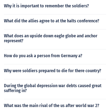
Why it is important to remember the soldiers?
What did the allies agree to at the halts conference?
What does an upside down eagle globe and anchor
represent?
How do you ask a person from Germany a?
Why were soldiers prepared to die for there country?
During the global depression war debts caused great
suffering in?
What was the main rival of the us after world war 2?