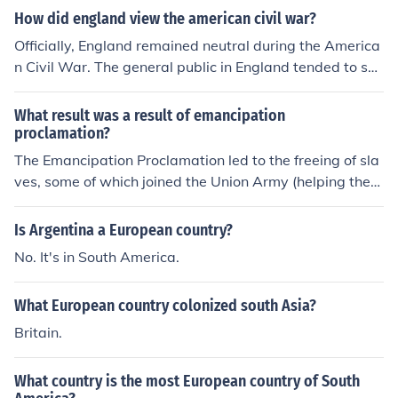
How did england view the american civil war?
Officially, England remained neutral during the America
n Civil War. The general public in England tended to su
pport the Union, while the elites of the country tended t
o support the South.
What result was a result of emancipation
proclamation?
The Emancipation Proclamation led to the freeing of sla
ves, some of which joined the Union Army (helping the
Union, partly, to prevail in the Civil War). European coun
tries did not support the South in the American Civil Wa
Is Argentina a European country?
r. International support for the North in the American Ci
No. It's in South America.
vil War increased. More African Americans in the south
joined the union army.
What European country colonized south Asia?
Britain.
What country is the most European country of South