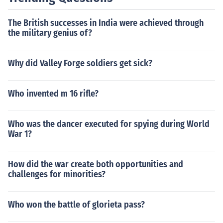
The British successes in India were achieved through
the military genius of?
Why did Valley Forge soldiers get sick?
Who invented m 16 rifle?
Who was the dancer executed for spying during World
War 1?
How did the war create both opportunities and
challenges for minorities?
Who won the battle of glorieta pass?