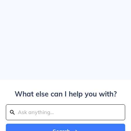
What else can I help you with?