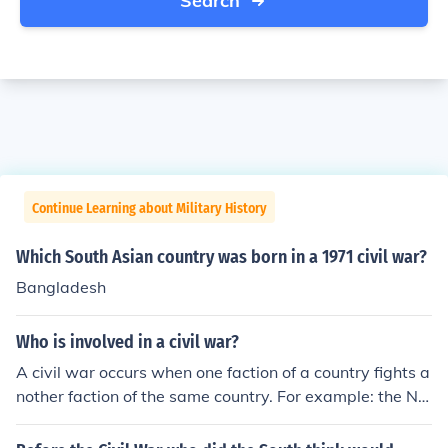
Search
Continue Learning about Military History
Which South Asian country was born in a 1971 civil war?
Bangladesh
Who is involved in a civil war?
A civil war occurs when one faction of a country fights a
nother faction of the same country. For example: the No
rth fought the South in the American Civil War in Ameri
ca. The Cavaliers fought the Parliamentarians in the En