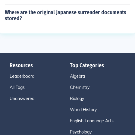
Where are the original Japanese surrender documents
stored?
Resources
Top Categories
Leaderboard
Algebra
All Tags
Chemistry
Unanswered
Biology
World History
English Language Arts
Psychology