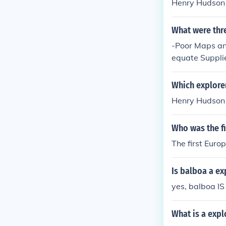
Henry Hudson
What were thr
-Poor Maps an
equate Suppli
Which explore
Henry Hudson
Who was the f
The first Euro
Is balboa a ex
yes, balboa IS
What is a expl