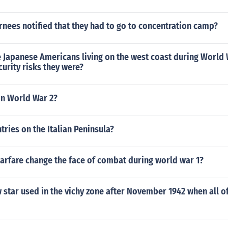
nees notified that they had to go to concentration camp?
e Japanese Americans living on the west coast during World 
urity risks they were?
in World War 2?
ries on the Italian Peninsula?
arfare change the face of combat during world war 1?
 star used in the vichy zone after November 1942 when all o