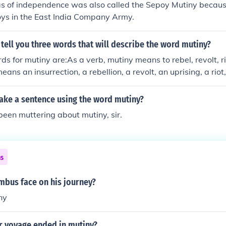
was of independence was also called the Sepoy Mutiny becau
oys in the East India Company Army.
 tell you three words that will describe the word mutiny?
s for mutiny are:As a verb, mutiny means to rebel, revolt, rio
ans an insurrection, a rebellion, a revolt, an uprising, a riot,
ke a sentence using the word mutiny?
een muttering about mutiny, sir.
ns
mbus face on his journey?
ny
r voyage ended in mutiny?