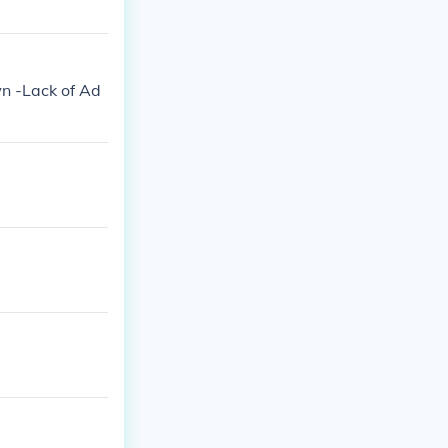
n -Lack of Ad