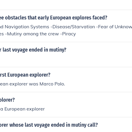
ee obstacles that early European explores faced?
d Navigation Systems -Disease/Starvation -Fear of Unknow
es -Mutiny among the crew -Piracy
r last voyage ended in mutiny?
irst European explorer?
pean explorer was Marco Polo.
plorer?
 a European explorer
orer whose last voyage ended in mutiny call?