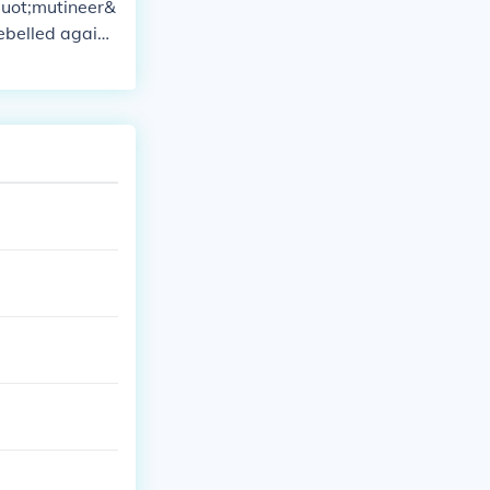
quot;mutineer&
rebelled agains
ntrol. Dependi
explorer&quot;
ptain William