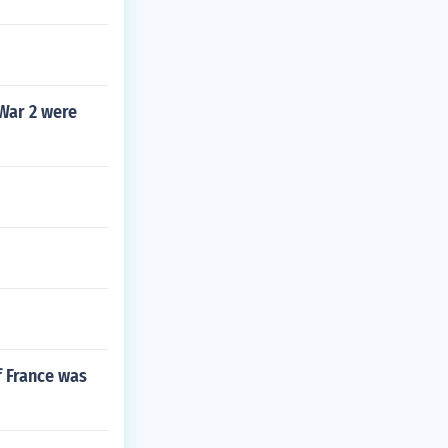
War 2 were
f France was