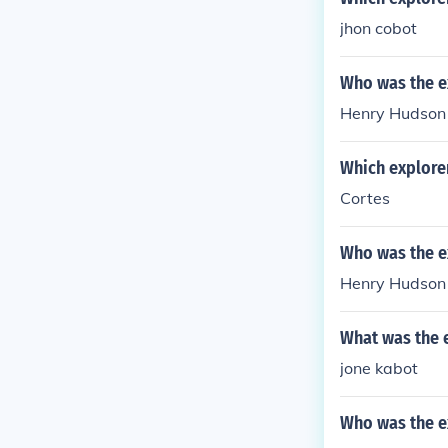
jhon cobot
Who was the e
Henry Hudson
Which explorer
Cortes
Who was the e
Henry Hudson
What was the 
jone kabot
Who was the e