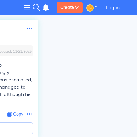
Log in
Create
0
pdated:
11/21/2025
o
ingly
ions escalated,
 managed to
l, although he
Copy