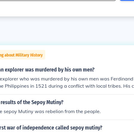
ng about Military History
n explorer was murdered by his own men?
explorer who was murdered by his own men was Ferdinand
he Philippines in 1521 during a conflict with local tribes. His
expedition and ultimately became the first to circumnavigat
h highlights the dangers and conflicts faced by explorers du
results of the Sepoy Mutiny?
the sepoy Mutiny was rebelion from the people.
irst war of independence called sepoy mutiny?