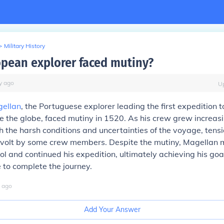
>
Military History
pean explorer faced mutiny?
y
ago
U
gellan
, the Portuguese explorer leading the first expedition t
 the globe, faced mutiny in 1520. As his crew grew increas
h the harsh conditions and uncertainties of the voyage, tens
revolt by some crew members. Despite the mutiny, Magellan
ol and continued his expedition, ultimately achieving his goa
e to complete the journey.
ago
Add Your Answer