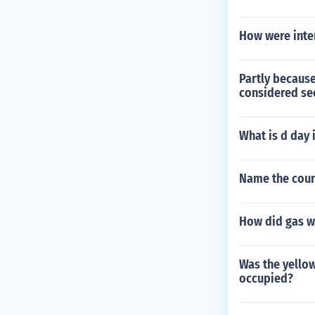
How were inter
Partly becaus
considered sec
What is d day 
Name the count
How did gas w
Was the yellow
occupied?