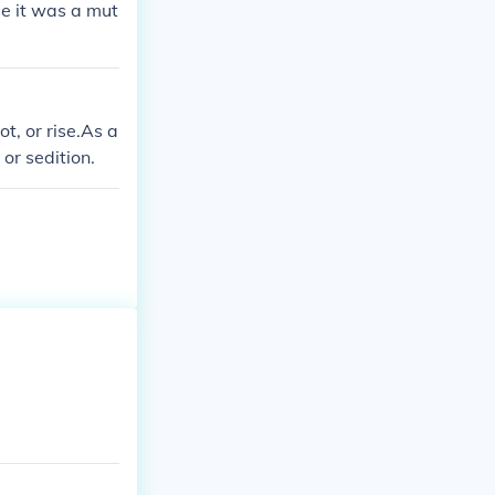
se it was a mut
t, or rise.As a
 or sedition.