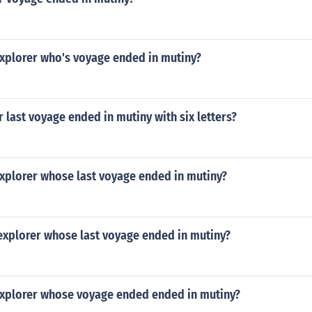
xplorer who's voyage ended in mutiny?
 last voyage ended in mutiny with six letters?
xplorer whose last voyage ended in mutiny?
explorer whose last voyage ended in mutiny?
xplorer whose voyage ended ended in mutiny?