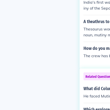
India's first 
iny of the Sep
A theathrus to
Thesaurus word
noun, mutiny me
How do you ma
The crew has b
Related Questio
What did Colu
He faced Muti
Which explore