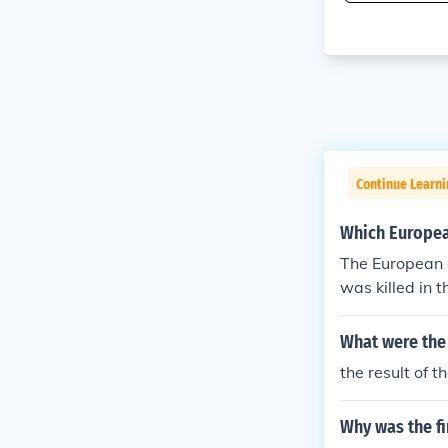
Continue Learni
Which Europea
The European 
was killed in t
continued the 
agellan's deat
What were the 
Discovery.
the result of 
Why was the f