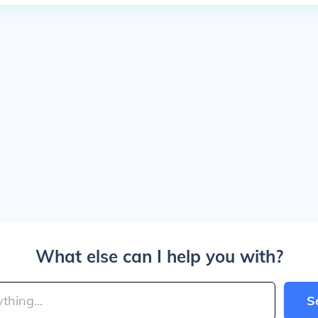
What else can I help you with?
S