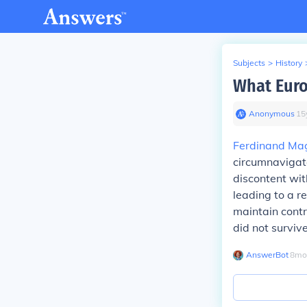
Subjects
>
History
What Euro
Anonymous
∙
15
Ferdinand Ma
circumnavigate
discontent wit
leading to a 
maintain contr
did not surviv
AnswerBot
∙
8
mo