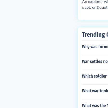
An explorer wh
quot; or &quot
t the authorit
ng on the circ
or &quot;disgr
Bligh of the H
Trending 
Why was formo
War settles no
Which soldier 
What war took 
What was the 1