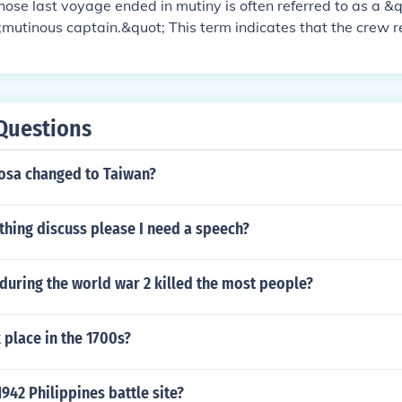
ose last voyage ended in mutiny is often referred to as a &
;mutinous captain.&quot; This term indicates that the crew 
y of the explorer, leading to a breakdown of command and co
umstances, the explorer may also be labeled a &quot;failed 
aced captain.&quot; Notable historical examples include Ca
MS Bounty.
Questions
sa changed to Taiwan?
thing discuss please I need a speech?
during the world war 2 killed the most people?
place in the 1700s?
942 Philippines battle site?