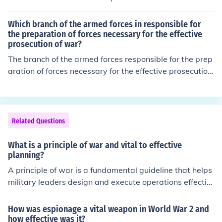
Which branch of the armed forces in responsible for
the preparation of forces necessary for the effective
prosecution of war?
The branch of the armed forces responsible for the prep
aration of forces necessary for the effective prosecution
of war is the Army. It is tasked with organizing, training,
and equipping land forces to conduct ground operation
s. Additionally, the Army plays a crucial role in strategic
planning and readiness to engage in combat when requ
Related Questions
ired.
What is a principle of war and vital to effective
planning?
A principle of war is a fundamental guideline that helps
military leaders design and execute operations effectiv
ely. One key principle is &quot;unity of command,&quot;
which emphasizes the importance of having a single le
How was espionage a vital weapon in World War 2 and
ader in charge of operations to ensure clear objectives
how effective was it?