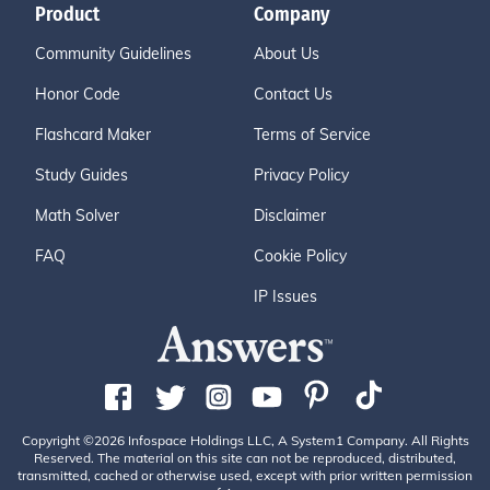
Product
Company
Community Guidelines
About Us
Honor Code
Contact Us
Flashcard Maker
Terms of Service
Study Guides
Privacy Policy
Math Solver
Disclaimer
FAQ
Cookie Policy
IP Issues
Copyright ©2026 Infospace Holdings LLC, A System1 Company. All Rights
Reserved. The material on this site can not be reproduced, distributed,
transmitted, cached or otherwise used, except with prior written permission