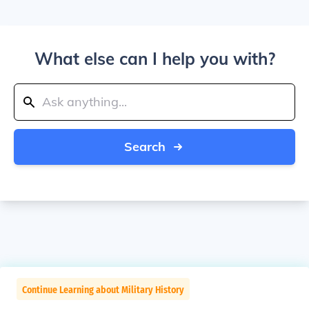
What else can I help you with?
Search
Continue Learning about Military History