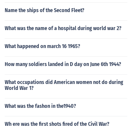
Name the ships of the Second Fleet?
What was the name of a hospital during world war 2?
What happened on march 16 1965?
How many soldiers landed in D day on June 6th 1944?
What occupations did American women not do during
World War 1?
What was the fashon in the1940?
Wh ere was the first shots fired of the Civil War?