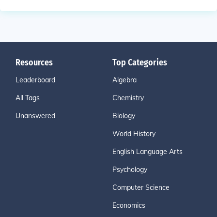
Resources
Top Categories
Leaderboard
Algebra
All Tags
Chemistry
Unanswered
Biology
World History
English Language Arts
Psychology
Computer Science
Economics