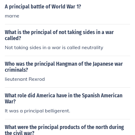
e the likelihood of mission success. Ultimately, they serv
A principal battle of World War 1?
e as foundational guidelines for both strategic and tacti
marne
cal considerations in warfare.
What is the principal of not taking sides in a war
called?
Not taking sides in a war is called neutrality
Who was the principal Hangman of the Japanese war
criminals?
lieutenant Rexrod
What role did America have in the Spanish American
War?
It was a principal belligerent.
What were the principal products of the north during
the civil war?