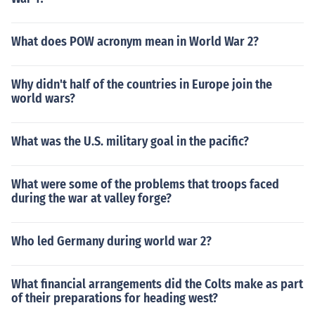
What does POW acronym mean in World War 2?
Why didn't half of the countries in Europe join the
world wars?
What was the U.S. military goal in the pacific?
What were some of the problems that troops faced
during the war at valley forge?
Who led Germany during world war 2?
What financial arrangements did the Colts make as part
of their preparations for heading west?