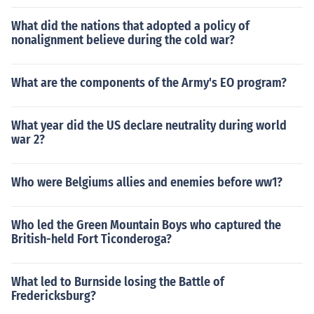
What did the nations that adopted a policy of
nonalignment believe during the cold war?
What are the components of the Army's EO program?
What year did the US declare neutrality during world
war 2?
Who were Belgiums allies and enemies before ww1?
Who led the Green Mountain Boys who captured the
British-held Fort Ticonderoga?
What led to Burnside losing the Battle of
Fredericksburg?