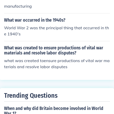
manufacturing
What war occurred in the 1940s?
World War 2 was the principal thing that occurred in th
e 1940's
What was created to ensure productions of vital war
materials and resolve labor disputes?
what was created toensure productions of vital war ma
terials and resolve labor disputes
Trending Questions
When and why did Britain become involved in World
War 1?