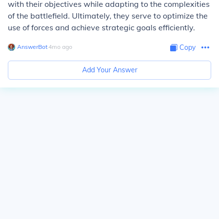
with their objectives while adapting to the complexities
of the battlefield. Ultimately, they serve to optimize the
use of forces and achieve strategic goals efficiently.
AnswerBot
∙
4
mo
ago
Copy
Add Your Answer