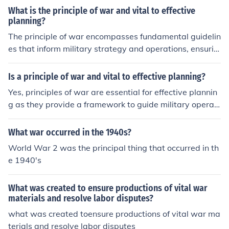
What is the principle of war and vital to effective
planning?
The principle of war encompasses fundamental guidelin
es that inform military strategy and operations, ensurin
g effective planning and execution. These principles incl
ude objectives, offensive action, mass, economy of forc
Is a principle of war and vital to effective planning?
e, maneuver, unity of command, security, surprise, and s
Yes, principles of war are essential for effective plannin
implicity. By adhering to these principles, military leade
g as they provide a framework to guide military operati
rs can optimize resource allocation, enhance coordinati
ons and decision-making. These principles, such as obje
on, and achieve strategic goals efficiently. Ultimately, th
ctive, offensive, mass, economy of force, maneuver, unit
What war occurred in the 1940s?
ey serve as a framework for decision-making and opera
y of command, security, surprise, and simplicity, help en
tional success in complex environments.
World War 2 was the principal thing that occurred in th
sure that strategies are coherent and aligned with over
e 1940's
arching goals. By applying these principles, planners ca
n optimize resources, anticipate challenges, and enhanc
What was created to ensure productions of vital war
e the likelihood of mission success. Ultimately, they serv
materials and resolve labor disputes?
e as foundational guidelines for both strategic and tacti
what was created toensure productions of vital war ma
cal considerations in warfare.
terials and resolve labor disputes