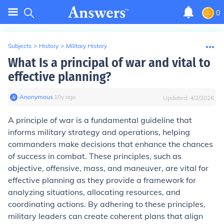
0
Subjects
>
History
>
Military History
What Is a principal of war and vital to
effective planning?
Anonymous
∙
10
y
ago
Updated:
4/2/2026
A principle of war is a fundamental guideline that
informs military strategy and operations, helping
commanders make decisions that enhance the chances
of success in combat. These principles, such as
objective, offensive, mass, and maneuver, are vital for
effective planning as they provide a framework for
analyzing situations, allocating resources, and
coordinating actions. By adhering to these principles,
military leaders can create coherent plans that align