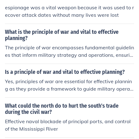
and coordinated efforts. This principle is vital for effecti
espionage was a vital weapon because it was used to r
ve planning as it streamlines decision-making, enhance
ecover attack dates without many lives were lost
s communication, and fosters collaboration among force
s, ultimately contributing to mission success.
What is the principle of war and vital to effective
planning?
The principle of war encompasses fundamental guidelin
es that inform military strategy and operations, ensurin
g effective planning and execution. These principles incl
ude objectives, offensive action, mass, economy of forc
Is a principle of war and vital to effective planning?
e, maneuver, unity of command, security, surprise, and s
Yes, principles of war are essential for effective plannin
implicity. By adhering to these principles, military leade
g as they provide a framework to guide military operati
rs can optimize resource allocation, enhance coordinati
ons and decision-making. These principles, such as obje
on, and achieve strategic goals efficiently. Ultimately, th
ctive, offensive, mass, economy of force, maneuver, unit
What could the north do to hurt the south's trade
ey serve as a framework for decision-making and opera
y of command, security, surprise, and simplicity, help en
during the civil war?
tional success in complex environments.
sure that strategies are coherent and aligned with over
Effective naval blockade of principal ports, and control
arching goals. By applying these principles, planners ca
of the Mississippi River
n optimize resources, anticipate challenges, and enhanc