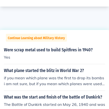
Continue Learning about Military History
Were scrap metal used to build Spitfires in 1940?
Yes
What plane started the blitz in World War 2?
if you mean which plane was the first to drop its bombs
i am not sure, but if you mean which planes were used i
n the blitz the Germans used Junkers Ju 88s, Dornier Do
17s, Messerschmitt Me 110s, Me 109, and the British u
What was the start and finish of the battle of Dunkirk?
sed spitfires hurricanes. I think that's all. Edit: Actually s
The Battle of Dunkirk started on May 26, 1940 and was
ome of those weren't used till after the Blitz. The primar