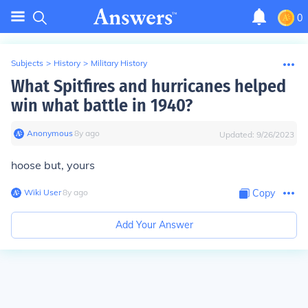
0
Subjects
>
History
>
Military History
What Spitfires and hurricanes helped
win what battle in 1940?
Anonymous
∙
8
y
ago
Updated:
9/26/2023
hoose but, yours
Wiki User
∙
8
y
ago
Copy
Add Your Answer