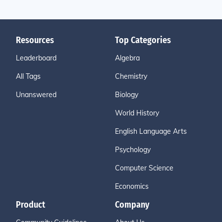
Resources
Top Categories
Leaderboard
Algebra
All Tags
Chemistry
Unanswered
Biology
World History
English Language Arts
Psychology
Computer Science
Economics
Product
Company