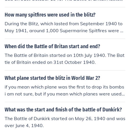
g the battle.
or 3 months and 3 weeks.
How many spitfires were used in the blitz?
During the Blitz, which lasted from September 1940 to
May 1941, around 1,000 Supermarine Spitfires were ac
tively engaged in defending Britain from German air rai
ds. The Spitfire, renowned for its agility and speed, play
When did the Battle of Britan start and end?
ed a crucial role in the Battle of Britain and was a key c
The Battle of Britain started on 10th July 1940. The Bat
omponent of the Royal Air Force's defense strategy. Wh
tle of Britain ended on 31st October 1940.
ile exact numbers varied throughout the Blitz, the Spitfir
e remained one of the most iconic aircraft of that period.
What plane started the blitz in World War 2?
if you mean which plane was the first to drop its bombs
i am not sure, but if you mean which planes were used i
n the blitz the Germans used Junkers Ju 88s, Dornier Do
17s, Messerschmitt Me 110s, Me 109, and the British u
What was the start and finish of the battle of Dunkirk?
sed spitfires hurricanes. I think that's all. Edit: Actually s
The Battle of Dunkirk started on May 26, 1940 and was
ome of those weren't used till after the Blitz. The primar
over June 4, 1940.
y aircraft used in the 1940 Battle of Britain were Ju-88,