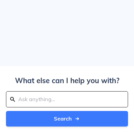
What else can I help you with?
Search