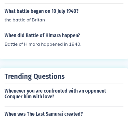
He-111, Do-17, Ju-87 (briefly), Me-110 and Me-109.
What battle began on 10 July 1940?
the battle of Britan
When did Battle of Himara happen?
Battle of Himara happened in 1940.
Trending Questions
Whenever you are confronted with an opponent
Conquer him with love?
When was The Last Samurai created?