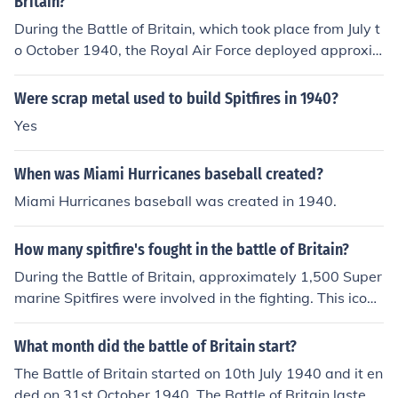
Britain?
During the Battle of Britain, which took place from July t
o October 1940, the Royal Air Force deployed approxi
mately 1,000 Supermarine Spitfires and around 1,500
Hawker Hurricanes. These aircraft played a crucial role
Were scrap metal used to build Spitfires in 1940?
in defending the UK against the German Luftwaffe. The
Yes
Spitfire was renowned for its speed and agility, while th
e Hurricane was valued for its ruggedness and effective
When was Miami Hurricanes baseball created?
ness in combat. Together, they formed the backbone of
Britain's air defense during this pivotal battle.
Miami Hurricanes baseball was created in 1940.
How many spitfire's fought in the battle of Britain?
During the Battle of Britain, approximately 1,500 Super
marine Spitfires were involved in the fighting. This iconi
c aircraft played a crucial role in the Royal Air Force's d
efense against the German Luftwaffe from July to Octob
What month did the battle of Britain start?
er 1940. The Spitfire's speed, agility, and advanced des
The Battle of Britain started on 10th July 1940 and it en
ign made it a key factor in securing air superiority durin
ded on 31st October 1940. The Battle of Britain lasted f