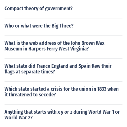
Compact theory of government?
Who or what were the Big Three?
What is the web address of the John Brown Wax
Museum in Harpers Ferry West Virginia?
What state did France England and Spain flew their
flags at separate times?
Which state started a crisis for the union in 1833 when
it threatened to secede?
Anything that starts with x y or z during World War 1 or
World War 2?