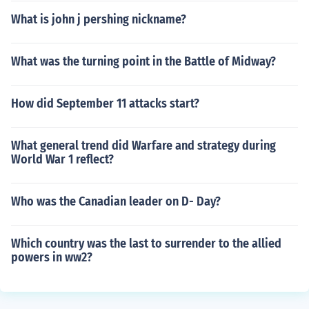
What is john j pershing nickname?
What was the turning point in the Battle of Midway?
How did September 11 attacks start?
What general trend did Warfare and strategy during
World War 1 reflect?
Who was the Canadian leader on D- Day?
Which country was the last to surrender to the allied
powers in ww2?