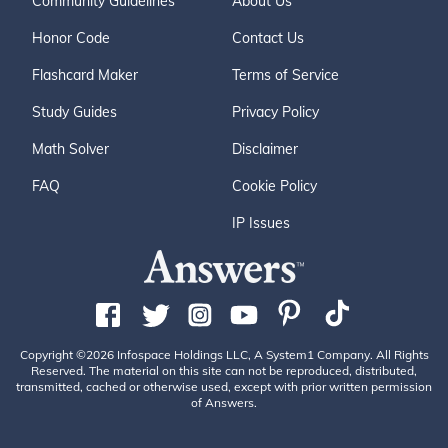
Community Guidelines
About Us
Honor Code
Contact Us
Flashcard Maker
Terms of Service
Study Guides
Privacy Policy
Math Solver
Disclaimer
FAQ
Cookie Policy
IP Issues
Copyright ©2026 Infospace Holdings LLC, A System1 Company. All Rights
Reserved. The material on this site can not be reproduced, distributed,
transmitted, cached or otherwise used, except with prior written permission
of Answers.