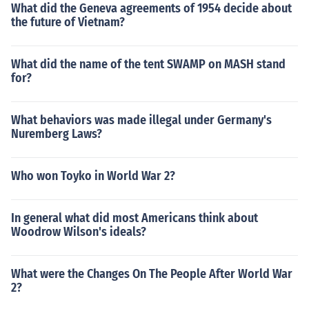
What did the Geneva agreements of 1954 decide about
the future of Vietnam?
What did the name of the tent SWAMP on MASH stand
for?
What behaviors was made illegal under Germany's
Nuremberg Laws?
Who won Toyko in World War 2?
In general what did most Americans think about
Woodrow Wilson's ideals?
What were the Changes On The People After World War
2?