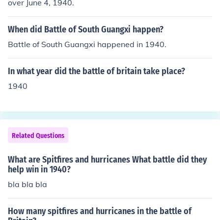
over June 4, 1940.
y aircraft used in the 1940 Battle of Britain were Ju-88,
He-111, Do-17, Ju-87 (briefly), Me-110 and Me-109.
When did Battle of South Guangxi happen?
Battle of South Guangxi happened in 1940.
In what year did the battle of britain take place?
1940
Related Questions
What are Spitfires and hurricanes What battle did they
help win in 1940?
bla bla bla
How many spitfires and hurricanes in the battle of