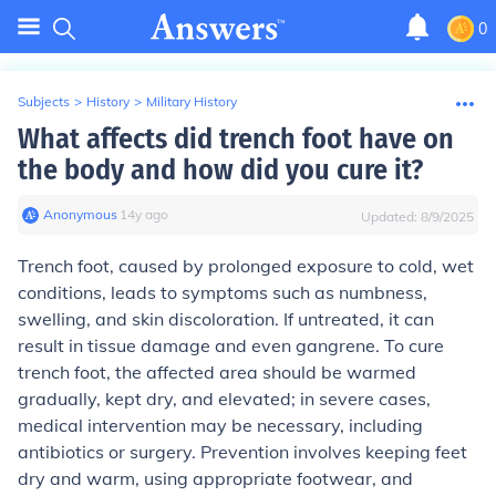
0
Subjects
>
History
>
Military History
What affects did trench foot have on
the body and how did you cure it?
Anonymous
∙
14
y
ago
Updated:
8/9/2025
Trench foot, caused by prolonged exposure to cold, wet
conditions, leads to symptoms such as numbness,
swelling, and skin discoloration. If untreated, it can
result in tissue damage and even gangrene. To cure
trench foot, the affected area should be warmed
gradually, kept dry, and elevated; in severe cases,
medical intervention may be necessary, including
antibiotics or surgery. Prevention involves keeping feet
dry and warm, using appropriate footwear, and