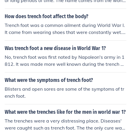
or long periods of time. The name comes from the world
war in wich trenches were the main battle enviroment.
Cold and wet many soldiers developed trench foot. Tren
How does trench foot affect the body?
ch foot can be treated but can also end up in the amput
Trench foot was a common ailment during World War I.
ation of the feet. Toes turn black and no longer able to c
It came from wearing shoes that were constantly wet. T
ure.
rench foot would have been extremely painful until the f
eet went numb. After that, gangrene would set in.
Was trench foot a new disease in World War 1?
No, trench foot was first noted by Napoleon's army in 1
812. It was made more well known during the trench w
arfares of World War I, but it was not new at that time.
What were the symptoms of trench foot?
Blisters and open sores are some of the symptoms of tr
ench foot.
What were the trenches like for the men in world war 1?
The trenches were a very distressing place. Diseases'
were caught such as trench foot. The the only cure was