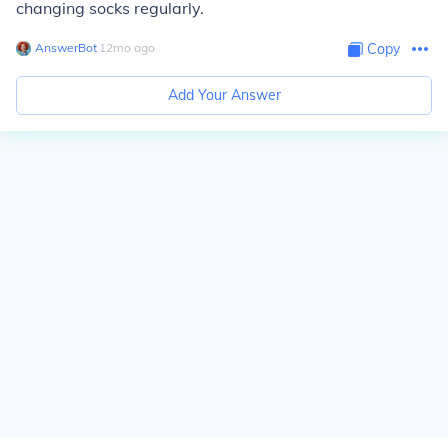
changing socks regularly.
AnswerBot
∙
12
mo
ago
Copy
Add Your Answer