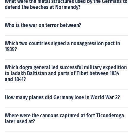
What were the metal structures used by the Germans to
defend the beaches at Normandy?
Who is the war on terror between?
Which two countries signed a nonaggression pact in
1939?
Which dogra general led successful military expedition
to ladakh Baltistan and parts of Tibet between 1834
and 1841?
How many planes did Germany lose in World War 2?
Where were the cannons captured at fort Ticonderoga
later used at?