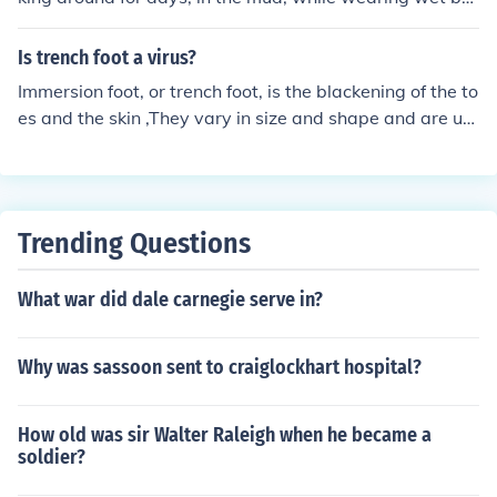
ots. Think of it as "super-athlete's foot".
Is trench foot a virus?
Immersion foot, or trench foot, is the blackening of the to
es and the skin ,They vary in size and shape and are us
ually caused by a virus.
Trending Questions
What war did dale carnegie serve in?
Why was sassoon sent to craiglockhart hospital?
How old was sir Walter Raleigh when he became a
soldier?