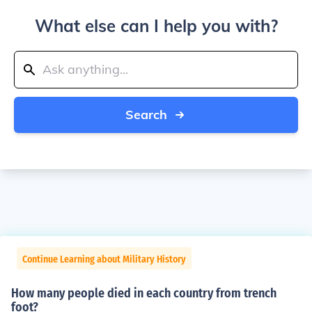
What else can I help you with?
Search
Continue Learning about Military History
How many people died in each country from trench
foot?