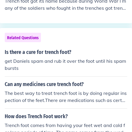
Trench foot got its name because during World War I m
any of the soldiers who fought in the trenches got trenc
h foot because of the constantly damp conditions of thei
r shoes in the trenches.It is not known exactly when or
where the disease was given it's apt name but I'd imag
ine it was just a general term used by the soldiers that i
Related Questions
t was eventually accepted as it's name. The proper na
me of Trench Foot, however, is 'immersion foot'.
Is there a cure for trench foot?
get Daniels spam and rub it over the foot until his spam
bursts
Can any medicines cure trench foot?
The best way to treat trench foot is by doing regular ins
pection of the feet.There are medications such as certai
n antibiotics that may help. Have a great day, cmf3225
How does Trench Foot work?
Trench foot comes from having your feet wet and cold f