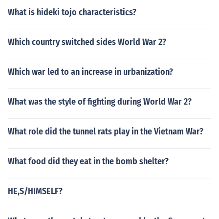
What is hideki tojo characteristics?
Which country switched sides World War 2?
Which war led to an increase in urbanization?
What was the style of fighting during World War 2?
What role did the tunnel rats play in the Vietnam War?
What food did they eat in the bomb shelter?
HE,S/HIMSELF?