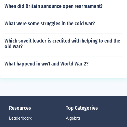
When did Britain announce open rearmament?
What were some struggles in the cold war?
Which soveit leader is credited with helping to end the
old war?
What happend in ww1 and World War 2?
Resources
Top Categories
Leaderboard
Algebra