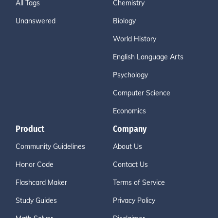
All Tags
Chemistry
Unanswered
Biology
World History
English Language Arts
Psychology
Computer Science
Economics
Product
Company
Community Guidelines
About Us
Honor Code
Contact Us
Flashcard Maker
Terms of Service
Study Guides
Privacy Policy