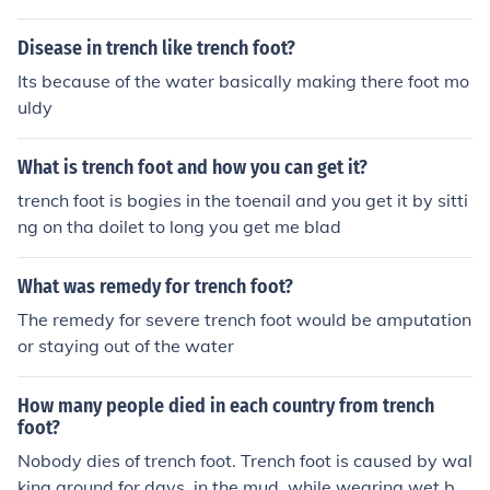
to have your legs amputated.
Disease in trench like trench foot?
Its because of the water basically making there foot mo
uldy
What is trench foot and how you can get it?
trench foot is bogies in the toenail and you get it by sitti
ng on tha doilet to long you get me blad
What was remedy for trench foot?
The remedy for severe trench foot would be amputation
or staying out of the water
How many people died in each country from trench
foot?
Nobody dies of trench foot. Trench foot is caused by wal
king around for days, in the mud, while wearing wet bo