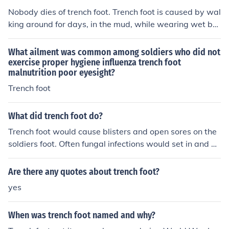
Nobody dies of trench foot. Trench foot is caused by wal
king around for days, in the mud, while wearing wet bo
ots. Think of it as "super-athlete's foot".
What ailment was common among soldiers who did not
exercise proper hygiene influenza trench foot
malnutrition poor eyesight?
Trench foot
What did trench foot do?
Trench foot would cause blisters and open sores on the
soldiers foot. Often fungal infections would set in and g
angrene if left untreated.
Are there any quotes about trench foot?
yes
When was trench foot named and why?