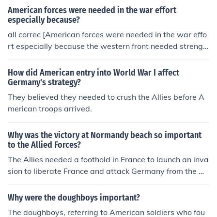
American forces were needed in the war effort
especially because?
all correc [American forces were needed in the war effo
rt especially because the western front needed strengh
t since the germmans where moving to that area and ru
ssia was pulling out of the war]
How did American entry into World War I affect
Germany's strategy?
They believed they needed to crush the Allies before A
merican troops arrived.
Why was the victory at Normandy beach so important
to the Allied Forces?
The Allies needed a foothold in France to launch an inva
sion to liberate France and attack Germany from the w
est.
Why were the doughboys important?
The doughboys, referring to American soldiers who fou