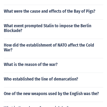
What were the cause and effects of the Bay of Pigs?
What event prompted Stalin to impose the Berlin
Blockade?
How did the establishment of NATO affect the Cold
War?
What is the reason of the war?
Who established the line of demarcation?
One of the new weapons used by the English was the?