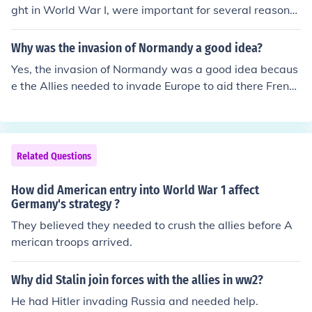
ght in World War I, were important for several reasons.
Firstly, their arrival on the Western Front provided a mu
ch-needed boost to the morale and manpower of the Al
Why was the invasion of Normandy a good idea?
lied forces. Additionally, their participation in battles su
Yes, the invasion of Normandy was a good idea becaus
ch as the Meuse-Argonne Offensive played a crucial rol
e the Allies needed to invade Europe to aid there French
e in ultimately tipping the scales in favor of the Allies an
allies.
d securing victory. Lastly, their experiences in the war h
elped shape American society and perception of intern
ational involvement.
Related Questions
How did American entry into World War 1 affect
Germany's strategy ?
They believed they needed to crush the allies before A
merican troops arrived.
Why did Stalin join forces with the allies in ww2?
He had Hitler invading Russia and needed help.