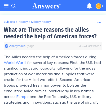
0
Subjects
>
History
>
Military History
What are Three reasons the allies
needed the help of American forces?
Anonymous
∙
8
y
ago
Updated:
8/22/2025
The Allies needed the help of American forces during
World War II
for several key reasons: First, the U.S. had
significant industrial capacity, allowing for the mass
production of war materials and supplies that were
crucial for the Allied war effort. Second, American
troops provided fresh manpower to bolster the
exhausted Allied armies, particularly in key battles
across
Europe
and the Pacific. Lastly, U.S. military
strategies and innovations, such as the use of aircraft