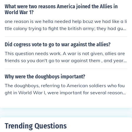
What were two reasons America joined the Allies in
World War 1?
one reason is we hella needed help bcuz we had like a li
ttle colony trying to fight the british army; they had gun
s and uniforms and American soldiers at the time had cr
appy shoes' swords' and hardly any food we were dyin
Did cogress vote to go to war against the allies?
g and needed all the help we could get
This question needs work. A war is not given, allies are
friends so you don't go to war against them , and years
are needed. Please rewrite.
Why were the doughboys important?
The doughboys, referring to American soldiers who fou
ght in World War I, were important for several reasons.
Firstly, their arrival on the Western Front provided a mu
ch-needed boost to the morale and manpower of the Al
lied forces. Additionally, their participation in battles su
ch as the Meuse-Argonne Offensive played a crucial rol
Trending Questions
e in ultimately tipping the scales in favor of the Allies an