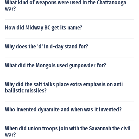
What kind of weapons were used in the Chattanooga
war?
How did Midway BC get its name?
Why does the 'd' in d-day stand for?
What did the Mongols used gunpowder for?
Why did the salt talks place extra emphasis on anti
ballistic missiles?
Who invented dynamite and when was it invented?
When did union troops join with the Savannah the civil
war?