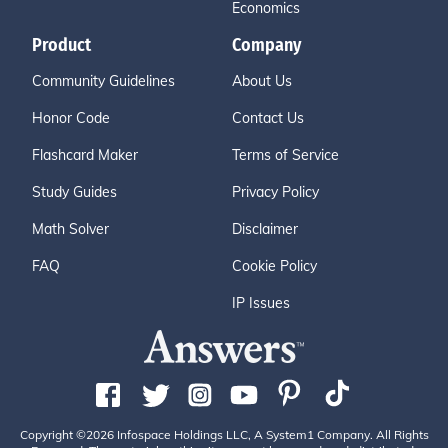
Economics
Product
Company
Community Guidelines
About Us
Honor Code
Contact Us
Flashcard Maker
Terms of Service
Study Guides
Privacy Policy
Math Solver
Disclaimer
FAQ
Cookie Policy
IP Issues
Copyright ©2026 Infospace Holdings LLC, A System1 Company. All Rights