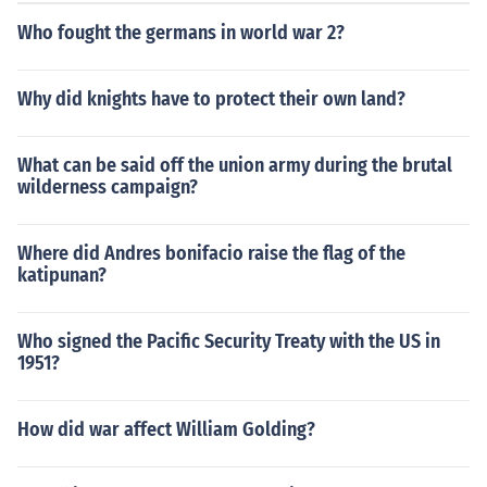
d securing victory. Lastly, their experiences in the war h
Who fought the germans in world war 2?
elped shape American society and perception of intern
ational involvement.
Why did knights have to protect their own land?
What can be said off the union army during the brutal
wilderness campaign?
Where did Andres bonifacio raise the flag of the
katipunan?
Who signed the Pacific Security Treaty with the US in
1951?
How did war affect William Golding?