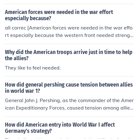
American forces were needed in the war effort
especially because?
all correc [American forces were needed in the war effo
rt especially because the western front needed strengh
t since the germmans where moving to that area and ru
ssia was pulling out of the war]
Why did the American troops arrive just in time to help
the allies?
They like to feel needed.
How did general pershing cause tension between allies
in world war 1?
General John J. Pershing, as the commander of the Amer
ican Expeditionary Forces, caused tension among allies
during World War I primarily due to his insistence on m
aintaining American military independence and his relu
How did American entry into World War I affect
ctance to integrate U.S. forces into existing British and
Germany's strategy?
French commands. He advocated for a separate Ameri