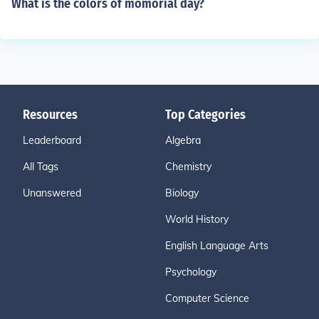
What is the colors of momorial day?
Resources
Top Categories
Leaderboard
Algebra
All Tags
Chemistry
Unanswered
Biology
World History
English Language Arts
Psychology
Computer Science