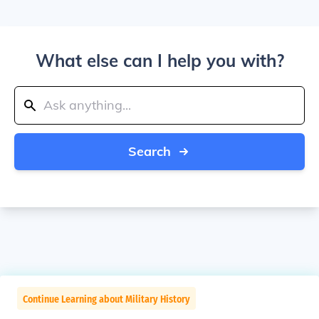
What else can I help you with?
Search
Continue Learning about Military History