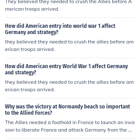
They believed they needed to crush the Allies before A
can front, which conflicted with the Allies' desire for a u
merican troops arrived.
nified command structure. This stance created friction,
as European leaders were concerned about the potenti
How did American entry into world war 1 affect
al delay in coordinated efforts against the Central Pow
Germany and strategy?
ers. Additionally, Pershing's focus on American interests
they believed they needed to crush the allies before am
sometimes overshadowed the collaborative spirit need
erican troops arrived.
ed among the Allies.
How did American entry World War 1 affect Germany
and strategy?
they believed they needed to crush the allies before am
erican troops arrived.
Why was the victory at Normandy beach so important
to the Allied Forces?
The Allies needed a foothold in France to launch an inva
sion to liberate France and attack Germany from the w
est.