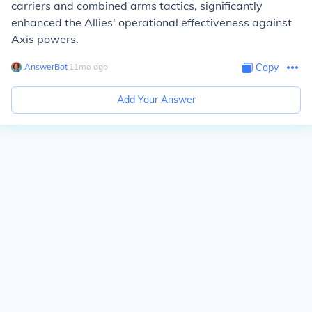
carriers and combined arms tactics, significantly
enhanced the Allies' operational effectiveness against
Axis powers.
AnswerBot
∙
11
mo
ago
Copy
Add Your Answer