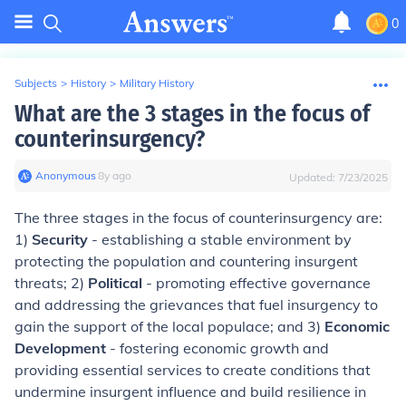
0
Subjects
>
History
>
Military History
What are the 3 stages in the focus of
counterinsurgency?
Anonymous
∙
8
y
ago
Updated:
7/23/2025
The three stages in the focus of counterinsurgency are:
1)
Security
- establishing a stable environment by
protecting the population and countering insurgent
threats; 2)
Political
- promoting effective governance
and addressing the grievances that fuel insurgency to
gain the support of the local populace; and 3)
Economic
Development
- fostering economic growth and
providing essential services to create conditions that
undermine insurgent influence and build resilience in