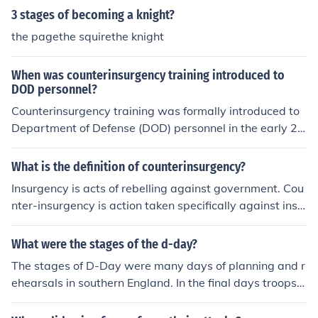
3 stages of becoming a knight?
the pagethe squirethe knight
When was counterinsurgency training introduced to
DOD personnel?
Counterinsurgency training was formally introduced to
Department of Defense (DOD) personnel in the early 20
00s, particularly following the U.S. invasions of Afghani
stan in 2001 and Iraq in 2003. The Pentagon recognize
What is the definition of counterinsurgency?
d the need for specialized training to address the compl
Insurgency is acts of rebelling against government. Cou
exities of modern warfare, which often involved irregula
nter-insurgency is action taken specifically against insu
r combat and insurgency tactics. Consequently, the U.S.
rgents.
military began to incorporate counterinsurgency princip
What were the stages of the d-day?
les into its training programs, emphasizing the importa
nce of understanding local cultures and building relatio
The stages of D-Day were many days of planning and r
nships with civilian populations.
ehearsals in southern England. In the final days troops e
mbarked on ships 3 times only to be cancelled due to b
ad weather.