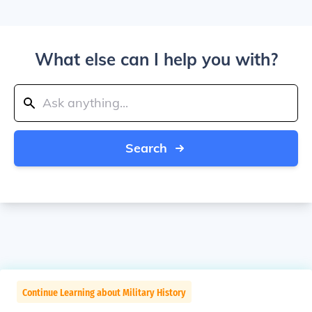
What else can I help you with?
Search
Continue Learning about Military History