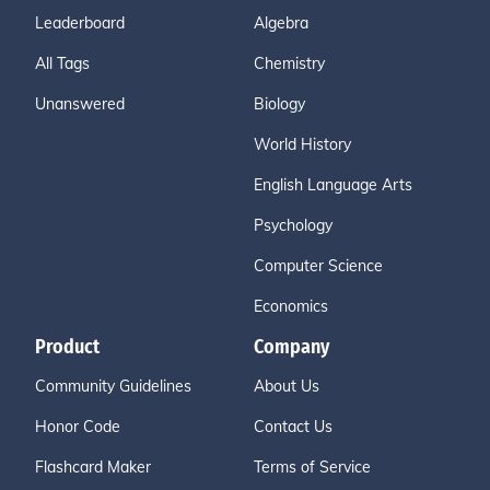
Leaderboard
Algebra
All Tags
Chemistry
Unanswered
Biology
World History
English Language Arts
Psychology
Computer Science
Economics
Product
Company
Community Guidelines
About Us
Honor Code
Contact Us
Flashcard Maker
Terms of Service