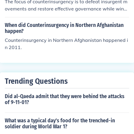
The focus of counterinsurgency is to defeat insurgent m
ure the safety of civilians, thereby undermining the insur
ovements and restore effective governance while winni
gents' influence and support. By prioritizing population
ng the support of the local population. It emphasizes a c
protection, COIN aims to create a secure environment t
omprehensive approach that combines military, politica
When did Counterinsurgency in Northern Afghanistan
hat allows for subsequent stages of stability and gover
l, economic, and social strategies to address the root ca
happen?
nance to take root.
uses of unrest. Successful counterinsurgency operations
Counterinsurgency in Northern Afghanistan happened i
often prioritize building trust and legitimacy among loc
n 2011.
al communities, fostering development, and ensuring se
curity to undermine insurgent influence. Ultimately, the
goal is to create a stable environment where the state c
an function effectively and sustainably.
Trending Questions
Did al-Qaeda admit that they were behind the attacks
of 9-11-01?
What was a typical day's food for the trenched-in
soldier during World War 1?