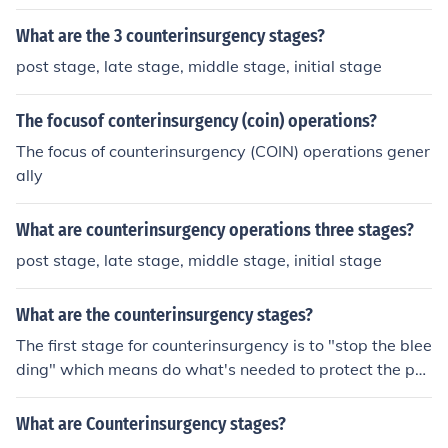
What are the 3 counterinsurgency stages?
post stage, late stage, middle stage, initial stage
The focusof conterinsurgency (coin) operations?
The focus of counterinsurgency (COIN) operations gener
ally
What are counterinsurgency operations three stages?
post stage, late stage, middle stage, initial stage
What are the counterinsurgency stages?
The first stage for counterinsurgency is to "stop the blee
ding" which means do what's needed to protect the po
pulation. The second stage is to get things stabilized an
d the final stage is to implement stability operations acr
What are Counterinsurgency stages?
oss contested regions so they can become self-sufficien