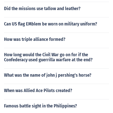
Did the missions use tallow and leather?
Can US flag EMblem be worn on military uniform?
How was triple alliance formed?
How long would the Civil War go on for if the
Confederacy used guerrilla warfare at the end?
What was the name of john j pershing's horse?
When was Allied Ace Pilots created?
Famous battle sight in the Philippines?