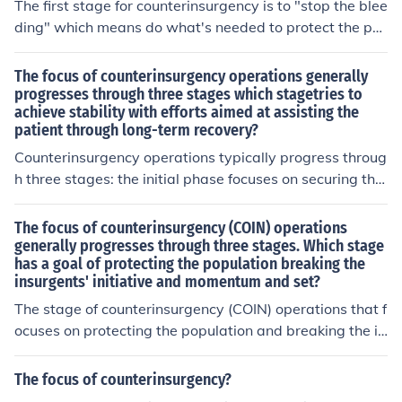
The first stage for counterinsurgency is to "stop the blee
t.
ding" which means do what's needed to protect the po
pulation. The second stage is to get things stabilized an
d the final stage is to implement stability operations acr
The focus of counterinsurgency operations generally
oss contested regions so they can become self-sufficien
progresses through three stages which stagetries to
achieve stability with efforts aimed at assisting the
t.
patient through long-term recovery?
Counterinsurgency operations typically progress throug
h three stages: the initial phase focuses on securing the
population and establishing order; the second phase e
mphasizes political and economic development to addr
The focus of counterinsurgency (COIN) operations
ess underlying grievances; and the final phase aims at
generally progresses through three stages. Which stage
has a goal of protecting the population breaking the
consolidating gains and fostering sustainable governan
insurgents' initiative and momentum and set?
ce. These stages work together to create a stable envir
onment, helping the affected region heal and recover fr
The stage of counterinsurgency (COIN) operations that f
om conflict. Ultimately, the goal is to empower local inst
ocuses on protecting the population and breaking the in
itutions and promote lasting peace.
surgents' initiative and momentum is often referred to a
s the &quot;clear&quot; phase. In this stage, military for
The focus of counterinsurgency?
ces work to secure areas, establish a presence, and ens