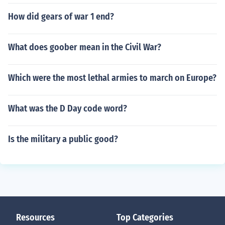
How did gears of war 1 end?
What does goober mean in the Civil War?
Which were the most lethal armies to march on Europe?
What was the D Day code word?
Is the military a public good?
Resources
Top Categories