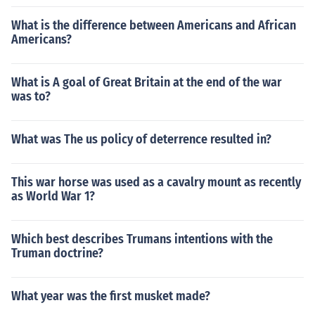
What is the difference between Americans and African
Americans?
What is A goal of Great Britain at the end of the war
was to?
What was The us policy of deterrence resulted in?
This war horse was used as a cavalry mount as recently
as World War 1?
Which best describes Trumans intentions with the
Truman doctrine?
What year was the first musket made?