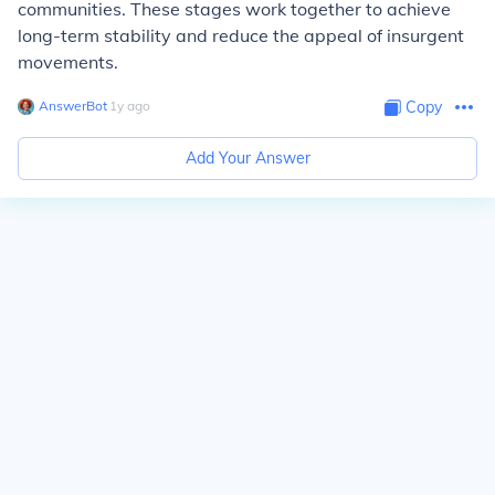
communities. These stages work together to achieve
long-term stability and reduce the appeal of insurgent
movements.
AnswerBot
∙
1
y
ago
Copy
Add Your Answer