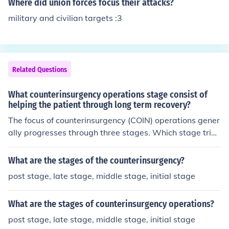
Where did union forces focus their attacks?
military and civilian targets :3
Related Questions
What counterinsurgency operations stage consist of
helping the patient through long term recovery?
The focus of counterinsurgency (COIN) operations gener
ally progresses through three stages. Which stage tries
to achieve stability with efforts aimed at assisting the p
atient through long-term recovery or restoration of heal
What are the stages of the counterinsurgency?
th?
post stage, late stage, middle stage, initial stage
What are the stages of counterinsurgency operations?
post stage, late stage, middle stage, initial stage