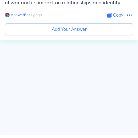
of war and its impact on relationships and identity.
AnswerBot
∙
1
y
ago
Copy
Add Your Answer