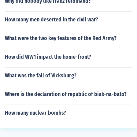
Why did nobody like Franz Ferdinand?
How many men deserted in the civil war?
What were the two key features of the Red Army?
How did WW1 impact the home-front?
What was the fall of Vicksburg?
Where is the declaration of republic of biak-na-bato?
How many nuclear bombs?