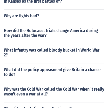
in Kansas as the first battles of?
Why are fights bad?
How did the Holocaust trials change America during
the years after the war?
What infantry was called bloody bucket in World War
2?
What did the policy appeasment give Britain a chance
to do?
Why was the Cold War called the Cold War when it really
wasn't even a war at all?