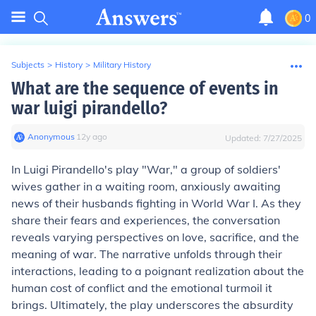
0
Subjects
>
History
>
Military History
What are the sequence of events in
war luigi pirandello?
Anonymous
∙
12
y
ago
Updated:
7/27/2025
In Luigi Pirandello's play "War," a group of soldiers'
wives gather in a waiting room, anxiously awaiting
news of their husbands fighting in World War I. As they
share their fears and experiences, the conversation
reveals varying perspectives on love, sacrifice, and the
meaning of war. The narrative unfolds through their
interactions, leading to a poignant realization about the
human cost of conflict and the emotional turmoil it
brings. Ultimately, the play underscores the absurdity