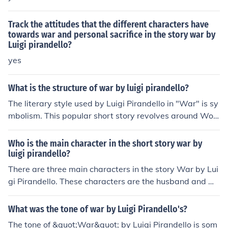
Track the attitudes that the different characters have
towards war and personal sacrifice in the story war by
Luigi pirandello?
yes
What is the structure of war by luigi pirandello?
The literary style used by Luigi Pirandello in "War" is sy
mbolism. This popular short story revolves around Worl
d War II, and the impact is had on Italy. This includes inj
ured soldiers returning home, only to be sent out again
Who is the main character in the short story war by
once their injuries healed. The short story, however, cap
luigi pirandello?
tures the allure and essence of all those involved in the
There are three main characters in the story War by Lui
European conflict at the time. This includes their conver
gi Pirandello. These characters are the husband and wif
sations about love, conflict, and especially political diffe
e who have a son that is fighting in the war, and the fat
rences.
man that gets on the train and tells them to encourage t
What was the tone of war by Luigi Pirandello's?
heir son to fight for his country.
The tone of &quot;War&quot; by Luigi Pirandello is som