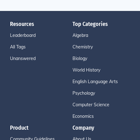
Resources
Top Categories
Leaderboard
Algebra
All Tags
Chemistry
Unanswered
Biology
World History
English Language Arts
Psychology
Computer Science
Economics
Product
Company
Community Guidelines
About Us