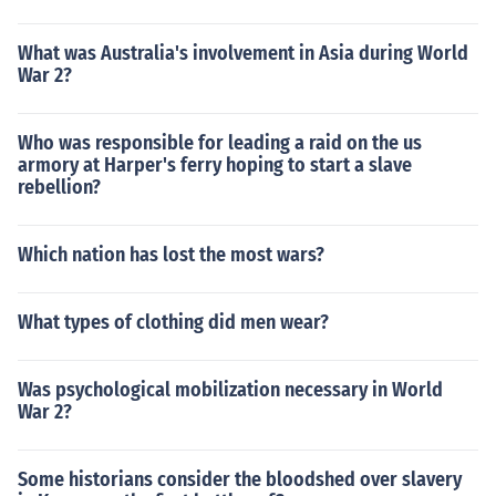
What was Australia's involvement in Asia during World
War 2?
Who was responsible for leading a raid on the us
armory at Harper's ferry hoping to start a slave
rebellion?
Which nation has lost the most wars?
What types of clothing did men wear?
Was psychological mobilization necessary in World
War 2?
Some historians consider the bloodshed over slavery