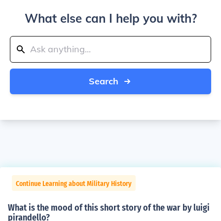
What else can I help you with?
Search
Continue Learning about Military History
What is the mood of this short story of the war by luigi
pirandello?