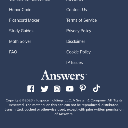
Honor Code
Contact Us
Flashcard Maker
Terms of Service
Study Guides
Privacy Policy
Math Solver
Disclaimer
FAQ
Cookie Policy
IP Issues
Copyright ©2026 Infospace Holdings LLC, A System1 Company. All Rights
Reserved. The material on this site can not be reproduced, distributed,
transmitted, cached or otherwise used, except with prior written permission
of Answers.