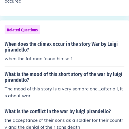
occured
Related Questions
When does the climax occur in the story War by Luigi
pirandello?
when the fat man found himself
What is the mood of this short story of the war by luigi
pirandello?
The mood of this story is a very sombre one...after all, it
s about war.
What is the conflict in the war by luigi pirandello?
the acceptance of their sons as a soldier for their countr
y and the denial of their sons death