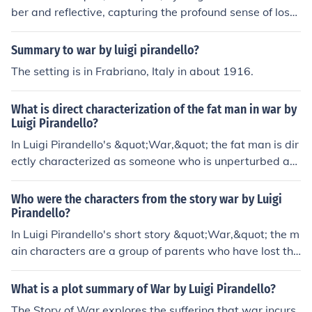
ber and reflective, capturing the profound sense of loss
and disillusionment associated with war. Through the c
onversations of the characters, the play conveys a deep
Summary to war by luigi pirandello?
sense of existential despair and the absurdity of human
The setting is in Frabriano, Italy in about 1916.
conflict. Pirandello's use of stark dialogue emphasizes t
he emotional turmoil and the psychological impact of w
What is direct characterization of the fat man in war by
ar on individuals, portraying a bleak view of humanity's
Luigi Pirandello?
capacity for suffering and the futility of violence. Overal
In Luigi Pirandello's &quot;War,&quot; the fat man is dir
l, the tone evokes a poignant critique of the romanticize
ectly characterized as someone who is unperturbed an
d notions of war.
d unafraid in the face of danger. He is described as havi
ng a cheerful demeanor and a habit of smoking his pipe
Who were the characters from the story war by Luigi
calmly while everyone else is panicking. This characteri
Pirandello?
zation highlights his stoic and detached nature amidst c
In Luigi Pirandello's short story &quot;War,&quot; the m
haos.
ain characters are a group of parents who have lost the
ir sons in the war. The central figures include a mother a
nd a father who represent different perspectives on grie
What is a plot summary of War by Luigi Pirandello?
f and loss. The mother is deeply affected by her son's d
The Story of War explores the suffering that war incurs