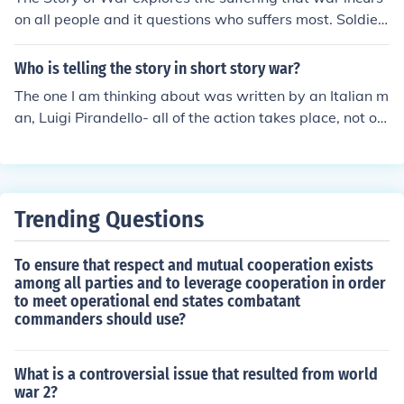
eath, while the father, more stoic, suggests that war is
on all people and it questions who suffers most. Soldier
a natural part of life. Their interactions highlight the the
s, children, mothers, and fathers all suffer during war ti
mes of suffering, the absurdity of war, and the contrasti
mes, but do so at the expense of love for their country w
Who is telling the story in short story war?
ng ways individuals cope with tragedy.
hich is admirable, yet also senseless.
The one I am thinking about was written by an Italian m
an, Luigi Pirandello- all of the action takes place, not on
some battle front- but in the confines of a subway or rai
lroad car where three men present their views on War i
n general, no pun intended. the conflict of interest is Wo
rld War I.
Trending Questions
To ensure that respect and mutual cooperation exists
among all parties and to leverage cooperation in order
to meet operational end states combatant
commanders should use?
What is a controversial issue that resulted from world
war 2?