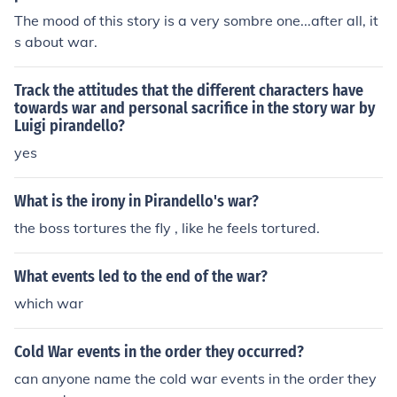
The mood of this story is a very sombre one...after all, it
s about war.
Track the attitudes that the different characters have
towards war and personal sacrifice in the story war by
Luigi pirandello?
yes
What is the irony in Pirandello's war?
the boss tortures the fly , like he feels tortured.
What events led to the end of the war?
which war
Cold War events in the order they occurred?
can anyone name the cold war events in the order they