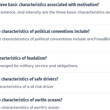
hree basic characteristics associated with motivation?
rsistence, and intensity are the three basic characteristics a
 characteristics of political conventions include?
 characteristics of political conventions include are:FraudB
acteristics of feudalism?
nged for military service and obligations.
 characteristics of safe drivers?
acteristics of a at risk driver
characteristics of earths oceans?
 characteristics of earth's ocean