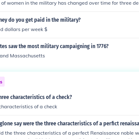
 of women in the military has changed over time for three 
y do you get paid in the military?
d dollars per week $
tes saw the most military campaigning in 1776?
 and Massachusetts
ns
hree characteristics of a check?
haracteristics of a check
glone say were the three characteristics of a perfict renaiss
id the three characteristics of a perfect Renaissance noble w