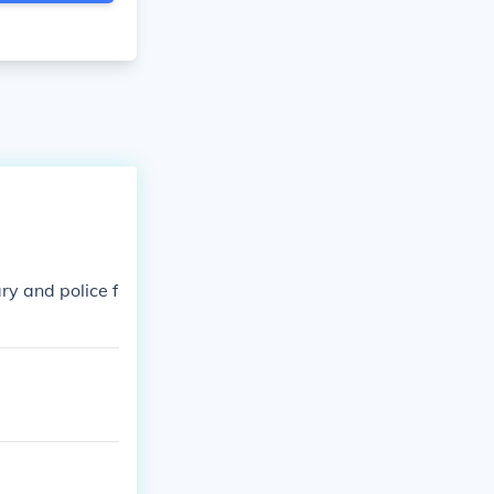
ary and police f