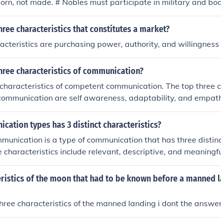
orn, not made. # Nobles must participate in military and bodi
having a classical eduaction. # Nobles must follow a certain 
hree characteristics that constitutes a market?
acteristics are purchasing power, authority, and willingness 
hree characteristics of communication?
 characteristics of competent communication. The top three c
communication are self awareness, adaptability, and empat
ation types has 3 distinct characteristics?
munication is a type of communication that has three distinc
e characteristics include relevant, descriptive, and meaningfu
eristics of the moon that had to be known before a manned 
hree characteristics of the manned landing i dont the answe