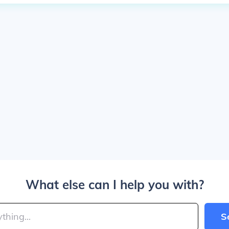
What else can I help you with?
S