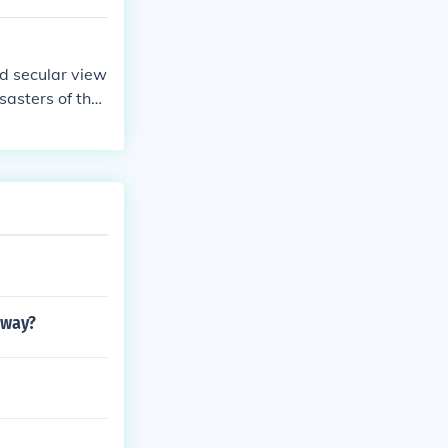
nd secular view
sasters of the
dway?