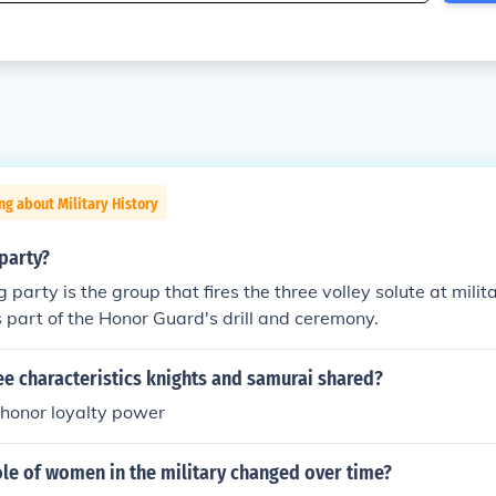
ng about Military History
 party?
ng party is the group that fires the three volley solute at milit
is part of the Honor Guard's drill and ceremony.
e characteristics knights and samurai shared?
 honor loyalty power
le of women in the military changed over time?