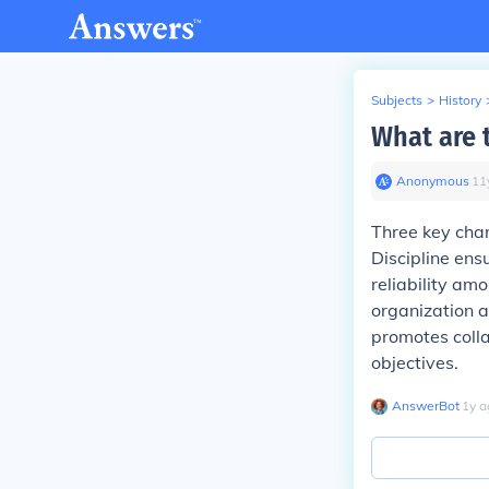
Subjects
>
History
What are t
Anonymous
∙
11
Three key char
Discipline ens
reliability am
organization a
promotes coll
objectives.
AnswerBot
∙
1
y
a