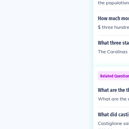
the population
How much mone
$ three hundre
What three sta
The Carolinas
Related Questio
What are the t
What are the c
What did casti
Castiglione sa