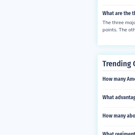
What are the t
The three majo
points. The ot
fourteenth cen
Trending 
How many Ameri
What advantag
How many abor
What regiment