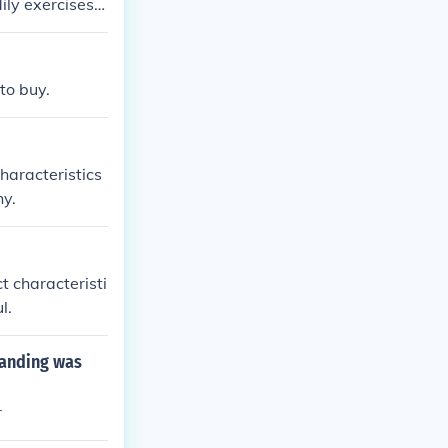
ly exercises i
standard of co
to buy.
haracteristics
hy.
t characteristi
l.
landing was
r