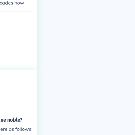
decades now
ane noble?
ere as follows: