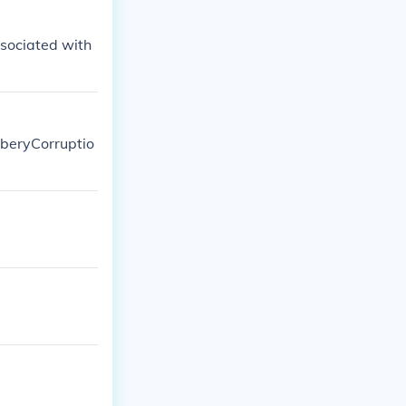
ssociated with
riberyCorruptio