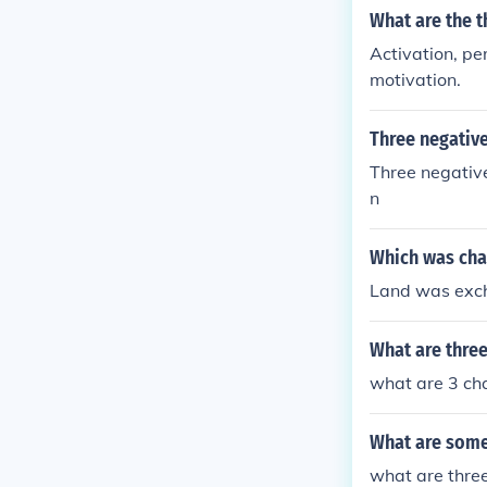
What are the t
Activation, pe
motivation.
Three negative
Three negative
n
Which was char
Land was excha
What are three
what are 3 char
What are some 
what are three