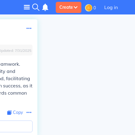
Log in
Create
0
Updated:
7/31/2025
 teamwork.
ity and
, facilitating
 success, as it
wards common
Copy