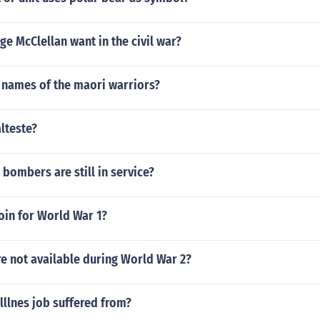
e McClellan want in the civil war?
 names of the maori warriors?
lteste?
ombers are still in service?
oin for World War 1?
e not available during World War 2?
lllnes job suffered from?