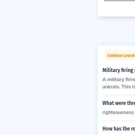
Continue Learni
Military firing
A military firi
unerals. This 
What were thre
righteousness
How has the ro