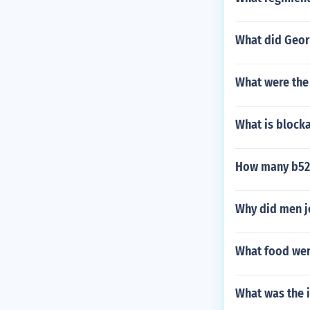
What did Georg
What were the
What is blocka
How many b52 b
Why did men j
What food wer
What was the i