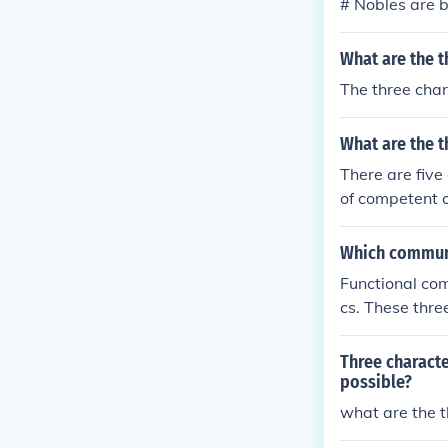
# Nobles are b
n addition to 
nduct.
What are the t
The three char
What are the t
There are five
of competent 
Which communic
Functional com
cs. These thre
Three charact
possible?
what are the t