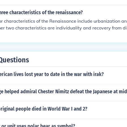
hree characteristics of the renaissance?
r characteristics of the Renaissance include urbanization a
her two characteristics are individuality and recovery from di
tury.
Questions
can lives lost year to date in the war with irak?
e helped admiral Chester Nimitz defeat the Japanese at mi
iginal people died in World War I and 2?
 or unit uses polar bear as symbol?