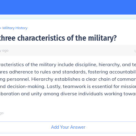
>
Military History
hree characteristics of the military?
y
ago
acteristics of the military include discipline, hierarchy, and
ures adherence to rules and standards, fostering accountabil
ong personnel. Hierarchy establishes a clear chain of command
nd decision-making. Lastly, teamwork is essential for mission
aboration and unity among diverse individuals working to
go
Add Your Answer