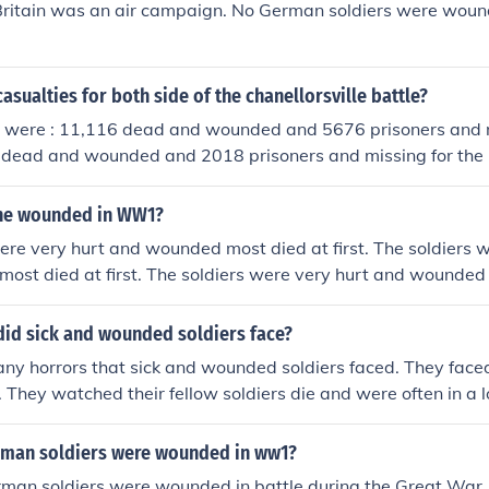
 Britain was an air campaign. No German soldiers were woun
asualties for both side of the chanellorsville battle?
s were : 11,116 dead and wounded and 5676 prisoners and m
 dead and wounded and 2018 prisoners and missing for the
the wounded in WW1?
ere very hurt and wounded most died at first. The soldiers 
st died at first. The soldiers were very hurt and wounded 
did sick and wounded soldiers face?
ny horrors that sick and wounded soldiers faced. They face
 They watched their fellow soldiers die and were often in a lot
ed.
man soldiers were wounded in ww1?
man soldiers were wounded in battle during the Great War.