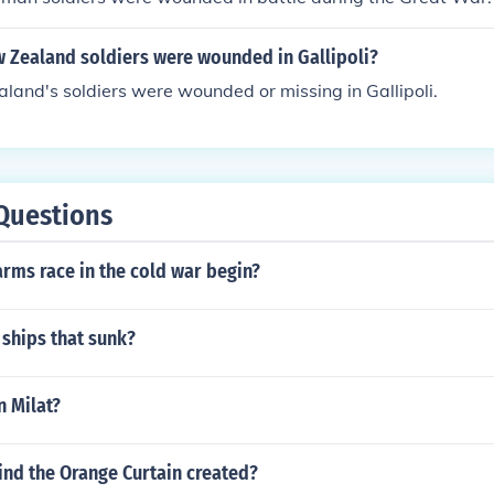
Zealand soldiers were wounded in Gallipoli?
and's soldiers were wounded or missing in Gallipoli.
Questions
rms race in the cold war begin?
ships that sunk?
n Milat?
nd the Orange Curtain created?