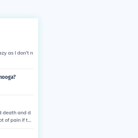
azy as I don't n
anooga?
d death and d
 of pain if the