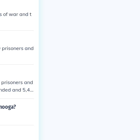
s of war and t
 prisoners and
prisoners and
unded and 5,42
anooga?