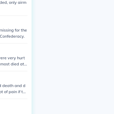
ded, only airm
issing for the
 Confederacy.
were very hurt
most died at fi
d death and d
 of pain if the