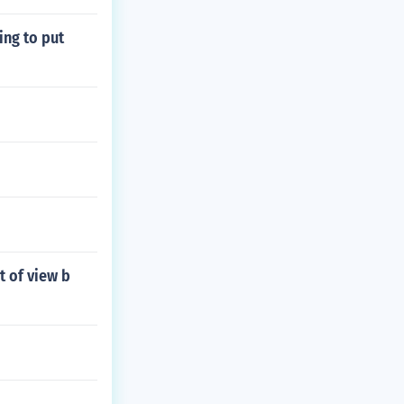
ing to put
t of view b