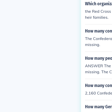
Which organiz
the Red Cross 
heir families.
How many conf
The Confedera
missing.
How many peop
ANSWER The Un
missing. The 
5 prisoners an
How many conf
2,160 Confede
How many Germ