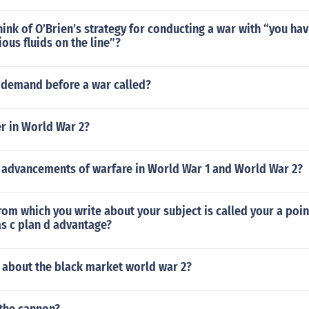
ink of O’Brien’s strategy for conducting a war with “you hav
ous fluids on the line”?
l demand before a war called?
 in World War 2?
 advancements of warfare in World War 1 and World War 2?
rom which you write about your subject is called your a poin
as c plan d advantage?
s about the black market world war 2?