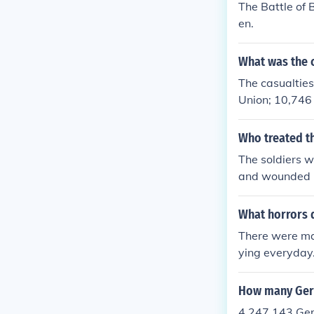
The Battle of
en.
What was the c
The casualtie
Union; 10,746
Who treated 
The soldiers w
and wounded mo
rst.
What horrors 
There were ma
ying everyday.
y were wound
How many Ger
4,247,143 Ger