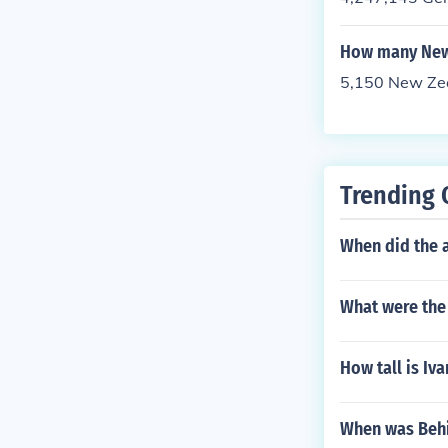
How many New 
5,150 New Zeal
Trending 
When did the a
What were the 
How tall is Iva
When was Behi