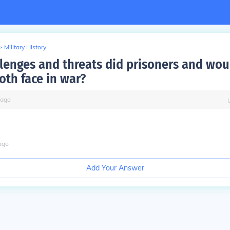
>
Military History
lenges and threats did prisoners and wo
oth face in war?
ago
ago
Add Your Answer