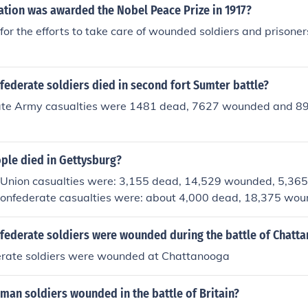
ation was awarded the Nobel Peace Prize in 1917?
for the efforts to take care of wounded soldiers and prisoner
ederate soldiers died in second fort Sumter battle?
te Army casualties were 1481 dead, 7627 wounded and 89
le died in Gettysburg?
ion casualties were: 3,155 dead, 14,529 wounded, 5,365 
Confederate casualties were: about 4,000 dead, 18,375 wo
d missing.
ederate soldiers were wounded during the battle of Chatt
rate soldiers were wounded at Chattanooga
an soldiers wounded in the battle of Britain?