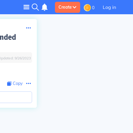
Log in
Create
0
unded
Updated:
9/26/2023
Copy