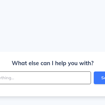
What else can I help you with?
S