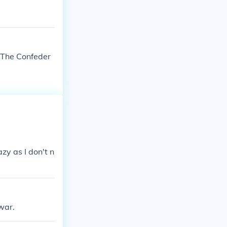
 The Confeder
azy as I don't n
war.