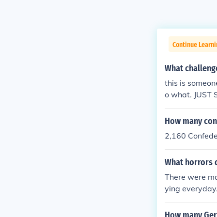
Continue Learni
What challeng
this is someone
o what. JUST 
How many conf
2,160 Confede
What horrors 
There were ma
ying everyday.
y were wound
How many Ger