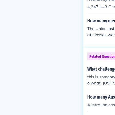
4,247,143 Ger
How many men 
The Union los
ate losses we
Related Questio
What challeng
this is someone
o what. JUST 
How many Austr
Australian cas