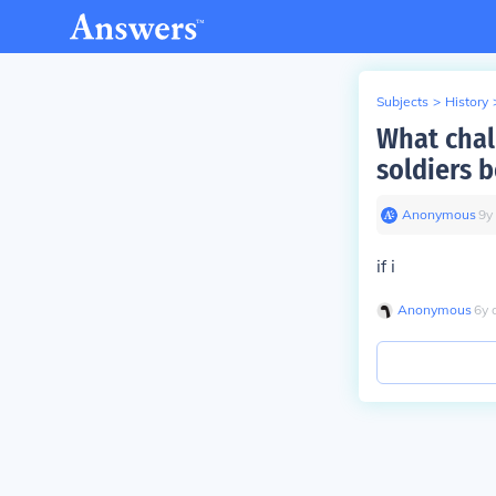
Subjects
>
History
What chal
soldiers b
Anonymous
∙
9
y
if i
Anonymous
∙
6
y