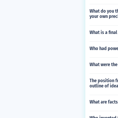
What do you th
your own preci
What is a fina
Who had power
What were the
The position f
outline of ide
What are fact