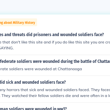
ng about Military History
es and threats did prisoners and wounded soldiers face?
 that don't like this site and if you do like this site you are cr
SAYING.
ederate soldiers were wounded during the battle of Chatt
rate soldiers were wounded at Chattanooga
did sick and wounded soldiers face?
ny horrors that sick and wounded soldiers faced. They face
 They watched their fellow soldiers die and were often in a lot
ed.
man soldiers were wounded in ww1?