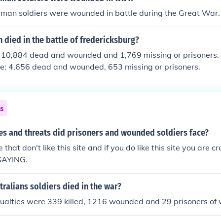
man soldiers were wounded in battle during the Great War.
died in the battle of fredericksburg?
t 10,884 dead and wounded and 1,769 missing or prisoners.
re: 4,656 dead and wounded, 653 missing or prisoners.
ns
es and threats did prisoners and wounded soldiers face?
 that don't like this site and if you do like this site you are cr
SAYING.
alians soldiers died in the war?
ualties were 339 killed, 1216 wounded and 29 prisoners of 