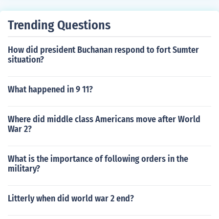
Trending Questions
How did president Buchanan respond to fort Sumter
situation?
What happened in 9 11?
Where did middle class Americans move after World
War 2?
What is the importance of following orders in the
military?
Litterly when did world war 2 end?