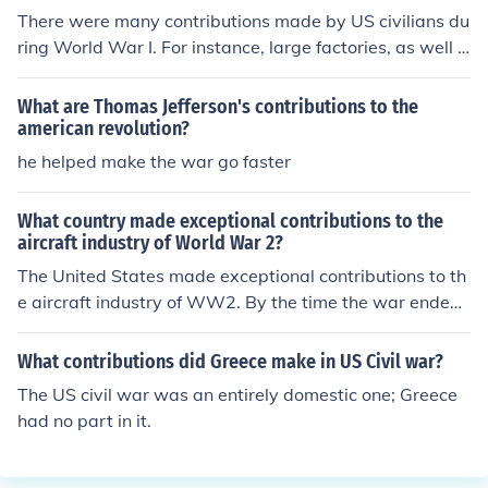
There were many contributions made by US civilians du
ring World War I. For instance, large factories, as well a
s small businesses, stopped producing luxury goods an
d began producing supplies necessary for the war.
What are Thomas Jefferson's contributions to the
american revolution?
he helped make the war go faster
What country made exceptional contributions to the
aircraft industry of World War 2?
The United States made exceptional contributions to th
e aircraft industry of WW2. By the time the war ended,
the US had contributed almost 300,000 aircraft to the
war.
What contributions did Greece make in US Civil war?
The US civil war was an entirely domestic one; Greece
had no part in it.