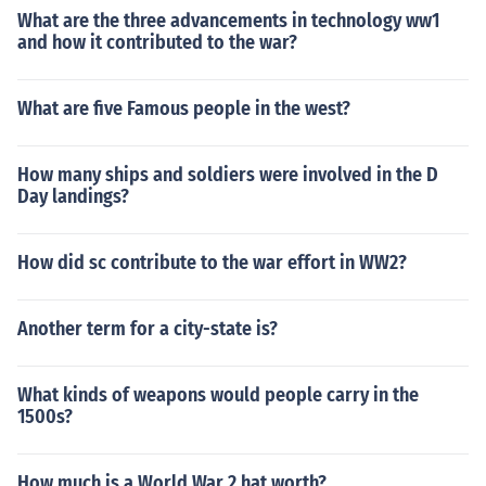
What are the three advancements in technology ww1
and how it contributed to the war?
What are five Famous people in the west?
How many ships and soldiers were involved in the D
Day landings?
How did sc contribute to the war effort in WW2?
Another term for a city-state is?
What kinds of weapons would people carry in the
1500s?
How much is a World War 2 hat worth?