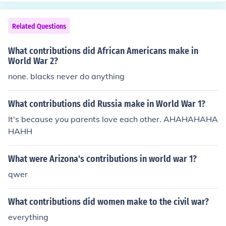
Related Questions
What contributions did African Americans make in
World War 2?
none. blacks never do anything
What contributions did Russia make in World War 1?
It's because you parents love each other. AHAHAHAHA
HAHH
What were Arizona's contributions in world war 1?
qwer
What contributions did women make to the civil war?
everything