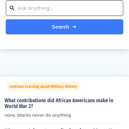
Search
Continue Learning about Military History
What contributions did African Americans make in
World War 2?
none. blacks never do anything