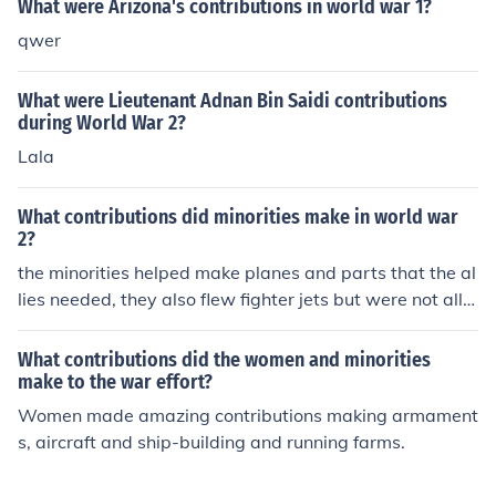
What were Arizona's contributions in world war 1?
qwer
What were Lieutenant Adnan Bin Saidi contributions
during World War 2?
Lala
What contributions did minorities make in world war
2?
the minorities helped make planes and parts that the al
lies needed, they also flew fighter jets but were not allo
wed to do much else because they were considered un
American
What contributions did the women and minorities
make to the war effort?
Women made amazing contributions making armament
s, aircraft and ship-building and running farms.