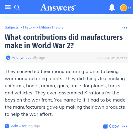
0
Subjects
>
History
>
Military History
What contributions did maufacturers
make in World War 2?
Anonymous
∙
15
y
ago
Updated:
9/18/2023
They converted their manufacturing plants to being
war manufacturing plants. They did things like making
uniforms, boots, ammo, guns, parts for planes, tanks
and vehicles. They even assembled K rations for the
boys on the war front. You name it: if it had to be made
the manufacturers gave up making their own products
to help the war effort.
Wiki User
∙
15
y
ago
Copy