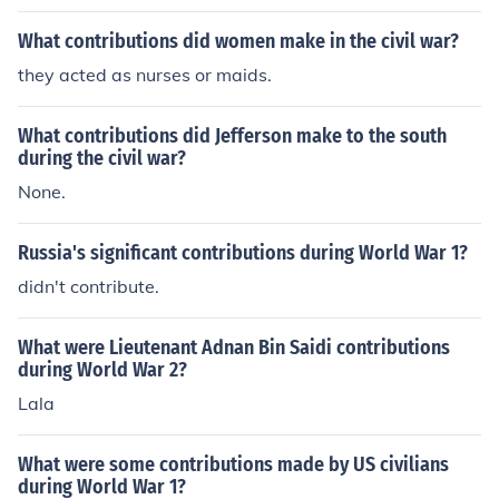
What contributions did women make in the civil war?
they acted as nurses or maids.
What contributions did Jefferson make to the south
during the civil war?
None.
Russia's significant contributions during World War 1?
didn't contribute.
What were Lieutenant Adnan Bin Saidi contributions
during World War 2?
Lala
What were some contributions made by US civilians
during World War 1?