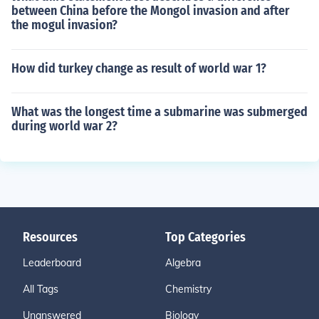
between China before the Mongol invasion and after
the mogul invasion?
How did turkey change as result of world war 1?
What was the longest time a submarine was submerged
during world war 2?
Resources
Top Categories
Leaderboard
Algebra
All Tags
Chemistry
Unanswered
Biology