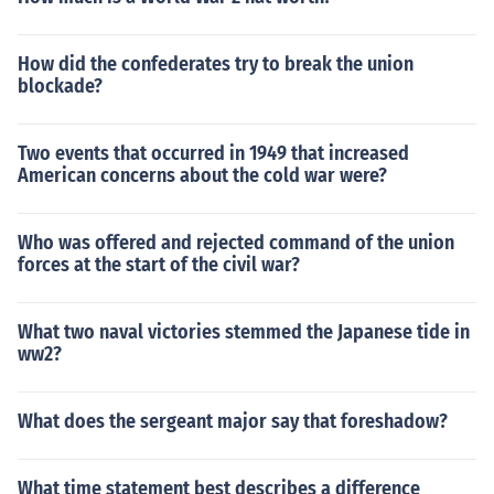
How did the confederates try to break the union
blockade?
Two events that occurred in 1949 that increased
American concerns about the cold war were?
Who was offered and rejected command of the union
forces at the start of the civil war?
What two naval victories stemmed the Japanese tide in
ww2?
What does the sergeant major say that foreshadow?
What time statement best describes a difference