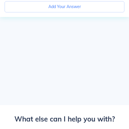
Add Your Answer
What else can I help you with?