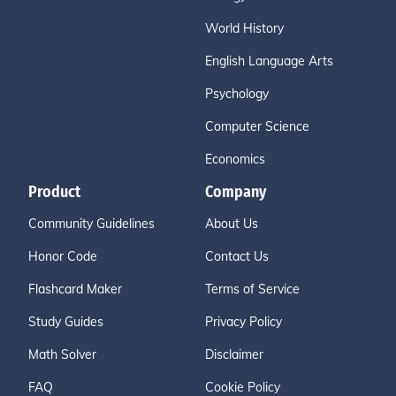
World History
English Language Arts
Psychology
Computer Science
Economics
Product
Company
Community Guidelines
About Us
Honor Code
Contact Us
Flashcard Maker
Terms of Service
Study Guides
Privacy Policy
Math Solver
Disclaimer
FAQ
Cookie Policy