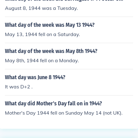
August 8, 1944 was a Tuesday.
What day of the week was May 13 1944?
May 13, 1944 fell on a Saturday.
What day of the week was May 8th 1944?
May 8th, 1944 fell on a Monday.
What day was June 8 1944?
It was D+2 .
What day did Mother's Day fall on in 1944?
Mother's Day 1944 fell on Sunday May 14 (not UK).