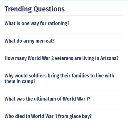
Trending Questions
What is one way for rationing?
What do army men eat?
How many World War 2 veterans are living in Arizona?
Why would soldiers bring their families to live with
them in camp?
What was the ultimatum of World War I?
Who died in World War 1 from glace bay?