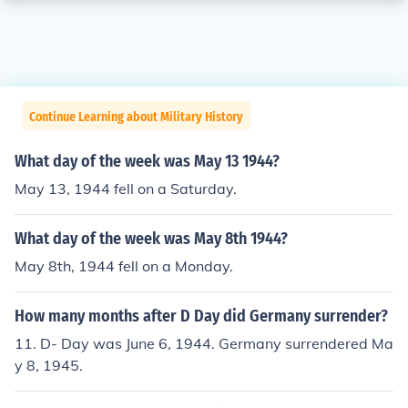
Continue Learning about Military History
What day of the week was May 13 1944?
May 13, 1944 fell on a Saturday.
What day of the week was May 8th 1944?
May 8th, 1944 fell on a Monday.
How many months after D Day did Germany surrender?
11. D- Day was June 6, 1944. Germany surrendered Ma
y 8, 1945.