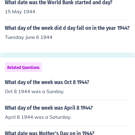
What date was the World Bank started and day?
15 May 1944
What day of the week did d day fall on in the year 1944?
Tuesday June 6 1944
Related Questions
What day of the week was Oct 8 1944?
Oct 8 1944 was a Sunday.
What day of the week was April 8 1944?
April 8 1944 was a Saturday.
What date was Mother's Day on in 1944?