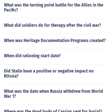
What was the turning point battle for the Allies in the
Pacific?
What did soldiers do for therapy after the civil war?
When was Heritage Documentation Programs created?
When did rationing start date?
Did Stalin have a positive or negative impact on
RUssia?
What was the date when Russia withdrew from World
War 1?
Where was the dead body of Cassius sent for burial?