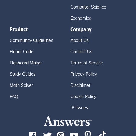
Computer Science
Economics
Product
Company
Community Guidelines
About Us
Honor Code
Contact Us
Flashcard Maker
Terms of Service
Study Guides
Privacy Policy
Math Solver
Disclaimer
FAQ
Cookie Policy
IP Issues