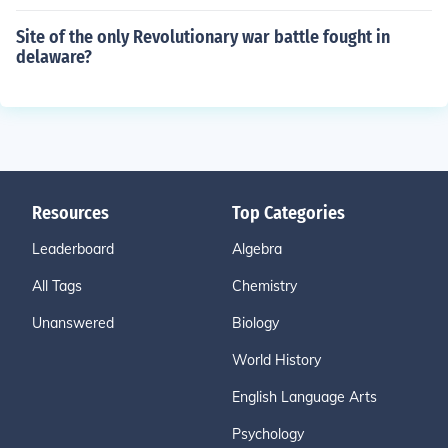
Site of the only Revolutionary war battle fought in
delaware?
Resources
Top Categories
Leaderboard
Algebra
All Tags
Chemistry
Unanswered
Biology
World History
English Language Arts
Psychology