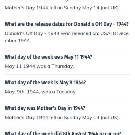
Mother's Day 1944 fell on Sunday May 14 (not UK).
What are the release dates for Donald's Off Day - 1944?
Donald's Off Day - 1944 was released on: USA: 8 Dece
mber 1944
What day of the week was May 11 1944?
May 11 1944 was a Thursday.
What day of the week is May 9 1944?
May, 9th, 1944, was a Tuesday.
What day was Mother's Day in 1944?
Mother's Day 1944 fell on Sunday May 14 (not UK).
What day of the week did 8th August 1944 occur on?