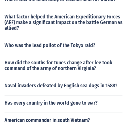
What factor helped the American Expeditionary Forces
(AEF) make a significant impact on the battle German vs
allied?
Who was the lead poilot of the Tokyo raid?
How did the souths for tunes change after lee took
command of the army of northern Virginia?
Naval invaders defeated by English sea dogs in 1588?
Has every country in the world gone to war?
American commander in south Vietnam?