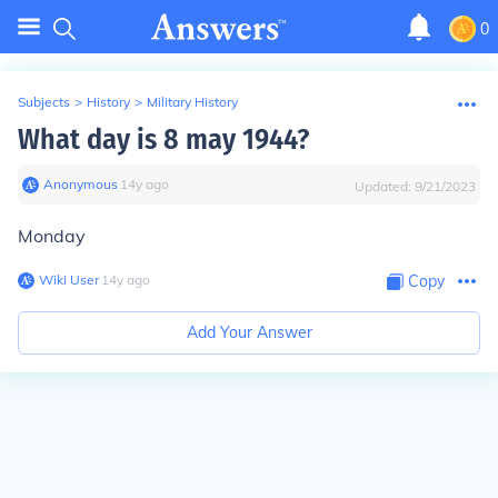
0
Subjects
>
History
>
Military History
What day is 8 may 1944?
Anonymous
∙
14
y
ago
Updated:
9/21/2023
Monday
Wiki User
∙
14
y
ago
Copy
Add Your Answer