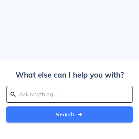
What else can I help you with?
Search