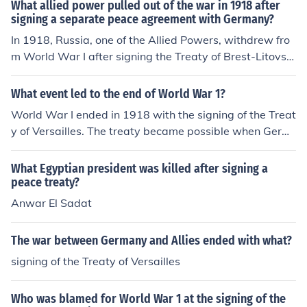
What allied power pulled out of the war in 1918 after
signing a separate peace agreement with Germany?
In 1918, Russia, one of the Allied Powers, withdrew fro
m World War I after signing the Treaty of Brest-Litovsk
with Germany. This separate peace agreement was sig
ned in March 1918 and came about following the Bolsh
What event led to the end of World War 1?
evik Revolution, which led to significant political change
World War I ended in 1918 with the signing of the Treat
s in Russia. The treaty resulted in substantial territorial
y of Versailles. The treaty became possible when Germ
losses for Russia, allowing Germany to concentrate its f
any surrendered on November 11, 1918. All warring co
orces on the Western Front.
untries stopped the fighting while the terms of peace w
What Egyptian president was killed after signing a
ere discussed. The Treaty was signed by the winning co
peace treaty?
untries in 1919.
Anwar El Sadat
The war between Germany and Allies ended with what?
signing of the Treaty of Versailles
Who was blamed for World War 1 at the signing of the