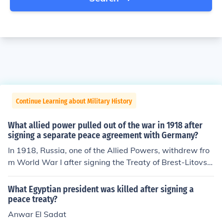
Continue Learning about Military History
What allied power pulled out of the war in 1918 after
signing a separate peace agreement with Germany?
In 1918, Russia, one of the Allied Powers, withdrew fro
m World War I after signing the Treaty of Brest-Litovsk
with Germany. This separate peace agreement was sig
ned in March 1918 and came about following the Bolsh
What Egyptian president was killed after signing a
evik Revolution, which led to significant political change
peace treaty?
s in Russia. The treaty resulted in substantial territorial
Anwar El Sadat
losses for Russia, allowing Germany to concentrate its f