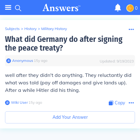
0
Subjects
>
History
>
Military History
What did Germany do after signing
the peace treaty?
Anonymous
∙
15
y
ago
Updated:
9/19/2023
well after they didn't do anything. They reluctantly did
what was told (pay off damages and give lands up).
After a while Hitler did his thing.
Wiki User
∙
15
y
ago
Copy
Add Your Answer