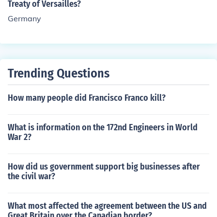
Treaty of Versailles?
Germany
Trending Questions
How many people did Francisco Franco kill?
What is information on the 172nd Engineers in World
War 2?
How did us government support big businesses after
the civil war?
What most affected the agreement between the US and
Great Britain over the Canadian border?