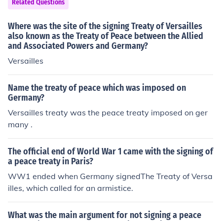
Related Questions
Where was the site of the signing Treaty of Versailles
also known as the Treaty of Peace between the Allied
and Associated Powers and Germany?
Versailles
Name the treaty of peace which was imposed on
Germany?
Versailles treaty was the peace treaty imposed on ger
many .
The official end of World War 1 came with the signing of
a peace treaty in Paris?
WW1 ended when Germany signedThe Treaty of Versa
illes, which called for an armistice.
What was the main argument for not signing a peace