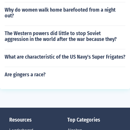
Why do women walk home barefooted from a night
out?
The Western powers did little to stop Soviet
aggression in the world after the war because they?
What are characteristic of the US Navy's Super Frigates?
Are gingers a race?
Resources
Top Categories