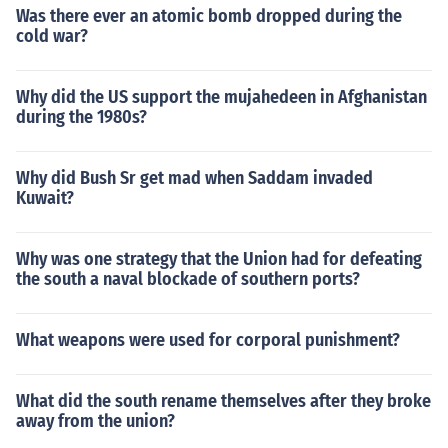
Was there ever an atomic bomb dropped during the
cold war?
Why did the US support the mujahedeen in Afghanistan
during the 1980s?
Why did Bush Sr get mad when Saddam invaded
Kuwait?
Why was one strategy that the Union had for defeating
the south a naval blockade of southern ports?
What weapons were used for corporal punishment?
What did the south rename themselves after they broke
away from the union?