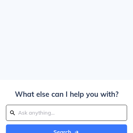
What else can I help you with?
Search