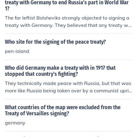
treaty with Germany to end Russia's part in World War
1?
The far leftist Bolsheviks strongly objected to signing a
treaty with Germany. They believed that any treaty wit
h an imperialist nation would taint the new Bolshevik re
gime. Also, any treaty would be seen as opportunism o
Who site for the signing of the peace treaty?
n the part of Russia.
pen-island
Who did Germany make a treaty with in 1917 that
stopped that country's fighting?
They technically made peace with Russia, but that was
more like Russia being taken over by a communist upris
ing and dropping out of the war than Germany signing
a treaty.
What countries of the map were excluded from the
Treaty of Versailles signing?
germany