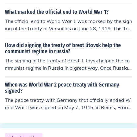
orces on the Western Front.
What marked the official end to World War 1?
The official end to World War 1 was marked by the sign
ing of the Treaty of Versailles on June 28, 1919. This tre
aty was signed between Germany and the Allied powe
rs and outlined the terms of peace, including territorial
How did signing the treaty of brest litovsk help the
adjustments, reparations, and disarmament.
communist regime in russia?
The signing of the treaty of Brest-Litovsk helped the co
mmunist regime in Russia in a great way. Once Russia s
urrendered, it marked the end of the Great War and Re
volution which resulted in peace in the region.
When was World War 2 peace treaty with Germany
signed?
The peace treaty with Germany that officially ended W
orld War II was signed on May 7, 1945, in Reims, Franc
e, and was ratified on May 8, 1945. This day is comme
morated as Victory in Europe (VE) Day. The treaty form
alized Germany's unconditional surrender to the Allied f
orces.