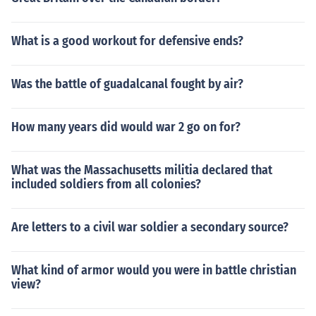
What is a good workout for defensive ends?
Was the battle of guadalcanal fought by air?
How many years did would war 2 go on for?
What was the Massachusetts militia declared that
included soldiers from all colonies?
Are letters to a civil war soldier a secondary source?
What kind of armor would you were in battle christian
view?