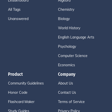
Leaderboard
Algebra
All Tags
Chemistry
Unanswered
Biology
World History
English Language Arts
Psychology
Computer Science
Economics
Product
Company
Community Guidelines
About Us
Honor Code
Contact Us
Flashcard Maker
Terms of Service
Study Guides
Privacy Policy