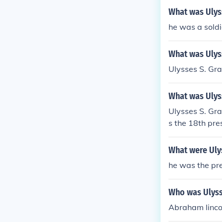
What was Ulyss
he was a soldi
What was Ulyss
Ulysses S. Gra
What was Ulys
Ulysses S. Gr
s the 18th pre
What were Uly
he was the pre
Who was Ulyss
Abraham linco