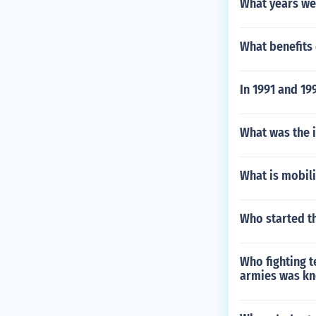
What years wer
What benefits
In 1991 and 19
What was the i
What is mobili
Who started th
Who fighting t
armies was kn