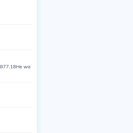
 1877.18He wa