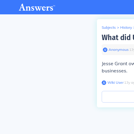
Subjects
>
History
What did U
Anonymous
∙
13
Jesse Grant ow
businesses.
Wiki User
∙
13
y
a