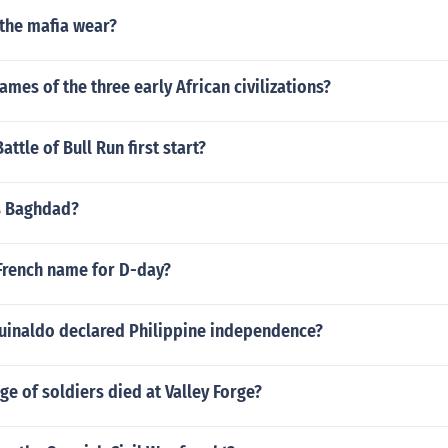
 the mafia wear?
ames of the three early African civilizations?
ttle of Bull Run first start?
s Baghdad?
French name for D-day?
uinaldo declared Philippine independence?
e of soldiers died at Valley Forge?