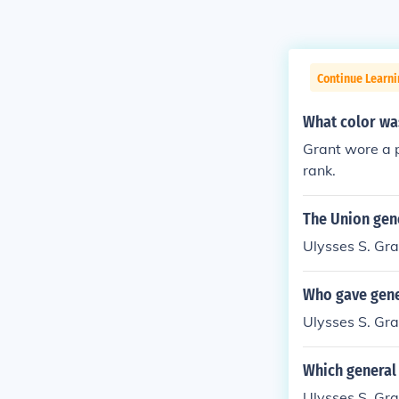
Continue Learni
What color was
Grant wore a p
rank.
The Union gen
Ulysses S. Gra
Who gave gene
Ulysses S. Gra
Which general 
Ulysses S. Gra