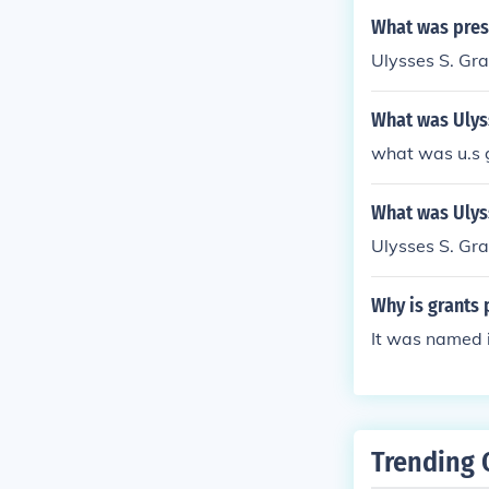
What was presi
Ulysses S. Gr
What was Ulyss
what was u.s 
What was Ulys
Ulysses S. Gra
Why is grants 
It was named i
Trending 