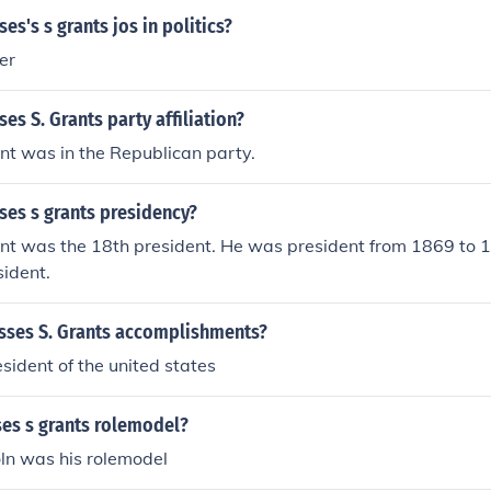
es's s grants jos in politics?
er
es S. Grants party affiliation?
nt was in the Republican party.
ses s grants presidency?
ant was the 18th president. He was president from 1869 to
sident.
sses S. Grants accomplishments?
sident of the united states
es s grants rolemodel?
ln was his rolemodel