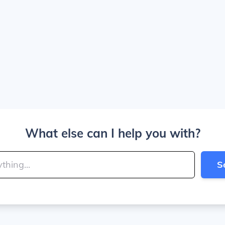
What else can I help you with?
S