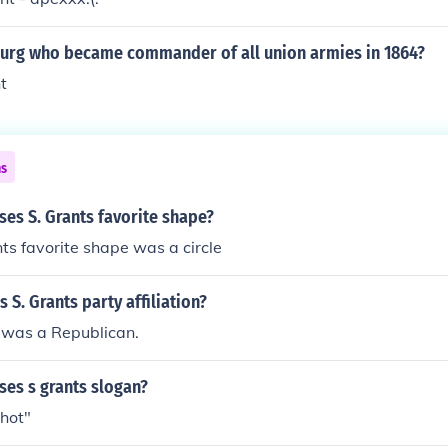
burg who became commander of all union armies in 1864?
t
ns
es S. Grants favorite shape?
ts favorite shape was a circle
 S. Grants party affiliation?
 was a Republican.
ses s grants slogan?
Shot"