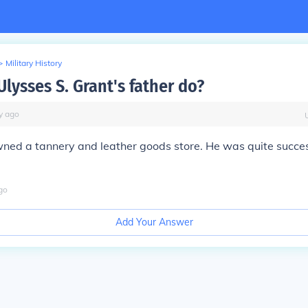
>
Military History
lysses S. Grant's father do?
y
ago
ned a tannery and leather goods store. He was quite success
go
Add Your Answer