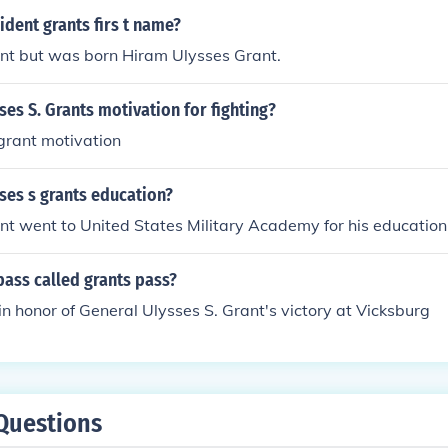
dent grants firs t name?
ant but was born Hiram Ulysses Grant.
es S. Grants motivation for fighting?
grant motivation
ses s grants education?
nt went to United States Military Academy for his education
pass called grants pass?
n honor of General Ulysses S. Grant's victory at Vicksburg
Questions