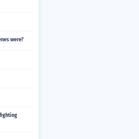
ienes were?
fighting