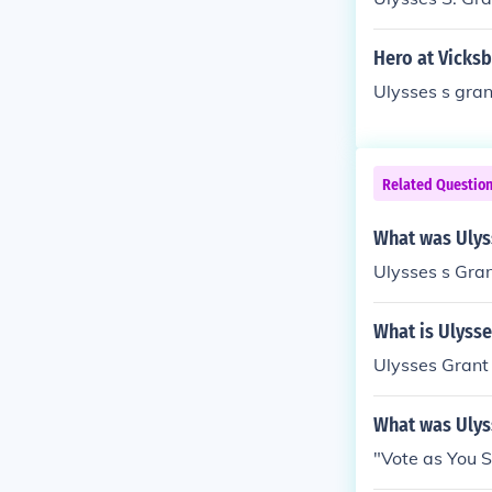
Hero at Vicks
Ulysses s gran
Related Questio
What was Ulyss
Ulysses s Gran
What is Ulysses
Ulysses Grant
What was Ulys
"Vote as You 