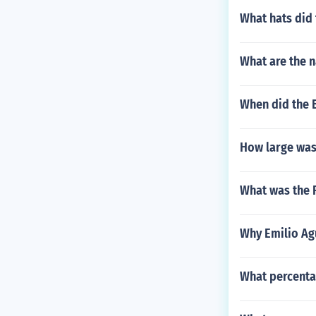
What hats did
What are the n
When did the Ba
How large wa
What was the 
Why Emilio Ag
What percentag