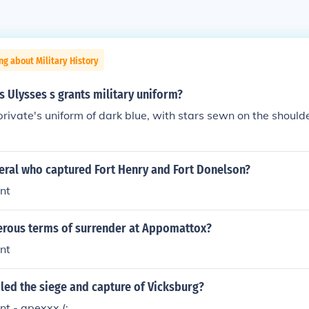
ng about Military History
 Ulysses s grants military uniform?
rivate's uniform of dark blue, with stars sewn on the should
eral who captured Fort Henry and Fort Donelson?
nt
rous terms of surrender at Appomattox?
nt
led the siege and capture of Vicksburg?
nt - apexxx.(: