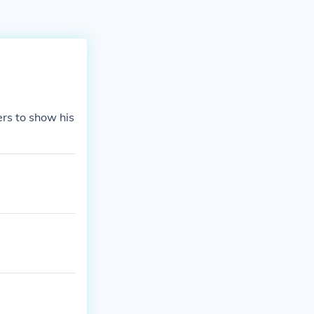
ers to show his