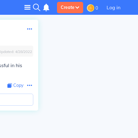
Log in
Create
0
Updated:
4/28/2022
ful in his
Copy