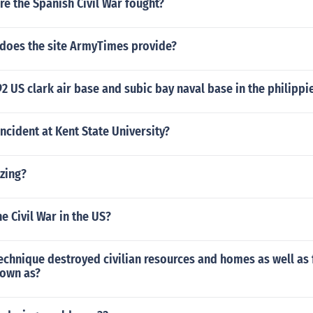
e the Spanish Civil War fought?
 does the site ArmyTimes provide?
92 US clark air base and subic bay naval base in the philipp
ncident at Kent State University?
zing?
e Civil War in the US?
echnique destroyed civilian resources and homes as well as 
own as?