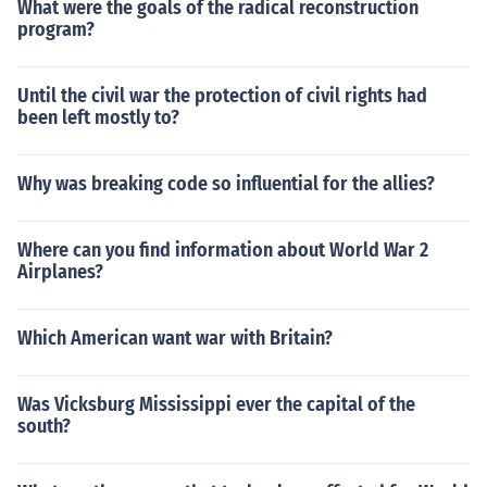
What were the goals of the radical reconstruction
program?
Until the civil war the protection of civil rights had
been left mostly to?
Why was breaking code so influential for the allies?
Where can you find information about World War 2
Airplanes?
Which American want war with Britain?
Was Vicksburg Mississippi ever the capital of the
south?