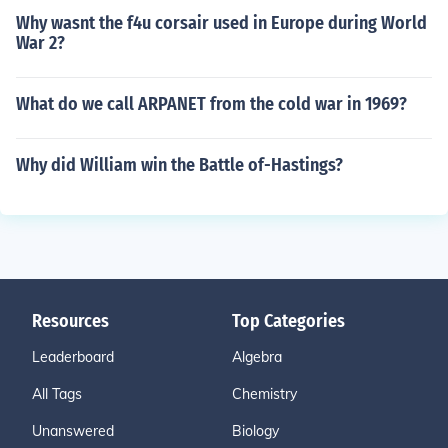
Why wasnt the f4u corsair used in Europe during World
War 2?
What do we call ARPANET from the cold war in 1969?
Why did William win the Battle of-Hastings?
Resources
Top Categories
Leaderboard
Algebra
All Tags
Chemistry
Unanswered
Biology