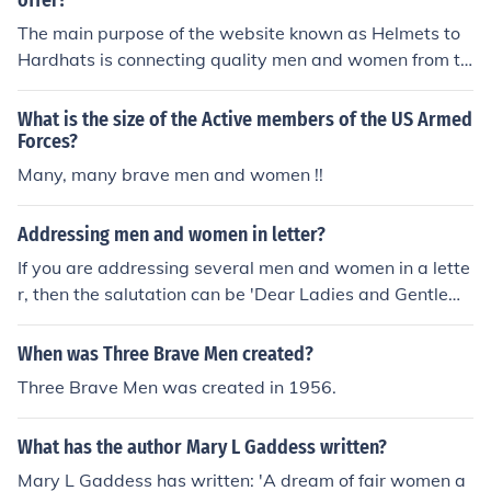
offer?
The main purpose of the website known as Helmets to
Hardhats is connecting quality men and women from th
e Armed Forces with promising building and constructio
n careers.
What is the size of the Active members of the US Armed
Forces?
Many, many brave men and women !!
Addressing men and women in letter?
If you are addressing several men and women in a lette
r, then the salutation can be 'Dear Ladies and Gentleme
n'. Another salutation can be 'Sirs and Madams'. These
types of salutations can be used for men and women th
When was Three Brave Men created?
at are on a committee.
Three Brave Men was created in 1956.
What has the author Mary L Gaddess written?
Mary L Gaddess has written: 'A dream of fair women a