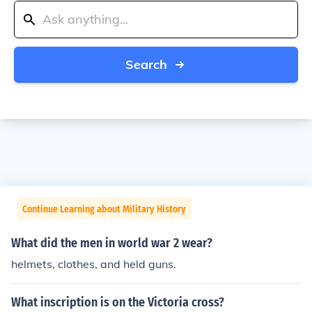
Search
Continue Learning about Military History
What did the men in world war 2 wear?
helmets, clothes, and held guns.
What inscription is on the Victoria cross?