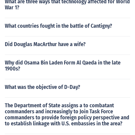
What are three ways that technology affected for World
War 1?
What countries fought in the battle of Cantigny?
Did Douglas MacArthur have a wife?
Why did Osama Bin Laden Form Al Qaeda in the late
1900s?
What was the objective of D-Day?
The Department of State assigns a to combatant
commanders and increasingly to Join Task Force
commanders to provide foreign policy perspective and
to establish linkage with U.S. embassies in the area?