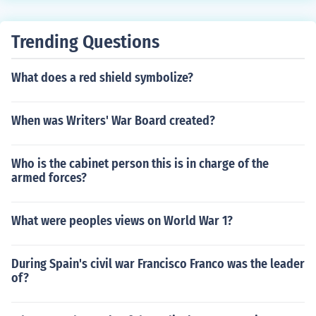
Trending Questions
What does a red shield symbolize?
When was Writers' War Board created?
Who is the cabinet person this is in charge of the
armed forces?
What were peoples views on World War 1?
During Spain's civil war Francisco Franco was the leader
of?