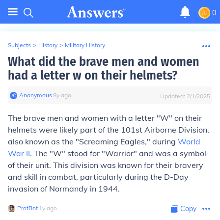
0
Subjects
>
History
>
Military History
What did the brave men and women
had a letter w on their helmets?
Anonymous
∙
8
y
ago
Updated:
2/1/2025
The brave men and women with a letter "W" on their
helmets were likely part of the 101st Airborne Division,
also known as the "Screaming Eagles," during
World
War II
. The "W" stood for "Warrior" and was a symbol
of their unit. This division was known for their bravery
and skill in combat, particularly during the D-Day
invasion of Normandy in 1944.
ProfBot
∙
1
y
ago
Copy