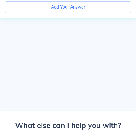
Add Your Answer
What else can I help you with?