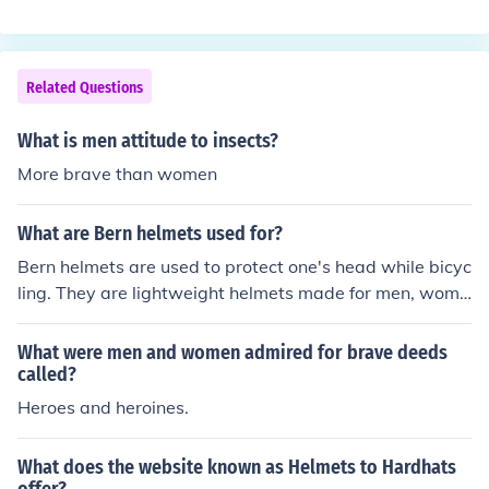
ld be listed as 'head wound', but if a man was dead, he
would be listed as 'dead'. After the helmets came into s
ervice, many men were hit on the had and lived, and we
re listed as 'head wound', and so the number of the incr
Related Questions
ease was made up of men who would have died and be
en listed as 'dead' had they not been wearing helmets.
What is men attitude to insects?
Helmets therefore decreased the number of dead, but i
More brave than women
ncreased the number listed as 'head wound'.
What are Bern helmets used for?
Bern helmets are used to protect one's head while bicyc
ling. They are lightweight helmets made for men, wome
n, and children in a variety of styles and colors.
What were men and women admired for brave deeds
called?
Heroes and heroines.
What does the website known as Helmets to Hardhats