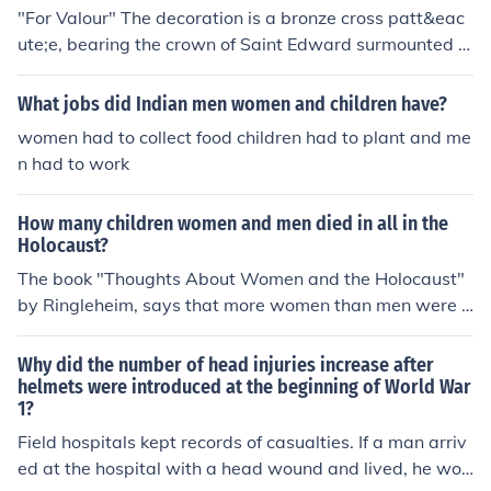
"For Valour" The decoration is a bronze cross patt&eac
ute;e, bearing the crown of Saint Edward surmounted b
y a lion, and the inscription "FOR VALOUR."This was ori
ginally to have been "FOR THE BRAVE", until it was cha
What jobs did Indian men women and children have?
nged on the recommendation of Queen Victoria, as it im
women had to collect food children had to plant and me
plied that not all men in battle were brave, because not
n had to work
all men were presented the Victoria Cross.
How many children women and men died in all in the
Holocaust?
The book "Thoughts About Women and the Holocaust"
by Ringleheim, says that more women than men were k
illed. The men were used for slave labor. The women w
ere often killed on their arrival in the camps.
Why did the number of head injuries increase after
helmets were introduced at the beginning of World War
1?
Field hospitals kept records of casualties. If a man arriv
ed at the hospital with a head wound and lived, he wou