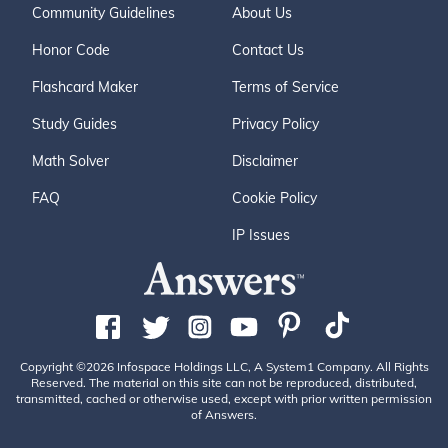
Community Guidelines
About Us
Honor Code
Contact Us
Flashcard Maker
Terms of Service
Study Guides
Privacy Policy
Math Solver
Disclaimer
FAQ
Cookie Policy
IP Issues
Copyright ©2026 Infospace Holdings LLC, A System1 Company. All Rights
Reserved. The material on this site can not be reproduced, distributed,
transmitted, cached or otherwise used, except with prior written permission
of Answers.