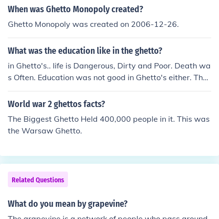
When was Ghetto Monopoly created?
Ghetto Monopoly was created on 2006-12-26.
What was the education like in the ghetto?
in Ghetto's.. life is Dangerous, Dirty and Poor. Death wa
s Often. Education was not good in Ghetto's either. Ther
es no paper and pencils usually.
World war 2 ghettos facts?
The Biggest Ghetto Held 400,000 people in it. This was
the Warsaw Ghetto.
Related Questions
What do you mean by grapevine?
The grapevine is a network of people who pass around