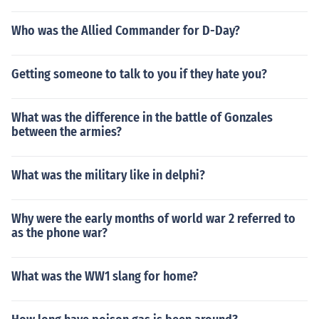
Who was the Allied Commander for D-Day?
Getting someone to talk to you if they hate you?
What was the difference in the battle of Gonzales
between the armies?
What was the military like in delphi?
Why were the early months of world war 2 referred to
as the phone war?
What was the WW1 slang for home?