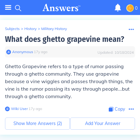
0
Subjects
>
History
>
Military History
What does ghetto grapevine mean?
Anonymous
∙
17
y
ago
Updated:
10/18/2024
Ghetto Grapevine refers to a type of rumor passing
through a ghetto community. They use grapevine
because a vine wiggles and passes through things, the
vine is the rumor passing its way through people...but
through a ghetto community.
Wiki User
∙
17
y
ago
Copy
Show More Answers (
2
)
Add Your Answer