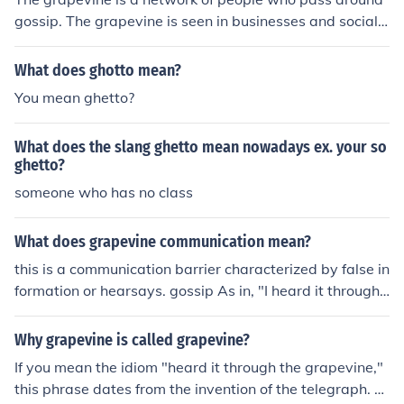
gossip. The grapevine is seen in businesses and social s
ettings.
What does ghotto mean?
You mean ghetto?
What does the slang ghetto mean nowadays ex. your so
ghetto?
someone who has no class
What does grapevine communication mean?
this is a communication barrier characterized by false in
formation or hearsays. gossip As in, "I heard it through t
he grapevine..." Grapevine communication is a form of i
nformal business communication, which develops withi
Why grapevine is called grapevine?
n an organization.
If you mean the idiom "heard it through the grapevine,"
this phrase dates from the invention of the telegraph. P