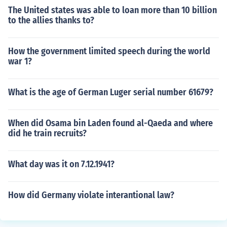
The United states was able to loan more than 10 billion
to the allies thanks to?
How the government limited speech during the world
war 1?
What is the age of German Luger serial number 61679?
When did Osama bin Laden found al-Qaeda and where
did he train recruits?
What day was it on 7.12.1941?
How did Germany violate interantional law?