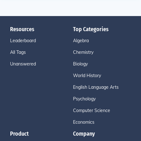
Resources
Top Categories
Leaderboard
Algebra
All Tags
Chemistry
Unanswered
Biology
World History
English Language Arts
Psychology
Computer Science
Economics
Product
Company