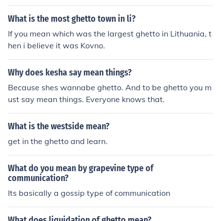
eople realized that gossip can travel nearly as fast as if
a telegraph wire were used. They called this the "grape
What is the most ghetto town in li?
vine telegraph" to distinguish it from the wire telegrap
If you mean which was the largest ghetto in Lithuania, t
h, because of the coiling tendrils of the grapevine that r
hen i believe it was Kovno.
esembled wires.
Why does kesha say mean things?
Because shes wannabe ghetto. And to be ghetto you m
ust say mean things. Everyone knows that.
What is the westside mean?
get in the ghetto and learn.
What do you mean by grapevine type of
communication?
Its basically a gossip type of communication
What does liquidation of ghetto mean?