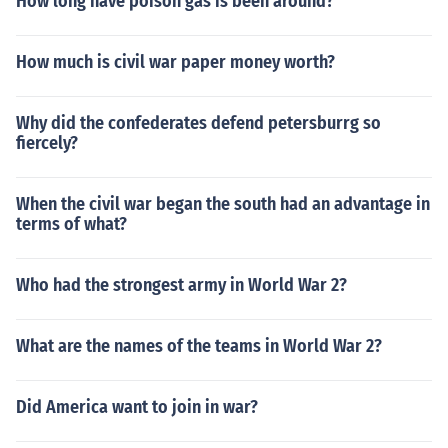
How long have poison gas is been around?
How much is civil war paper money worth?
Why did the confederates defend petersburrg so
fiercely?
When the civil war began the south had an advantage in
terms of what?
Who had the strongest army in World War 2?
What are the names of the teams in World War 2?
Did America want to join in war?