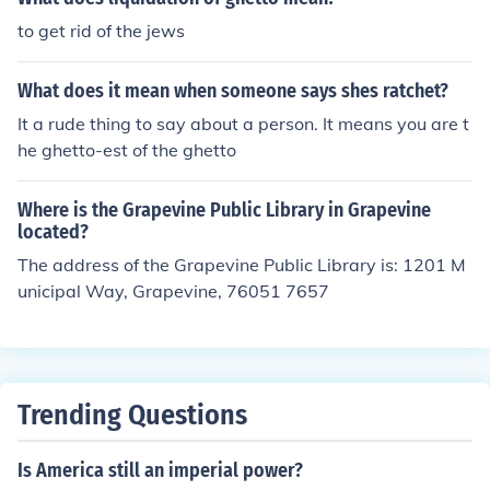
to get rid of the jews
What does it mean when someone says shes ratchet?
It a rude thing to say about a person. It means you are t
he ghetto-est of the ghetto
Where is the Grapevine Public Library in Grapevine
located?
The address of the Grapevine Public Library is: 1201 M
unicipal Way, Grapevine, 76051 7657
Trending Questions
Is America still an imperial power?