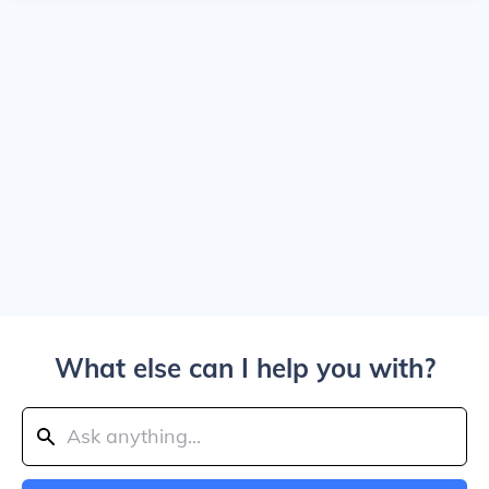
What else can I help you with?