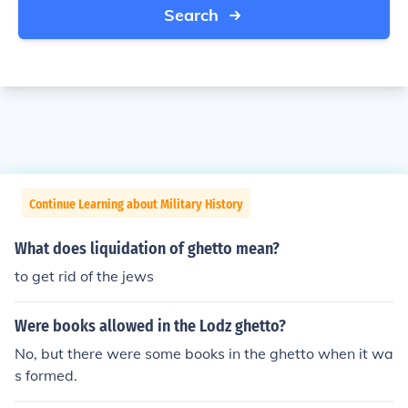
Search
Continue Learning about Military History
What does liquidation of ghetto mean?
to get rid of the jews
Were books allowed in the Lodz ghetto?
No, but there were some books in the ghetto when it wa
s formed.