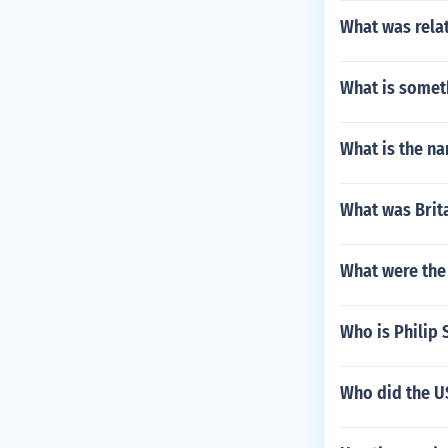
What was relat
What is somet
What is the na
What was Brita
What were the 
Who is Philip 
Who did the US