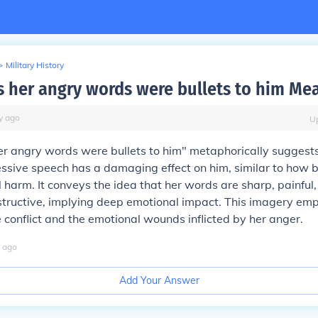
>
Military History
 her angry words were bullets to him Me
y
ago
U
r angry words were bullets to him" metaphorically suggests
ssive speech has a damaging effect on him, similar to how b
 harm. It conveys the idea that her words are sharp, painful
structive, implying deep emotional impact. This imagery em
he conflict and the emotional wounds inflicted by her anger.
ago
Add Your Answer