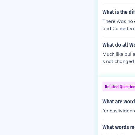
What is the di
There was no d
and Confedera
d bullets were
What do all Wo
Much like bull
s not changed
Related Questio
What are word
furiouslivide
What words me