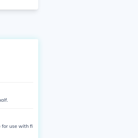
alf.
for use with fi