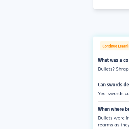
Continue Learni
What was a con
Bullets? Shra
Can swords def
Yes, swords can
When where bu
Bullets were in
rearms as the