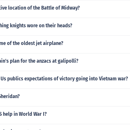
ive location of the Battle of Midway?
hing knights wore on their heads?
me of the oldest jet airplane?
in's plan for the anzacs at galipolli?
Us publics expectations of victory going into Vietnam war?
Sheridan?
 help in World War I?