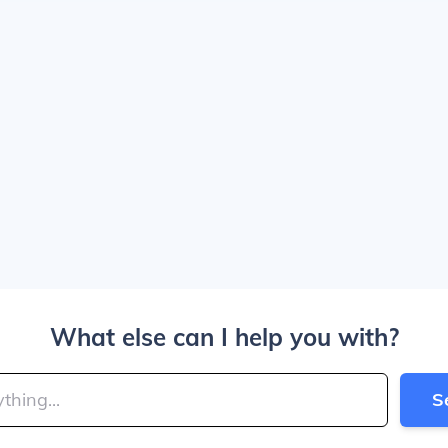
What else can I help you with?
S