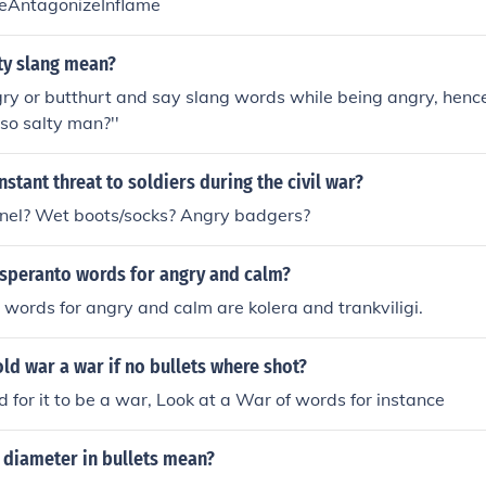
geAntagonizeInflame
ty slang mean?
ry or butthurt and say slang words while being angry, henc
so salty man?''
stant threat to soldiers during the civil war?
pnel? Wet boots/socks? Angry badgers?
Esperanto words for angry and calm?
words for angry and calm are kolera and trankviligi.
old war a war if no bullets where shot?
d for it to be a war, Look at a War of words for instance
 diameter in bullets mean?