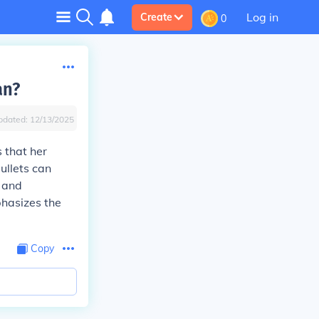
Log in
Create
0
an?
pdated:
12/13/2025
 that her
ullets can
, and
phasizes the
Copy