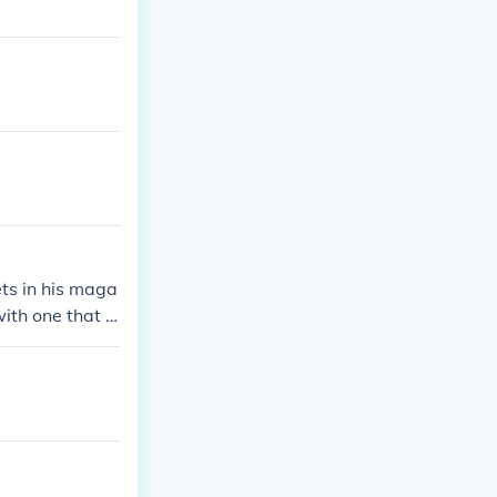
ts in his maga
ith one that is