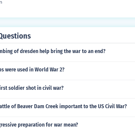
n
Questions
mbing of dresden help bring the war to an end?
s were used in World War 2?
rst soldier shot in civil war?
ttle of Beaver Dam Creek important to the US Civil War?
ressive preparation for war mean?