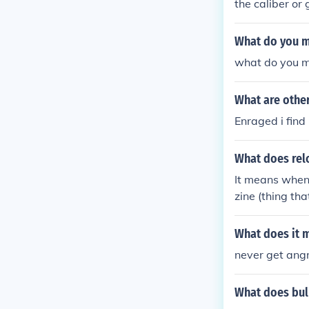
the caliber or
What do you m
what do you m
What are othe
Enraged i find 
What does re
It means when 
zine (thing th
full of bullets
What does it m
never get angr
What does bul