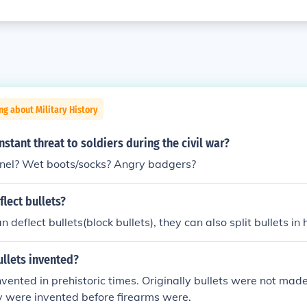
ng about Military History
stant threat to soldiers during the civil war?
pnel? Wet boots/socks? Angry badgers?
lect bullets?
 deflect bullets(block bullets), they can also split bullets in h
llets invented?
vented in prehistoric times. Originally bullets were not made 
y were invented before firearms were.