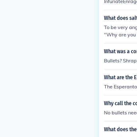
InfuriateEnra
What does sal
To be very ang
''Why are you 
What was a con
Bullets? Shra
What are the 
The Esperanto 
Why call the c
No bullets nee
What does the