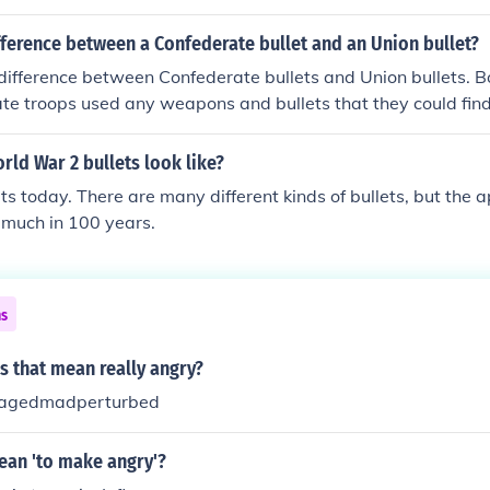
fference between a Confederate bullet and an Union bullet?
ifference between Confederate bullets and Union bullets. B
te troops used any weapons and bullets that they could fi
 frequently stolen from the other side.
rld War 2 bullets look like?
ets today. There are many different kinds of bullets, but the
 much in 100 years.
ns
s that mean really angry?
nragedmadperturbed
an 'to make angry'?