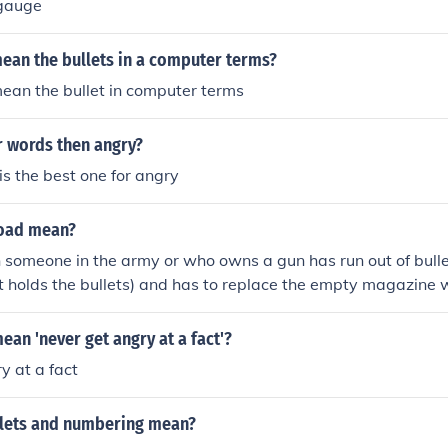
 gauge
ean the bullets in a computer terms?
ean the bullet in computer terms
r words then angry?
is the best one for angry
load mean?
someone in the army or who owns a gun has run out of bulle
at holds the bullets) and has to replace the empty magazine w
ean 'never get angry at a fact'?
y at a fact
lets and numbering mean?