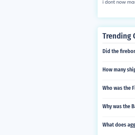
i dont now ma
Trending 
Did the firebo
How many ship
Who was the Fi
Why was the Ba
What does agg