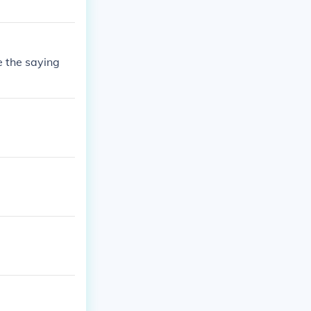
e the saying