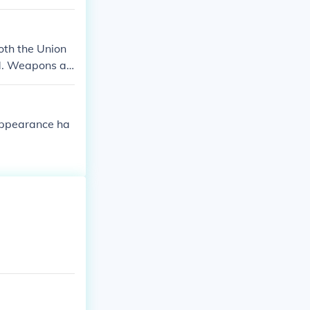
oth the Union
nd. Weapons an
 appearance ha