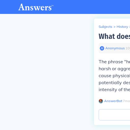
Subjects
>
History
What does
Anonymous
∙
10
The phrase "he
harsh or aggre
cause physical
potentially de
intensity of t
AnswerBot
∙
7
mo