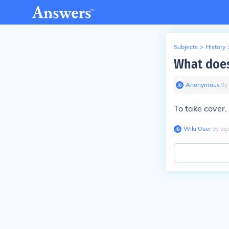
Subjects
>
History
What doe
Anonymous
∙
9
y
To take cover.
Wiki User
∙
9
y
ag