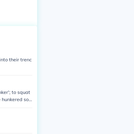
nto their trenc
nker'; to squat
e hunkered sol
hunkering.