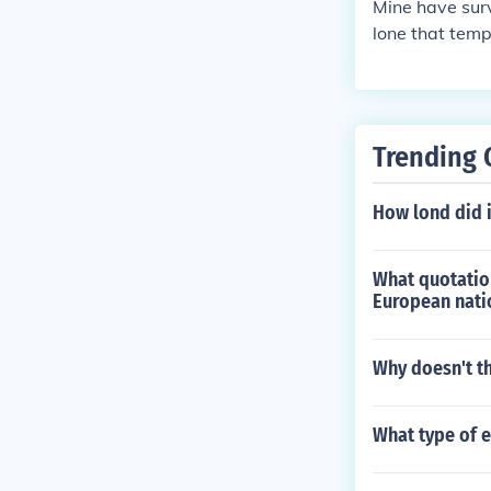
Mine have surv
lone that temp
re next unless
att light bulb
Trending 
How lond did 
What quotation
European nati
Why doesn't th
What type of 