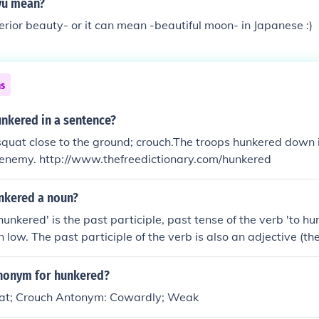
yu mean?
erior beauty- or it can mean -beautiful moon- in Japanese :)
ns
unkered in a sentence?
quat close to the ground; crouch.The troops hunkered down i
e enemy. http://www.thefreedictionary.com/hunkered
unkered a noun?
unkered' is the past participle, past tense of the verb 'to hu
 low. The past participle of the verb is also an adjective (th
n form is hunkers (a synonym for haunches) and the gerund, 
ynonym for hunkered?
at; Crouch Antonym: Cowardly; Weak