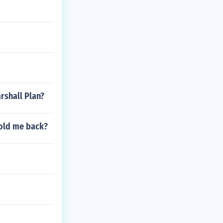
rshall Plan?
hold me back?