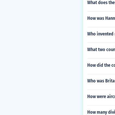
What does the
How was Hanna
Who invented 
What two count
How did the co
Who was Britai
How were aircr
How many divi