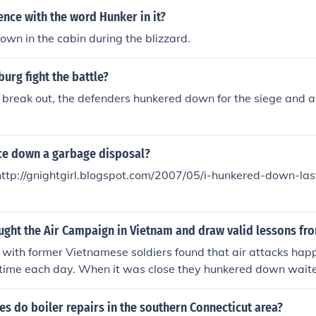
ence with the word Hunker in it?
wn in the cabin during the blizzard.
urg fight the battle?
to break out, the defenders hunkered down for the siege and 
ice down a garbage disposal?
http://gnightgirl.blogspot.com/2007/05/i-hunkered-down-last
ght the Air Campaign in Vietnam and draw valid lessons fro
with former Vietnamese soldiers found that air attacks hap
time each day. When it was close they hunkered down waited 
went about their business
 do boiler repairs in the southern Connecticut area?