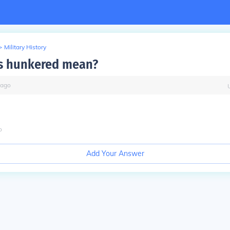
>
Military History
s hunkered mean?
ago
o
Add Your Answer