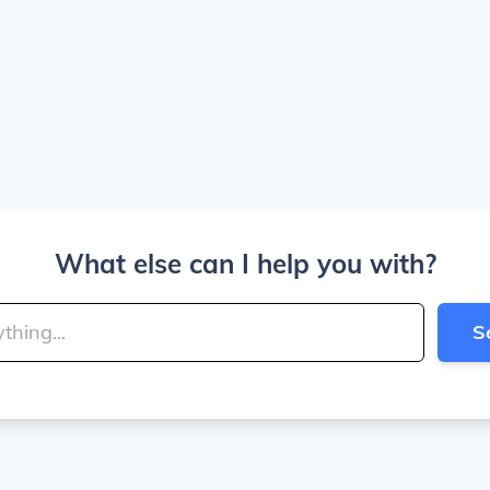
What else can I help you with?
S