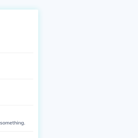
f something.