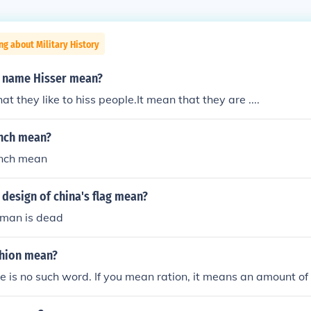
ng about Military History
 name Hisser mean?
t they like to hiss people.It mean that they are ....
nch mean?
ench mean
design of china's flag mean?
rman is dead
hion mean?
re is no such word. If you mean ration, it means an amount o