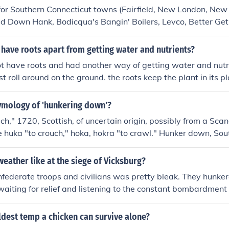
 for Southern Connecticut towns (Fairfield, New London, Ne
d Down Hank, Bodicqua's Bangin' Boilers, Levco, Better Get
- Boiler Repair.
have roots apart from getting water and nutrients?
not have roots and had another way of getting water and nutr
t roll around on the ground. the roots keep the plant in its p
 in the dirt. if they didn't have roots to keep it in the grou
ard time staying in one place.
tymology of 'hunkering down'?
uch," 1720, Scottish, of uncertain origin, possibly from a Sca
se huka "to crouch," hoka, hokra "to crawl." Hunker down, Sou
popularized c.1965, from northern British hunker "haunch." 
 from the Online Etymology Dictionary
eather like at the siege of Vicksburg?
onfederate troops and civilians was pretty bleak. They hunke
aiting for relief and listening to the constant bombardment
n troops had few such problems after they reestablished thei
ldest temp a chicken can survive alone?