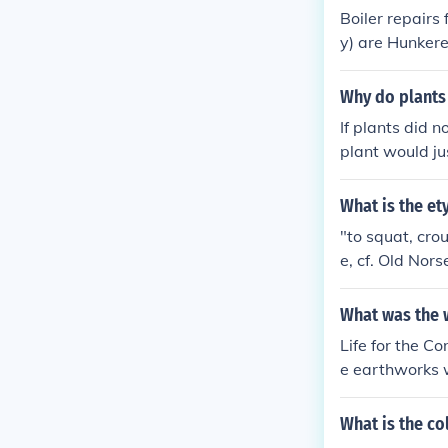
Boiler repairs
y) are Hunkere
n Connecticut 
Why do plants 
If plants did 
plant would jus
t hunkered down
would have a h
What is the e
"to squat, cro
e, cf. Old Nor
ectal phrase, 
ed; hunkering.
What was the w
Life for the C
e earthworks w
to death. Unio
What is the co