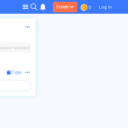
Log in
Create
0
Updated:
9/26/2023
Copy