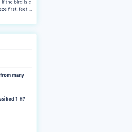
f the bird is a
e first, feet a
a single 100 w
s from many
ssified 1-H?