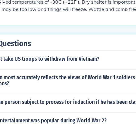
ived temperatures of -30C ( -22F ). Dry shelter is important. I
 may be too low and things will freeze. Wattle and comb freez
 the bird stays in the straw hunkered down. The addition of 
 on an extension cord would make a big difference.
Questions
it take US troops to withdraw from Vietnam?
 most accurately reflects the views of World War 1 soldier
ons?
e person subject to process for induction if he has been cla
entertainment was popular during World War 2?