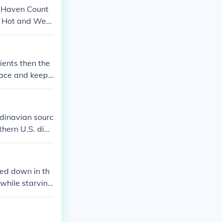
w Haven Count
 Hot and Wet i
ients then the
lace and keep i
nd than plants
ndinavian sourc
thern U.S. dial
Related: Hunker
red down in th
 while starving
r supply lines.