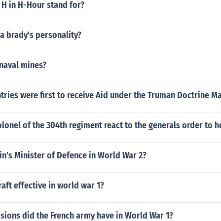
 H in H-Hour stand for?
 brady's personality?
naval mines?
ries were first to receive Aid under the Truman Doctrine Ma
lonel of the 304th regiment react to the generals order to 
n's Minister of Defence in World War 2?
aft effective in world war 1?
sions did the French army have in World War 1?