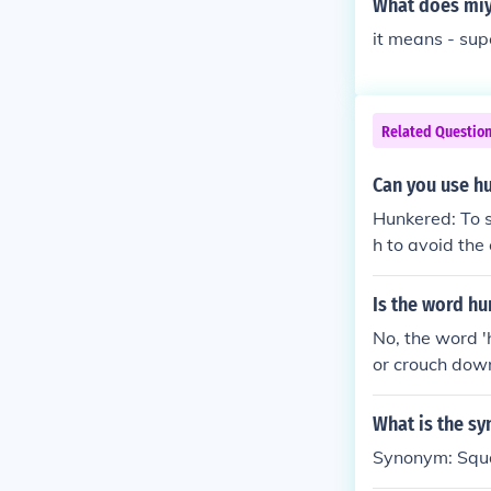
What does mi
it means - sup
Related Questio
Can you use h
Hunkered: To s
h to avoid th
Is the word h
No, the word 'h
or crouch down
diers).The nou
What is the s
Synonym: Squ