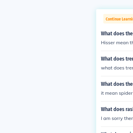
Continue Learni
What does the
Hisser mean tha
What does tre
what does tr
What does the 
it mean spide
What does ras
I am sorry the