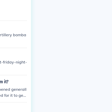
artillery bomba
-friday-night-
m it?
pened generall
for it to get