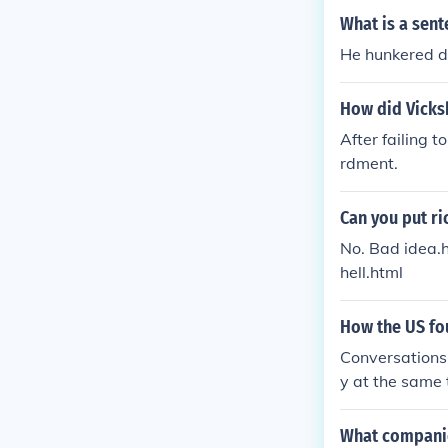
What is a sent
He hunkered do
How did Vicksb
After failing 
rdment.
Can you put r
No. Bad idea.
hell.html
How the US fou
Conversations 
y at the same 
over with and 
What companies