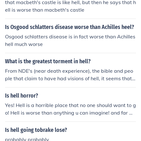
that macbeth's castle is like hell, but then he says that h
ell is worse than macbeth's castle
Is Osgood schlatters disease worse than Achilles heel?
Osgood schlatters disease is in fact worse than Achilles
hell much worse
What is the greatest torment in hell?
From NDE's (near death experience), the bible and peo
ple that claim to have had visions of hell, it seems that t
here are different degrees in hell, some much worse tha
n others. But the worse is the hopelessness, eternal ago
Is hell horror?
ny with absolutely no hope for redemtion. A total separ
Yes! Hell is a horrible place that no one should want to g
ation from God.
o! Hell is worse than anything u can imagine! and far w
orse than anything u have been through. The only way t
o escape hell is to ask Jesus into your heart. Pray to him
Is hell going tobrake lose?
now and let him guide u through your life
probably probably