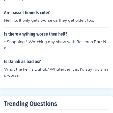
Are basset hounds cute?
Hell no. It only gets worse as they get older, too.
Is there anything worse then hell?
* Shopping * Watching any show with Roseann Barr N
o.
Is Dahak as bad as?
What the hell is Dahak? Whaterver it is, I'd say racism i
s worse.
Trending Questions