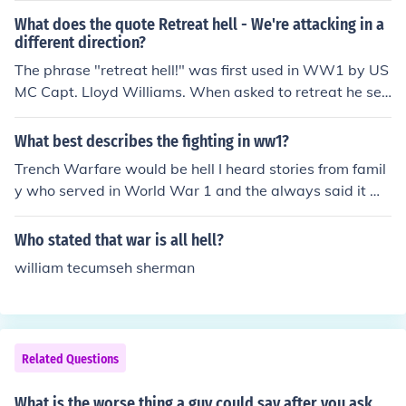
What does the quote Retreat hell - We're attacking in a
different direction?
The phrase "retreat hell!" was first used in WW1 by US
MC Capt. Lloyd Williams. When asked to retreat he sen
t back a message saying "Retreat? Hell just got here." T
he particular phrase "Retreat, Hell! We're attacking in a
What best describes the fighting in ww1?
different direction was used sarcastically during the Kor
Trench Warfare would be hell I heard stories from famil
ean War, when an American USMC General O.P. Smith
y who served in World War 1 and the always said it wa
was questioned why he appeared to be withdrawing, d
s Hell
uring the Chosin Reservoir, to the best of my knowledg
Who stated that war is all hell?
e. Marines don't retreat. "Retreat, hell! We're attacking
in a different direction!"
william tecumseh sherman
Related Questions
What is the worse thing a guy could say after you ask