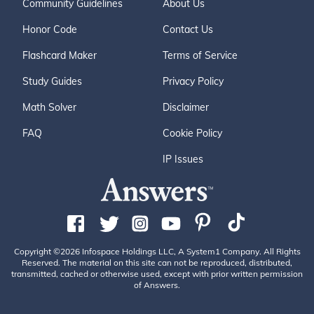
Community Guidelines
About Us
Honor Code
Contact Us
Flashcard Maker
Terms of Service
Study Guides
Privacy Policy
Math Solver
Disclaimer
FAQ
Cookie Policy
IP Issues
Copyright ©2026 Infospace Holdings LLC, A System1 Company. All Rights
Reserved. The material on this site can not be reproduced, distributed,
transmitted, cached or otherwise used, except with prior written permission
of Answers.