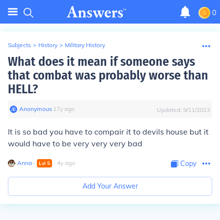
0
Subjects
>
History
>
Military History
What does it mean if someone says
that combat was probably worse than
HELL?
Anonymous
∙
17
y
ago
Updated:
9/11/2023
It is so bad you have to compair it to devils house but it
would have to be very very very bad
Anna
∙
∙
4
y
ago
Copy
Lvl
5
Add Your Answer