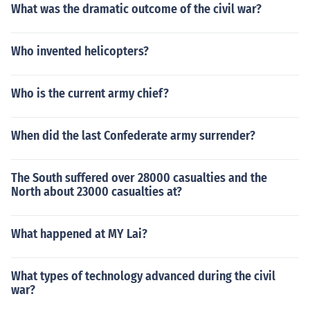
What was the dramatic outcome of the civil war?
Who invented helicopters?
Who is the current army chief?
When did the last Confederate army surrender?
The South suffered over 28000 casualties and the
North about 23000 casualties at?
What happened at MY Lai?
What types of technology advanced during the civil
war?