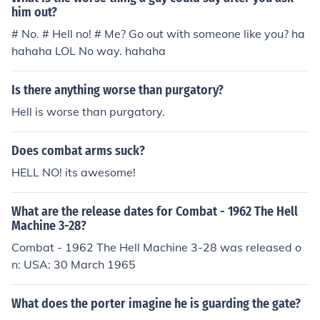
him out?
# No. # Hell no! # Me? Go out with someone like you? ha
hahaha LOL No way. hahaha
Is there anything worse than purgatory?
Hell is worse than purgatory.
Does combat arms suck?
HELL NO! its awesome!
What are the release dates for Combat - 1962 The Hell
Machine 3-28?
Combat - 1962 The Hell Machine 3-28 was released o
n: USA: 30 March 1965
What does the porter imagine he is guarding the gate?