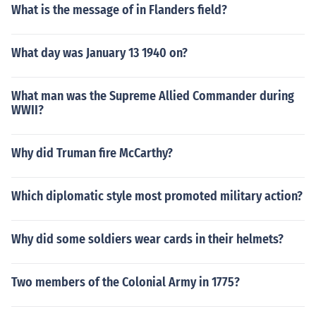
What is the message of in Flanders field?
What day was January 13 1940 on?
What man was the Supreme Allied Commander during
WWII?
Why did Truman fire McCarthy?
Which diplomatic style most promoted military action?
Why did some soldiers wear cards in their helmets?
Two members of the Colonial Army in 1775?