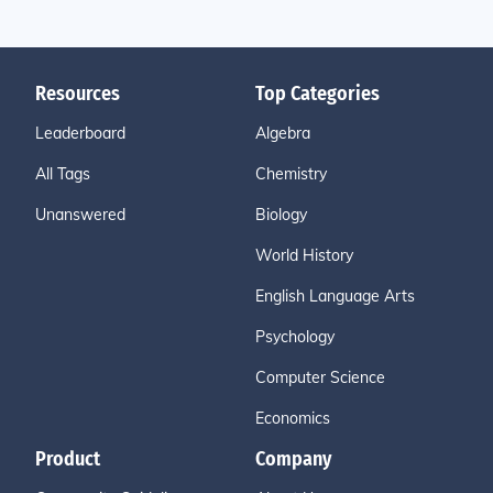
Resources
Top Categories
Leaderboard
Algebra
All Tags
Chemistry
Unanswered
Biology
World History
English Language Arts
Psychology
Computer Science
Economics
Product
Company