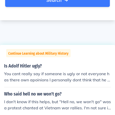
Search
Continue Learning about Military History
Is Adolf Hitler ugly?
You cant really say if someone is ugly or not everyone h
as there own apoinions I personally dont think that he is
the most beautifel of people but everyone thinks differe
bt!
Who said hell no we won't go?
I don't know if this helps, but "Hell no, we won't go" was
a protest chanted at Vietnam war rallies. I'm not sure it
was attributed to anybody.