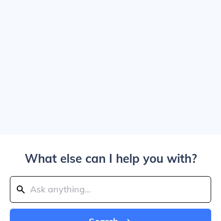
What else can I help you with?