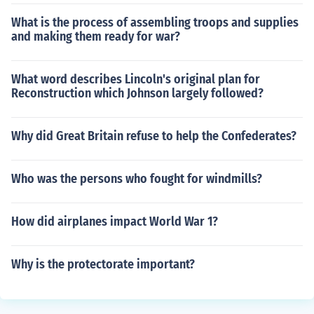
What is the process of assembling troops and supplies
and making them ready for war?
What word describes Lincoln's original plan for
Reconstruction which Johnson largely followed?
Why did Great Britain refuse to help the Confederates?
Who was the persons who fought for windmills?
How did airplanes impact World War 1?
Why is the protectorate important?