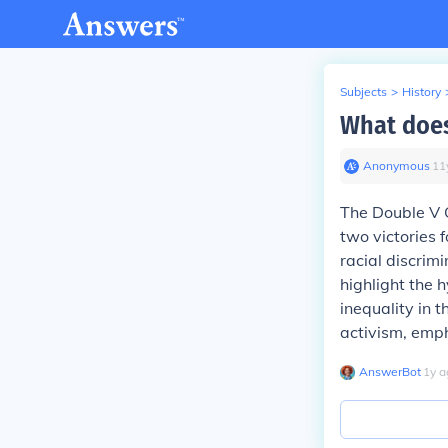
Subjects
>
History
What does
Anonymous
∙
11
The Double V
two victories 
racial discrimi
highlight the 
inequality in 
activism, empha
AnswerBot
∙
1
y
a