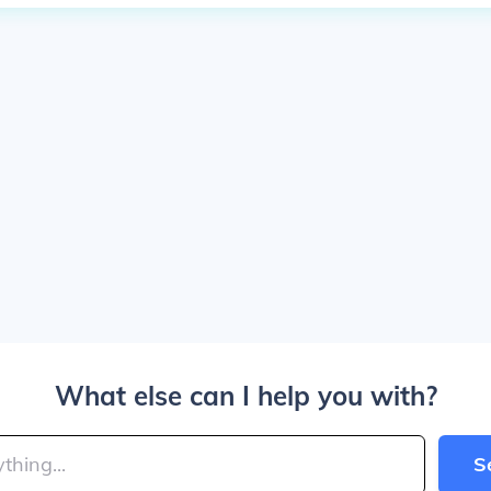
What else can I help you with?
S