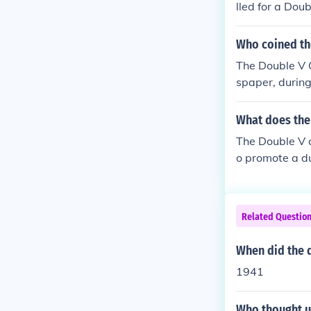
lled for a Dou
r II and over r
Who coined th
The Double V 
spaper, during
oad and for civ
cing racial di
What does the
dvocating for 
The Double V c
o promote a du
ry against rac
ng for democra
It galvanized s
Related Questio
e groundwork f
When did the 
1941
Who thought u