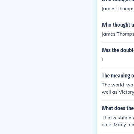
James Thomp
Who thought u
James Thomp
Was the doubl
l
The meaning o
The world-war-
well as Victo
What does the 
The Double V 
ome. Many mino