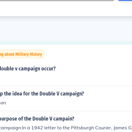
ng about Military History
double v campaign occur?
p the idea for the Double V campaign?
son
purpose of the Double V campain?
ampaign:In a 1942 letter to the Pittsburgh Courier, James 