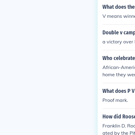
What does the
V means winne
Double v cam
a victory over
Who celebrate
African-Ameri
home they were 
What does P V
Proof mark.
How did Roose
Franklin D. Ro
ated by the Pi