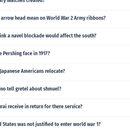
ry Watches created?
 arrow head mean on World War 2 Army ribbons?
ink a navel blockade would affect the south?
 Pershing face in 1917?
 Japanese Americans relocate?
no tell gretel about shmuel?
ai receive in return for there service?
 States was not justified to enter world war 1?