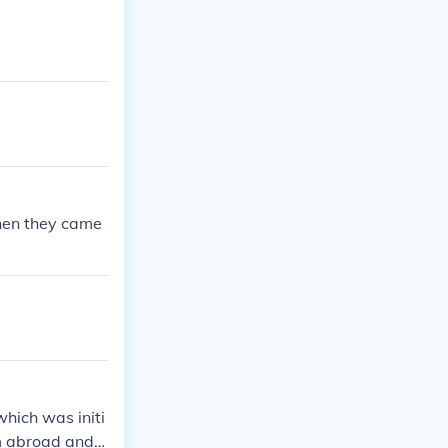
when they came
which was initi
m abroad and r