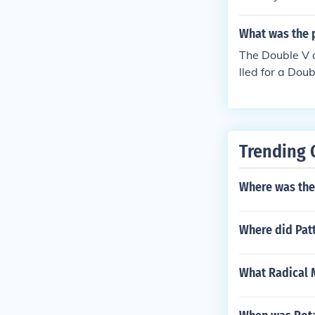
acial discrimi
ment of the F
What was the 
addressing rac
The Double V c
initiatives du
lled for a Dou
ign, contribut
r II and over r
Trending 
Where was the f
Where did Pat
What Radical M