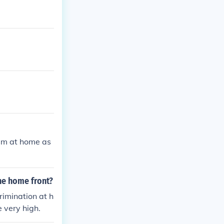
ism at home as
he home front?
imination at h
 very high.