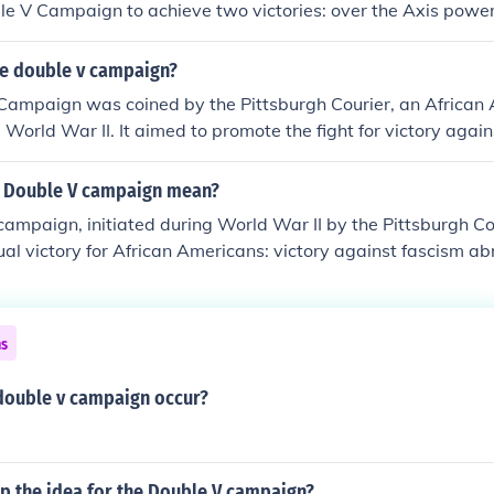
ble V Campaign to achieve two victories: over the Axis pow
acial prejudice in the United States.
e double v campaign?
Campaign was coined by the Pittsburgh Courier, an African
 World War II. It aimed to promote the fight for victory agai
il rights at home, highlighting the hypocrisy of fighting for 
scrimination. The campaign became a rallying point for Afric
 Double V campaign mean?
equality and justice during the war.
ampaign, initiated during World War II by the Pittsburgh Co
al victory for African Americans: victory against fascism ab
ial discrimination at home. The campaign highlighted the hypo
cy overseas while facing segregation and inequality in the 
upport for civil rights and emphasized the need for social jus
ns
or the civil rights movement that followed.
double v campaign occur?
p the idea for the Double V campaign?