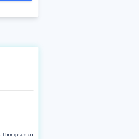
G. Thompson ca