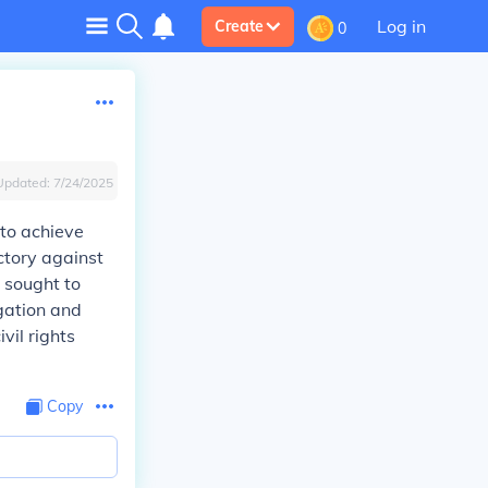
Log in
Create
0
Updated:
7/24/2025
to achieve
ctory against
t sought to
egation and
vil rights
Copy