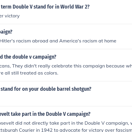
 term Double V stand for in World War 2?
r victory
paign?
 Hitler's racism abroad and America's racism at home
d the double v campaign?
cans, They didn't really celebrate this campaign because 
all still treated as colors.
 stand for on your double barrel shotgun?
velt take part in the Double V campaign?
osevelt did not directly take part in the Double V campaign, 
ttsburgh Courier in 1942 to advocate for victory over fascis