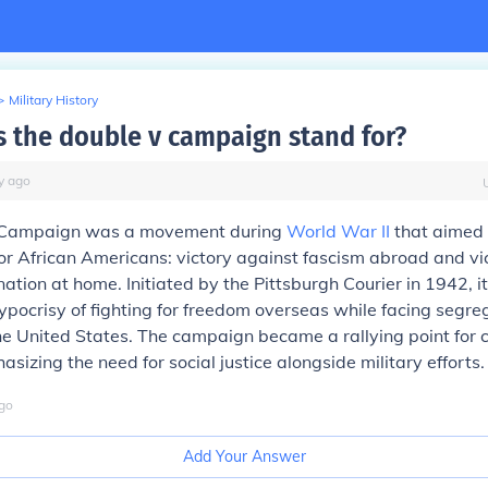
>
Military History
 the double v campaign stand for?
y
ago
 Campaign was a movement during
World War II
that aimed 
for African Americans: victory against fascism abroad and vi
nation at home. Initiated by the Pittsburgh Courier in 1942, i
hypocrisy of fighting for freedom overseas while facing segr
the United States. The campaign became a rallying point for ci
sizing the need for social justice alongside military efforts.
go
Add Your Answer