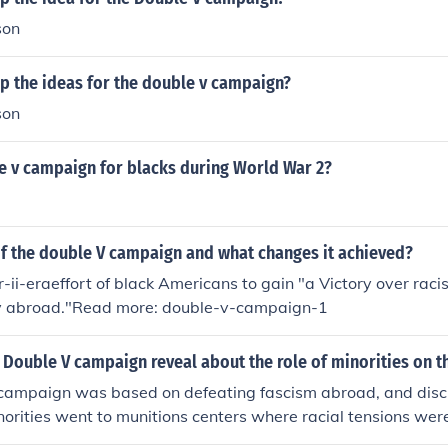
son
p the ideas for the double v campaign?
son
e v campaign for blacks during World War 2?
f the double V campaign and what changes it achieved?
ii-eraeffort of black Americans to gain "a Victory over rac
ry abroad."Read more: double-v-campaign-1
Double V campaign reveal about the role of minorities on t
campaign was based on defeating fascism abroad, and discr
rities went to munitions centers where racial tensions were