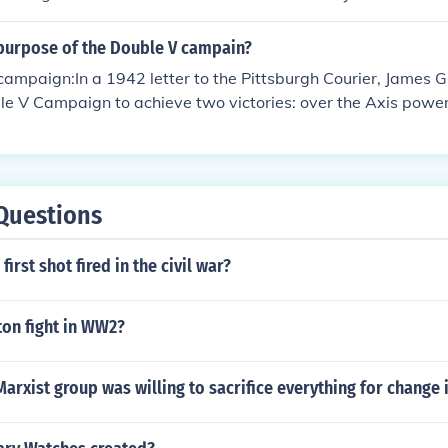
nation at home. However, his administration's policies, such a
air Employment Practices Committee, aligned with the campa
purpose of the Double V campain?
ial inequalities in wartime employment. Roosevelt's support f
ampaign:In a 1942 letter to the Pittsburgh Courier, James 
ring World War II, while not explicitly labeled as part of the
ble V Campaign to achieve two victories: over the Axis pow
ed to the broader push for social justice that the movement r
acial prejudice in the United States.
Questions
irst shot fired in the civil war?
ton fight in WW2?
arxist group was willing to sacrifice everything for change 