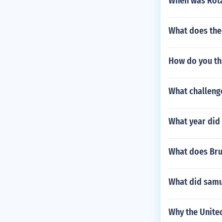
When was Rota
What does the
How do you th
What challenge
What year did
What does Bru
What did samur
Why the United