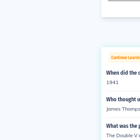
Continue Learni
When did the 
1941
Who thought u
James Thomp
What was the 
The Double V c