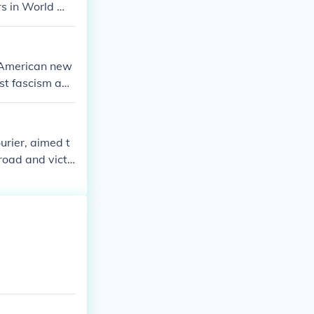
ers in World Wa
 American new
nst fascism abr
freedom while fa
an Americans a
urier, aimed t
road and victo
crisy of fighti
United States.
tice, laying th