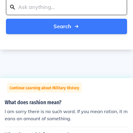
Search
Continue Learning about Military History
What does rashion mean?
I am sorry there is no such word. If you mean ration, it m
eans an amount of something.