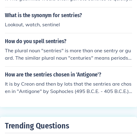
approach their targets.
What is the synonym for sentries?
Lookout, watch, sentinel
How do you spell sentries?
The plural noun "sentries" is more than one sentry or gu
ard. The similar plural noun "centuries" means periods o
f 100 years.
How are the sentries chosen in 'Antigone'?
It is by Creon and then by lots that the sentries are chos
en in "Antigone" by Sophocles (495 B.C.E. - 405 B.C.E.).
Specifically, Theban King Creon chooses sentries to kee
p the bodies of the disloyal Theban dead from being bu
ried. The sentries find Polyneices' body partially buried
under a dusty layer. Creon is known to take an unlikable
Trending Questions
message out on the messenger. No one volunteers to inf
orm the king so they cast lots to decide who will carry o