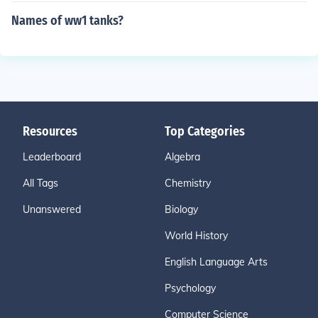
Names of ww1 tanks?
Resources
Top Categories
Leaderboard
Algebra
All Tags
Chemistry
Unanswered
Biology
World History
English Language Arts
Psychology
Computer Science