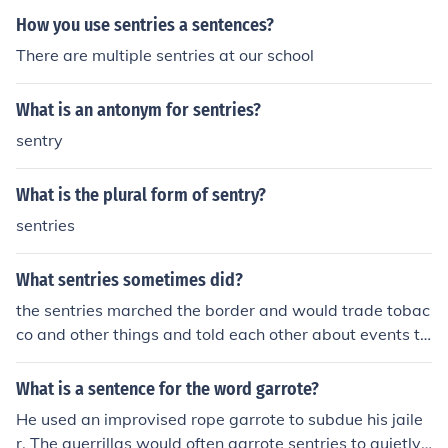
How you use sentries a sentences?
There are multiple sentries at our school
What is an antonym for sentries?
sentry
What is the plural form of sentry?
sentries
What sentries sometimes did?
the sentries marched the border and would trade tobac
co and other things and told each other about events th
at happened at camp
What is a sentence for the word garrote?
He used an improvised rope garrote to subdue his jaile
r. The guerrillas would often garrote sentries to quietly