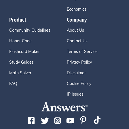
Economics
Product
Company
Community Guidelines
About Us
Honor Code
Contact Us
Flashcard Maker
Terms of Service
Study Guides
Privacy Policy
Math Solver
Disclaimer
FAQ
Cookie Policy
IP Issues