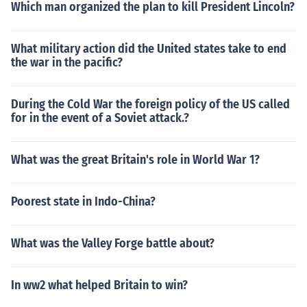
Which man organized the plan to kill President Lincoln?
What military action did the United states take to end
the war in the pacific?
During the Cold War the foreign policy of the US called
for in the event of a Soviet attack.?
What was the great Britain's role in World War 1?
Poorest state in Indo-China?
What was the Valley Forge battle about?
In ww2 what helped Britain to win?