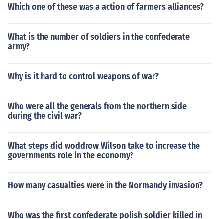
Which one of these was a action of farmers alliances?
ut the loathsome task.
What is the number of soldiers in the confederate
army?
Why is it hard to control weapons of war?
Who were all the generals from the northern side
during the civil war?
What steps did woddrow Wilson take to increase the
governments role in the economy?
How many casualties were in the Normandy invasion?
Who was the first confederate polish soldier killed in