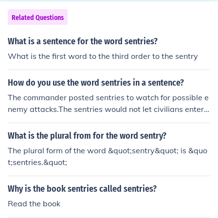
Related Questions
What is a sentence for the word sentries?
What is the first word to the third order to the sentry
How do you use the word sentries in a sentence?
The commander posted sentries to watch for possible e
nemy attacks.The sentries would not let civilians enter t
he base without authorization.
What is the plural from for the word sentry?
The plural form of the word &quot;sentry&quot; is &quo
t;sentries.&quot;
Why is the book sentries called sentries?
Read the book