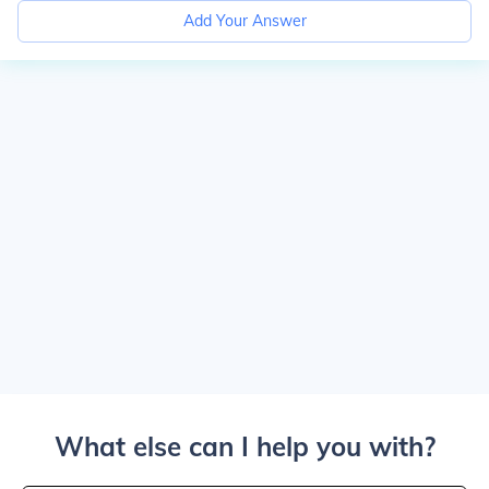
Add Your Answer
What else can I help you with?