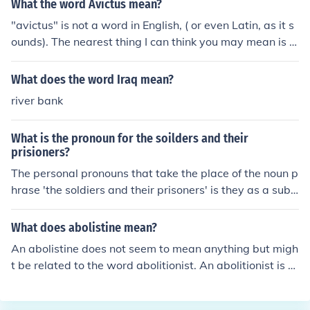
What the word Avictus mean?
"avictus" is not a word in English, ( or even Latin, as it s
ounds). The nearest thing I can think you may mean is "i
nvictus" which is Latin for 'we will not be conquered'.
What does the word Iraq mean?
river bank
What is the pronoun for the soilders and their
prisioners?
The personal pronouns that take the place of the noun p
hrase 'the soldiers and their prisoners' is they as a subj
ect and them as an object in a sentence.Example:The s
oldiers and their prisoners arrived in trucks. They were
What does abolistine mean?
directed to the secure area where sentries could check t
An abolistine does not seem to mean anything but migh
hem in.
t be related to the word abolitionist. An abolitionist is a
person who fought against slavery. Abolistine might be
a version of that word.