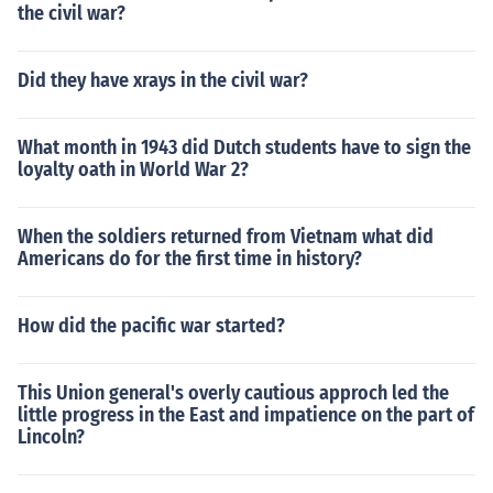
the civil war?
Did they have xrays in the civil war?
What month in 1943 did Dutch students have to sign the
loyalty oath in World War 2?
When the soldiers returned from Vietnam what did
Americans do for the first time in history?
How did the pacific war started?
This Union general's overly cautious approch led the
little progress in the East and impatience on the part of
Lincoln?