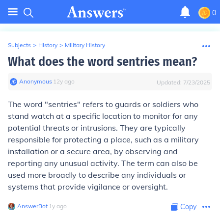
0
Subjects
>
History
>
Military History
What does the word sentries mean?
Anonymous
∙
12
y
ago
Updated:
7/23/2025
The word "sentries" refers to guards or soldiers who
stand watch at a specific location to monitor for any
potential threats or intrusions. They are typically
responsible for protecting a place, such as a military
installation or a secure area, by observing and
reporting any unusual activity. The term can also be
used more broadly to describe any individuals or
systems that provide vigilance or oversight.
AnswerBot
∙
1
y
ago
Copy