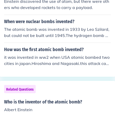
Einstein discovered the use of atom, but there were oth
ers who developed rockets to carry a payload.
When were nuclear bombs invented?
The atomic bomb was invented in 1933 by Leo Szilard,
but could not be built until 1945.The hydrogen bomb w
as invented in 1943 during discussions of possible atom
ic bomb designs (but it was not recorded who proposed
How was the first atomic bomb invented?
the idea, although Edward Teller became its main prop
it was invented in ww2 when USA atomic bombed two
onent), but could not be built until 1952.
cities in japan.Hiroshima and Nagasaki.this attack caus
ed japan to surrender,and ww2 to be over
Related Questions
Who is the inventor of the atomic bomb?
Albert Einstein