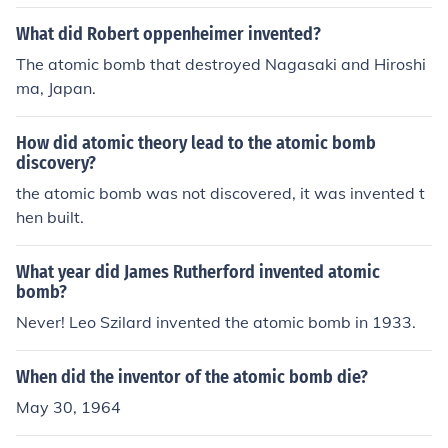
What did Robert oppenheimer invented?
The atomic bomb that destroyed Nagasaki and Hiroshi
ma, Japan.
How did atomic theory lead to the atomic bomb
discovery?
the atomic bomb was not discovered, it was invented t
hen built.
What year did James Rutherford invented atomic
bomb?
Never! Leo Szilard invented the atomic bomb in 1933.
When did the inventor of the atomic bomb die?
May 30, 1964