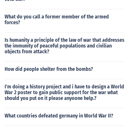
What do you call a former member of the armed
forces?
Is humanity a principle of the law of war that addresses
the immunity of peaceful populations and civilian
objects from attack?
How did people shelter from the bombs?
I'm doing a history project and i have to design a World
War 2 poster to gain public support for the war what
should you put on it please anyoone help.?
What countries defeated germany in World War II?