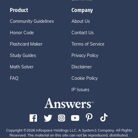
Product
Company
Community Guidelines
About Us
Honor Code
Contact Us
Flashcard Maker
Terms of Service
Study Guides
Privacy Policy
Math Solver
Disclaimer
FAQ
Cookie Policy
IP Issues
Copyright ©2026 Infospace Holdings LLC, A System1 Company. All Rights
Reserved. The material on this site can not be reproduced, distributed,