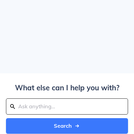
What else can I help you with?
Search