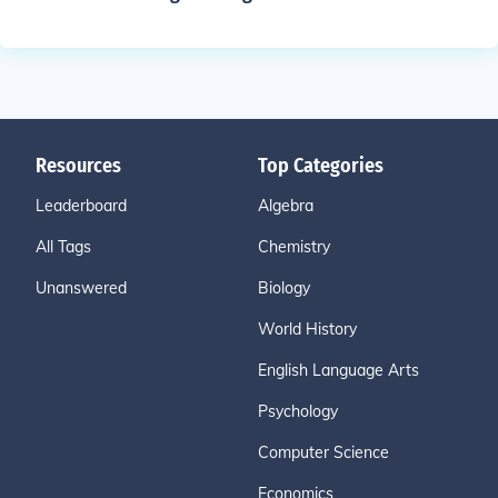
Resources
Top Categories
Leaderboard
Algebra
All Tags
Chemistry
Unanswered
Biology
World History
English Language Arts
Psychology
Computer Science
Economics