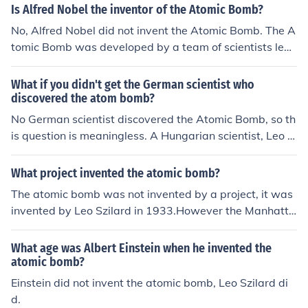
Is Alfred Nobel the inventor of the Atomic Bomb?
No, Alfred Nobel did not invent the Atomic Bomb. The A
tomic Bomb was developed by a team of scientists led
by J. Robert Oppenheimer during the Manhattan Project
in World War II. Alfred Nobel is known for inventing dyn
What if you didn't get the German scientist who
amite and establishing the Nobel Prizes.
discovered the atom bomb?
No German scientist discovered the Atomic Bomb, so th
is question is meaningless. A Hungarian scientist, Leo S
zilard, invented the Atomic Bomb in 1933 and he was a
lready in London when he did it. It took 12 more years f
What project invented the atomic bomb?
or the US to eventually make the first ones.
The atomic bomb was not invented by a project, it was
invented by Leo Szilard in 1933.However the Manhatta
n Project built the first ones in 1945.
What age was Albert Einstein when he invented the
atomic bomb?
Einstein did not invent the atomic bomb, Leo Szilard di
d.