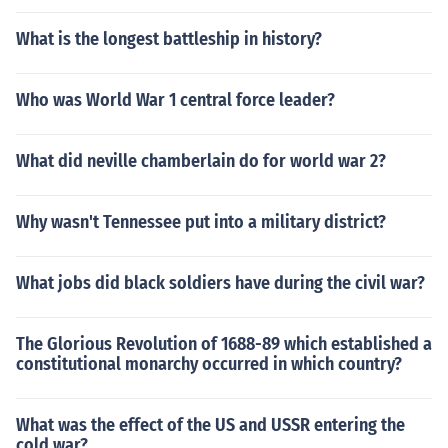
What is the longest battleship in history?
Who was World War 1 central force leader?
What did neville chamberlain do for world war 2?
Why wasn't Tennessee put into a military district?
What jobs did black soldiers have during the civil war?
The Glorious Revolution of 1688-89 which established a
constitutional monarchy occurred in which country?
What was the effect of the US and USSR entering the
cold war?