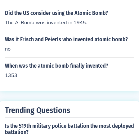
Did the US consider using the Atomic Bomb?
The A-Bomb was invented in 1945.
Was it Frisch and Peierls who invented atomic bomb?
no
When was the atomic bomb finally invented?
1353.
Trending Questions
Is the 519th military police battalion the most deployed
battalion?