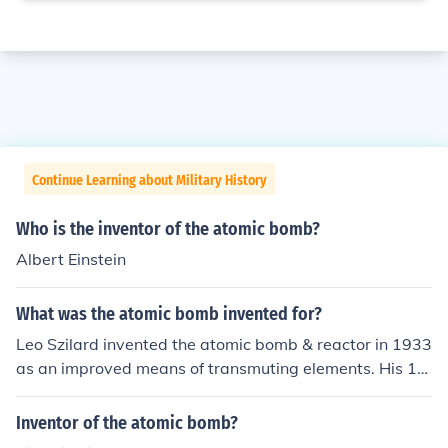
Continue Learning about Military History
Who is the inventor of the atomic bomb?
Albert Einstein
What was the atomic bomb invented for?
Leo Szilard invented the atomic bomb & reactor in 1933
as an improved means of transmuting elements. His 19
34 patent on this invention also made claims for use in
explosives or power generation.
Inventor of the atomic bomb?