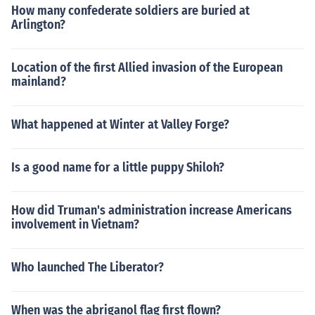
How many confederate soldiers are buried at
Arlington?
Location of the first Allied invasion of the European
mainland?
What happened at Winter at Valley Forge?
Is a good name for a little puppy Shiloh?
How did Truman's administration increase Americans
involvement in Vietnam?
Who launched The Liberator?
When was the abriganol flag first flown?