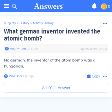
0
Subjects
>
History
>
Military History
What german inventor invented the
atomic bomb?
Anonymous
∙
14
y
ago
Updated:
9/15/2023
No german, the inventor of the atom bomb was a
hungarian.
Wiki User
∙
14
y
ago
Copy
Add Your Answer